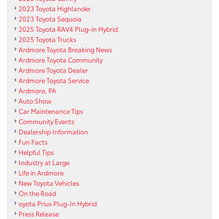
2023 Toyota Highlander
2023 Toyota Sequoia
2025 Toyota RAV4 Plug-in Hybrid
2025 Toyota Trucks
Ardmore Toyota Breaking News
Ardmore Toyota Community
Ardmore Toyota Dealer
Ardmore Toyota Service
Ardmore, PA
Auto Show
Car Maintenance Tips
Community Events
Dealership Information
Fun Facts
Helpful Tips
Industry at Large
Life in Ardmore
New Toyota Vehicles
On the Road
oyota Prius Plug-In Hybrid
Press Release