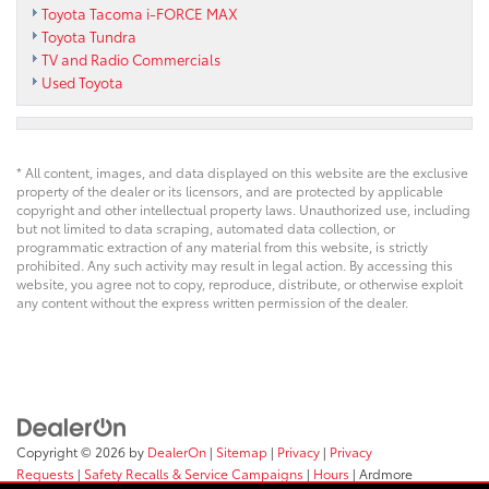
Toyota Tacoma i-FORCE MAX
Toyota Tundra
TV and Radio Commercials
Used Toyota
* All content, images, and data displayed on this website are the exclusive
property of the dealer or its licensors, and are protected by applicable
copyright and other intellectual property laws. Unauthorized use, including
but not limited to data scraping, automated data collection, or
programmatic extraction of any material from this website, is strictly
prohibited. Any such activity may result in legal action. By accessing this
website, you agree not to copy, reproduce, distribute, or otherwise exploit
any content without the express written permission of the dealer.
Copyright © 2026
by
DealerOn
|
Sitemap
|
Privacy
|
Privacy
Requests
|
Safety Recalls & Service Campaigns
|
Hours
| Ardmore