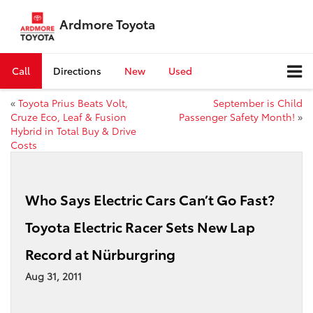
Ardmore Toyota
Call
Directions
New
Used
«
Toyota Prius Beats Volt,
September is Child
Cruze Eco, Leaf & Fusion
Passenger Safety Month!
»
Hybrid in Total Buy & Drive
Costs
Who Says Electric Cars Can’t Go Fast?
Toyota Electric Racer Sets New Lap
Record at Nürburgring
Aug 31, 2011