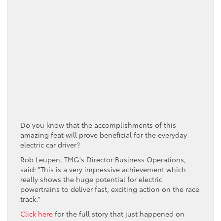
Do you know that the accomplishments of this
amazing feat will prove beneficial for the everyday
electric car driver?
Rob Leupen, TMG's Director Business Operations,
said: "This is a very impressive achievement which
really shows the huge potential for electric
powertrains to deliver fast, exciting action on the race
track."
Click here
for the full story that just happened on