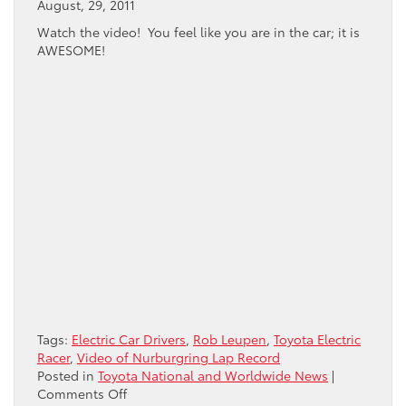
August, 29, 2011
Watch the video! You feel like you are in the car; it is
AWESOME!
Tags:
Electric Car Drivers
,
Rob Leupen
,
Toyota Electric
Racer
,
Video of Nurburgring Lap Record
Posted in
Toyota National and Worldwide News
|
on
Comments Off