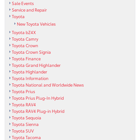
Sale Events
Service and Repair
Toyota
New Toyota Vehicles
Toyota bZ4X
Toyota Camry
Toyota Crown
Toyota Crown Signia
Toyota Finance
Toyota Grand Highlander
Toyota Highlander
Toyota Information
Toyota National and Worldwide News
Toyota Prius
Toyota Prius Plug-In Hybrid
Toyota RAV4
Toyota RAV4 Plug-in Hybrid
Toyota Sequoia
Toyota Sienna
Toyota SUV
Toyota Tacoma