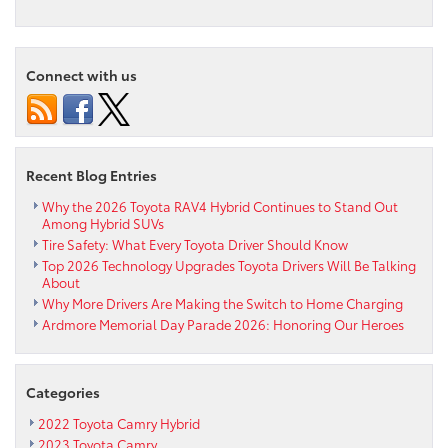
Who
Says
Electric
Cars
Connect with us
Can’t
Go
Fast?
Toyota
Electric
Recent Blog Entries
Racer
Sets
Why the 2026 Toyota RAV4 Hybrid Continues to Stand Out
Among Hybrid SUVs
New
Tire Safety: What Every Toyota Driver Should Know
Lap
Record
Top 2026 Technology Upgrades Toyota Drivers Will Be Talking
About
at
Why More Drivers Are Making the Switch to Home Charging
Nürburgring
Ardmore Memorial Day Parade 2026: Honoring Our Heroes
Categories
2022 Toyota Camry Hybrid
2023 Toyota Camry