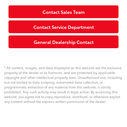
Contact Sales Team
Contact Service Department
General Dealership Contact
* All content, images, and data displayed on this website are the exclusive
property of the dealer or its licensors, and are protected by applicable
copyright and other intellectual property laws. Unauthorized use, including
but not limited to data scraping, automated data collection, or
programmatic extraction of any material from this website, is strictly
prohibited. Any such activity may result in legal action. By accessing this
website, you agree not to copy, reproduce, distribute, or otherwise exploit
any content without the express written permission of the dealer.