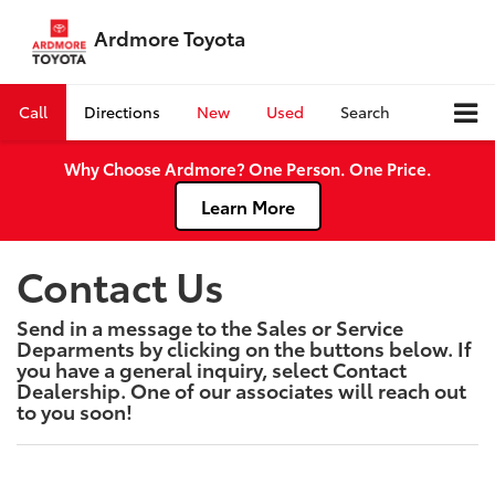
Ardmore Toyota
Call
Directions
New
Used
Search
Why Choose Ardmore? One Person. One Price.
Learn More
Contact Us
Send in a message to the Sales or Service
Deparments by clicking on the buttons below. If
you have a general inquiry, select Contact
Dealership. One of our associates will reach out
to you soon!