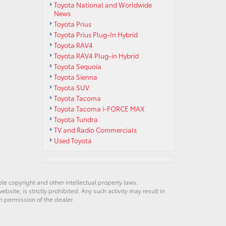
Toyota National and Worldwide
News
Toyota Prius
Toyota Prius Plug-In Hybrid
Toyota RAV4
Toyota RAV4 Plug-in Hybrid
Toyota Sequoia
Toyota Sienna
Toyota SUV
Toyota Tacoma
Toyota Tacoma i-FORCE MAX
Toyota Tundra
TV and Radio Commercials
Used Toyota
ble copyright and other intellectual property laws.
site, is strictly prohibited. Any such activity may result in
n permission of the dealer.