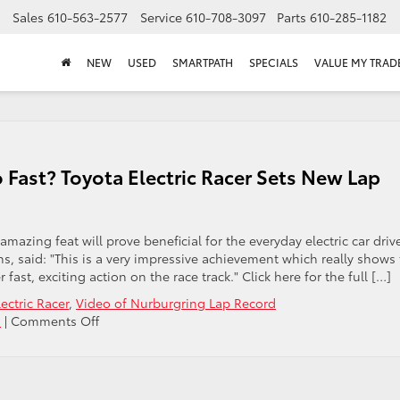
Sales
610-563-2577
Service
610-708-3097
Parts
610-285-1182
NEW
USED
SMARTPATH
SPECIALS
VALUE MY TRAD
 Fast? Toyota Electric Racer Sets New Lap
azing feat will prove beneficial for the everyday electric car driv
, said: "This is a very impressive achievement which really shows
 fast, exciting action on the race track." Click here for the full […]
ectric Racer
,
Video of Nurburgring Lap Record
on
s
|
Comments Off
Who
Says
Electric
Cars