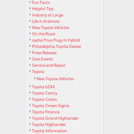
Fun Facts
Helpful Tips
Industry at Large
Life in Ardmore
New Toyota Vehicles
On the Road
oyota Prius Plug-In Hybrid
Philadelphia Toyota Dealer
Press Release
Sale Events
Service and Repair
Toyota
New Toyota Vehicles
Toyota bZ4X
Toyota Camry
Toyota Crown
Toyota Crown Signia
Toyota Finance
Toyota Grand Highlander
Toyota Highlander
Toyota Information