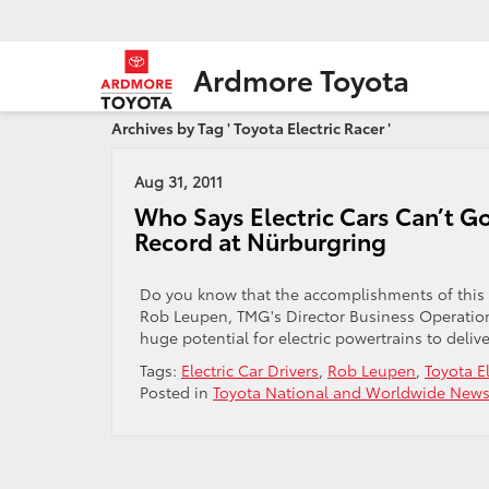
Ardmore Toyota
Archives by Tag ' Toyota Electric Racer '
Aug 31, 2011
Who Says Electric Cars Can’t Go
Record at Nürburgring
Do you know that the accomplishments of this am
Rob Leupen, TMG's Director Business Operations
huge potential for electric powertrains to deliver
Tags:
Electric Car Drivers
,
Rob Leupen
,
Toyota El
Posted in
Toyota National and Worldwide New