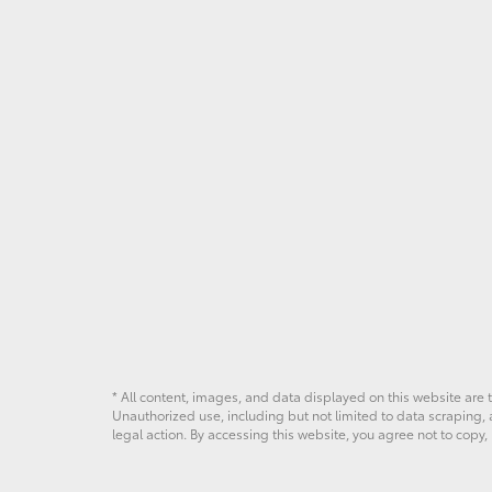
* All content, images, and data displayed on this website are t
Unauthorized use, including but not limited to data scraping, a
legal action. By accessing this website, you agree not to copy,