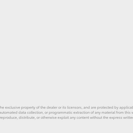
he exclusive property of the dealer or its licensors, and are protected by applica
utomated data collection, or programmatic extraction of any material from this web
 reproduce, distribute, or otherwise exploit any content without the express writte