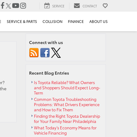
SERVICE
CONTACT
E
SERVICE & PARTS
COLLISION
FINANCE
ABOUT US
Connect with us
Recent Blog Entries
er?
Is Toyota Reliable? What Owners
and Shoppers Should Expect Long-
 the
Term
Common Toyota Troubleshooting
Problems: What Drivers Experience
and How to Fix Them
Finding the Right Toyota Dealership
for Your Family Near Philadelphia
What Today’s Economy Means for
Vehicle Financing