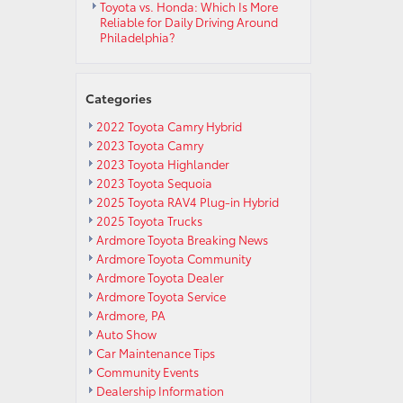
Toyota vs. Honda: Which Is More
Reliable for Daily Driving Around
Philadelphia?
Categories
2022 Toyota Camry Hybrid
2023 Toyota Camry
2023 Toyota Highlander
2023 Toyota Sequoia
2025 Toyota RAV4 Plug-in Hybrid
2025 Toyota Trucks
Ardmore Toyota Breaking News
Ardmore Toyota Community
Ardmore Toyota Dealer
Ardmore Toyota Service
Ardmore, PA
Auto Show
Car Maintenance Tips
Community Events
Dealership Information