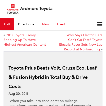
Ardmore Toyota
Call
Directions
New
Used
«
2012 Toyota Camry
Who Says Electric Cars
Shaping Up To Have
Can’t Go Fast? Toyota
Highest American Content
Electric Racer Sets New Lap
Record at Nürburgring
»
Toyota Prius Beats Volt, Cruze Eco, Leaf
& Fusion Hybrid in Total Buy & Drive
Costs
Aug 30, 2011
When you take into consideration mileage,
emissions, range, resale value and total ownership