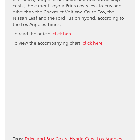
costs, the current Toyota Prius costs less to buy and
drive than the Chevrolet Volt and Cruze Eco, the
Nissan Leaf and the Ford Fusion hybrid, according to
the Los Angeles Times.
To read the article,
click here
.
To view the accompanying chart,
click here
.
Tags:
Drive and Buy Costs
,
Hybrid Cars
,
Los Angeles