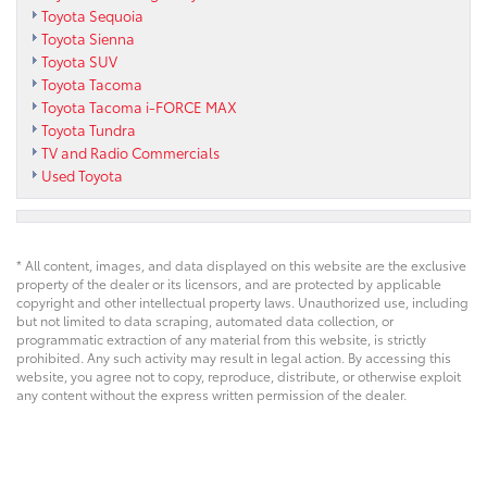
Toyota Sequoia
Toyota Sienna
Toyota SUV
Toyota Tacoma
Toyota Tacoma i-FORCE MAX
Toyota Tundra
TV and Radio Commercials
Used Toyota
* All content, images, and data displayed on this website are the exclusive
property of the dealer or its licensors, and are protected by applicable
copyright and other intellectual property laws. Unauthorized use, including
but not limited to data scraping, automated data collection, or
programmatic extraction of any material from this website, is strictly
prohibited. Any such activity may result in legal action. By accessing this
website, you agree not to copy, reproduce, distribute, or otherwise exploit
any content without the express written permission of the dealer.