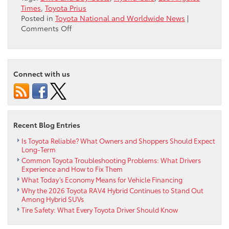
Times
,
Toyota Prius
Posted in
Toyota National and Worldwide News
|
on
Comments Off
Toyota
Prius
Beats
Volt,
Connect with us
Cruze
Eco,
Leaf
&
Fusion
Recent Blog Entries
Hybrid
in
Is Toyota Reliable? What Owners and Shoppers Should Expect
Long-Term
Total
Common Toyota Troubleshooting Problems: What Drivers
Buy
Experience and How to Fix Them
&
What Today’s Economy Means for Vehicle Financing
Drive
Why the 2026 Toyota RAV4 Hybrid Continues to Stand Out
Costs
Among Hybrid SUVs
Tire Safety: What Every Toyota Driver Should Know