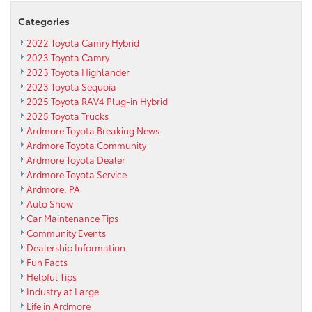
Categories
2022 Toyota Camry Hybrid
2023 Toyota Camry
2023 Toyota Highlander
2023 Toyota Sequoia
2025 Toyota RAV4 Plug-in Hybrid
2025 Toyota Trucks
Ardmore Toyota Breaking News
Ardmore Toyota Community
Ardmore Toyota Dealer
Ardmore Toyota Service
Ardmore, PA
Auto Show
Car Maintenance Tips
Community Events
Dealership Information
Fun Facts
Helpful Tips
Industry at Large
Life in Ardmore