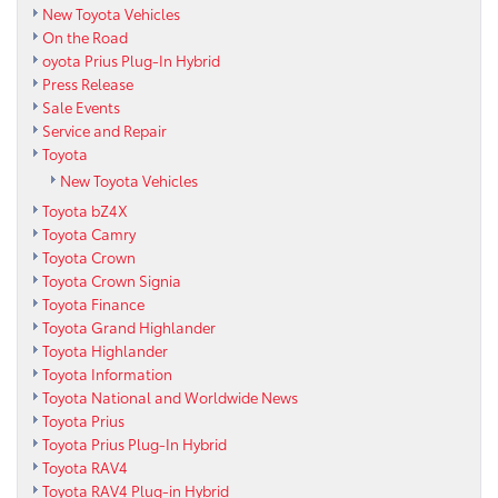
New Toyota Vehicles
On the Road
oyota Prius Plug-In Hybrid
Press Release
Sale Events
Service and Repair
Toyota
New Toyota Vehicles
Toyota bZ4X
Toyota Camry
Toyota Crown
Toyota Crown Signia
Toyota Finance
Toyota Grand Highlander
Toyota Highlander
Toyota Information
Toyota National and Worldwide News
Toyota Prius
Toyota Prius Plug-In Hybrid
Toyota RAV4
Toyota RAV4 Plug-in Hybrid