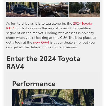
As fun to drive as it is to tag along in, the
2024 Toyota
RAV4
holds its own in the arguably most competitive
segment on the market. Finding weaknesses is no easy
chore when you’re looking at this CUV. The best place to
get a look at the
new RAV4
is at our dealership, but you
can get all the details in this model overview.
Enter the 2024 Toyota
RAV4
Performance