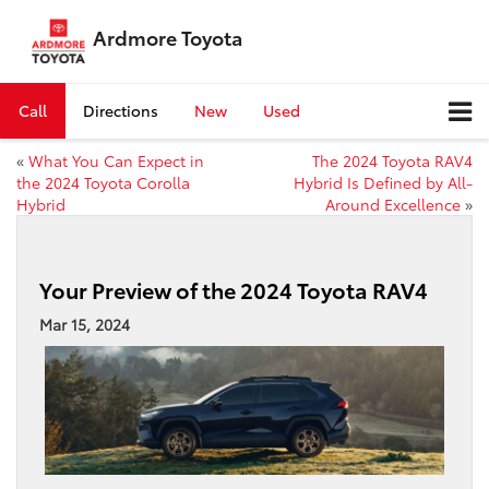
Ardmore Toyota
Call
Directions
New
Used
«
What You Can Expect in
The 2024 Toyota RAV4
the 2024 Toyota Corolla
Hybrid Is Defined by All-
Hybrid
Around Excellence
»
Your Preview of the 2024 Toyota RAV4
Mar 15, 2024