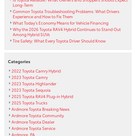
Long-Term
Common Toyota Troubleshooting Problems: What Drivers
Experience and How to Fix Them
What Today’s Economy Means for Vehicle Financing
Why the 2026 Toyota RAV4 Hybrid Continues to Stand Out
Among Hybrid SUVs
Tire Safety: What Every Toyota Driver Should Know
Categories
2022 Toyota Camry Hybrid
2023 Toyota Camry
2023 Toyota Highlander
2023 Toyota Sequoia
2025 Toyota RAV4 Plug-in Hybrid
2025 Toyota Trucks
Ardmore Toyota Breaking News
Ardmore Toyota Community
Ardmore Toyota Dealer
Ardmore Toyota Service
Ardmore, PA