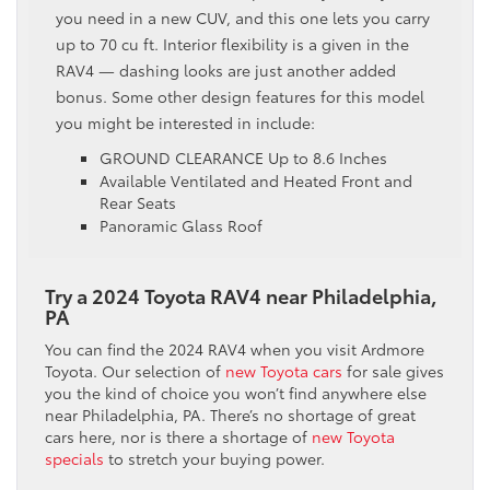
you need in a new CUV, and this one lets you carry
up to 70 cu ft. Interior flexibility is a given in the
RAV4 — dashing looks are just another added
bonus. Some other design features for this model
you might be interested in include:
GROUND CLEARANCE Up to 8.6 Inches
Available Ventilated and Heated Front and
Rear Seats
Panoramic Glass Roof
Try a 2024 Toyota RAV4 near Philadelphia,
PA
You can find the 2024 RAV4 when you visit Ardmore
Toyota. Our selection of
new Toyota cars
for sale gives
you the kind of choice you won’t find anywhere else
near Philadelphia, PA. There’s no shortage of great
cars here, nor is there a shortage of
new Toyota
specials
to stretch your buying power.