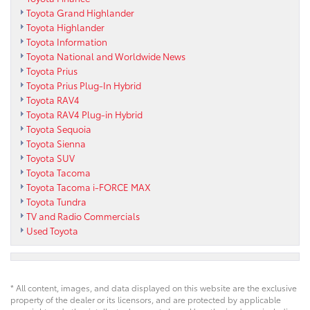
Toyota Grand Highlander
Toyota Highlander
Toyota Information
Toyota National and Worldwide News
Toyota Prius
Toyota Prius Plug-In Hybrid
Toyota RAV4
Toyota RAV4 Plug-in Hybrid
Toyota Sequoia
Toyota Sienna
Toyota SUV
Toyota Tacoma
Toyota Tacoma i-FORCE MAX
Toyota Tundra
TV and Radio Commercials
Used Toyota
* All content, images, and data displayed on this website are the exclusive
property of the dealer or its licensors, and are protected by applicable