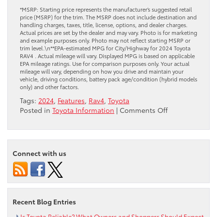
*MSRP: Starting price represents the manufacturer’s suggested retail
price (MSRP) for the trim. The MSRP does not include destination and
handling charges, taxes, title, license, options, and dealer charges.
Actual prices are set by the dealer and may vary. Photo is for marketing
and example purposes only. Photo may not reflect starting MSRP or
trim level.\n**EPA-estimated MPG for City/Highway for 2024 Toyota
RAV4 . Actual mileage will vary. Displayed MPG is based on applicable
EPA mileage ratings. Use for comparison purposes only. Your actual
mileage will vary, depending on how you drive and maintain your
vehicle, driving conditions, battery pack age/condition (hybrid models
only) and other factors.
Tags:
2024
,
Features
,
Rav4
,
Toyota
on
Posted in
Toyota Information
|
Comments Off
Your
Preview
of
the
Connect with us
2024
Toyota
RAV4
Recent Blog Entries
Is Toyota Reliable? What Owners and Shoppers Should Expect