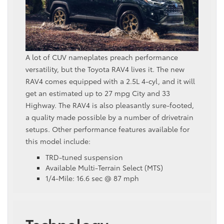
A lot of CUV nameplates preach performance
versatility, but the Toyota RAV4 lives it. The new
RAV4 comes equipped with a 2.5L 4-cyl, and it will
get an estimated up to 27 mpg City and 33
Highway. The RAV4 is also pleasantly sure-footed,
a quality made possible by a number of drivetrain
setups. Other performance features available for
this model include:
TRD-tuned suspension
Available Multi-Terrain Select (MTS)
1/4-Mile: 16.6 sec @ 87 mph
Technology