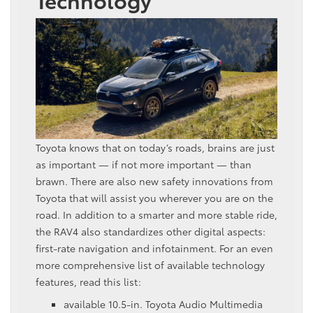
Toyota knows that on today’s roads, brains are just
as important — if not more important — than
brawn. There are also new safety innovations from
Toyota that will assist you wherever you are on the
road. In addition to a smarter and more stable ride,
the RAV4 also standardizes other digital aspects:
first-rate navigation and infotainment. For an even
more comprehensive list of available technology
features, read this list:
available 10.5-in. Toyota Audio Multimedia