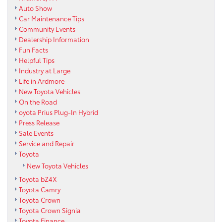
Auto Show
Car Maintenance Tips
Community Events
Dealership Information
Fun Facts
Helpful Tips
Industry at Large
Life in Ardmore
New Toyota Vehicles
On the Road
oyota Prius Plug-In Hybrid
Press Release
Sale Events
Service and Repair
Toyota
New Toyota Vehicles
Toyota bZ4X
Toyota Camry
Toyota Crown
Toyota Crown Signia
Toyota Finance