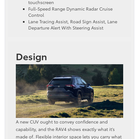
touchscreen
Full-Speed Range Dynamic Radar Cruise
Control
Lane Tracing Assist, Road Sign Assist, Lane
Departure Alert With Steering Assist
Design
A new CUV ought to convey confidence and
capability, and the RAV4 shows exactly what it’s
made of. Flexible interior space lets you carry what