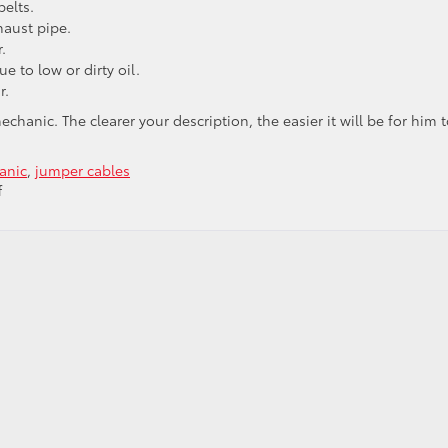
belts.
haust pipe.
.
ue to low or dirty oil.
r.
hanic. The clearer your description, the easier it will be for him to
anic
,
jumper cables
on
f
Listen
Up:
What
Car
Noises
Tell
You