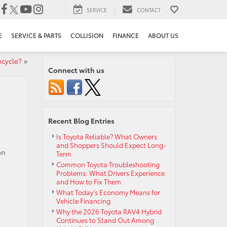
SERVICE
CONTACT
E
SERVICE & PARTS
COLLISION
FINANCE
ABOUT US
cycle?
»
Connect with us
Recent Blog Entries
Is Toyota Reliable? What Owners
and Shoppers Should Expect Long-
on
Term
Common Toyota Troubleshooting
Problems: What Drivers Experience
and How to Fix Them
What Today’s Economy Means for
Vehicle Financing
Why the 2026 Toyota RAV4 Hybrid
Continues to Stand Out Among