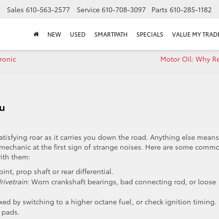
Sales
610-563-2577
Service
610-708-3097
Parts
610-285-1182
NEW
USED
SMARTPATH
SPECIALS
VALUE MY TRAD
ronic
Motor Oil: Why Re
ou
satisfying roar as it carries you down the road. Anything else means
r mechanic at the first sign of strange noises. Here are some comm
ith them:
oint, prop shaft or rear differential.
ivetrain
: Worn crankshaft bearings, bad connecting rod, or loose
fixed by switching to a higher octane fuel, or check ignition timing.
 pads.