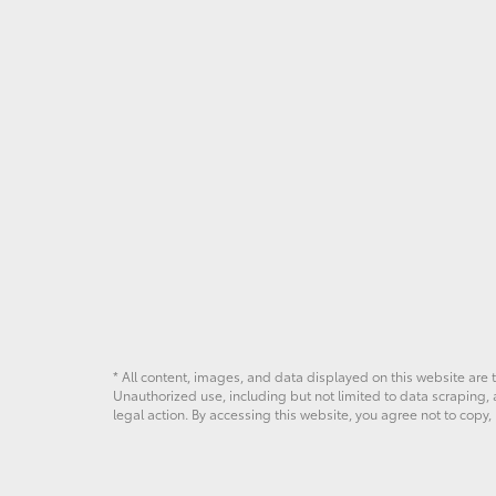
* All content, images, and data displayed on this website are t
Unauthorized use, including but not limited to data scraping, a
legal action. By accessing this website, you agree not to copy,