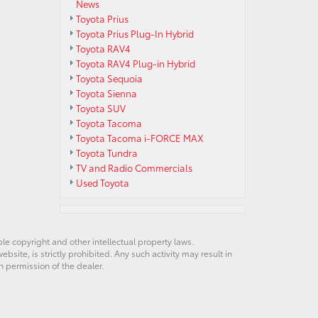
News
Toyota Prius
Toyota Prius Plug-In Hybrid
Toyota RAV4
Toyota RAV4 Plug-in Hybrid
Toyota Sequoia
Toyota Sienna
Toyota SUV
Toyota Tacoma
Toyota Tacoma i-FORCE MAX
Toyota Tundra
TV and Radio Commercials
Used Toyota
ble copyright and other intellectual property laws.
site, is strictly prohibited. Any such activity may result in
n permission of the dealer.