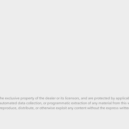
he exclusive property of the dealer or its licensors, and are protected by applica
utomated data collection, or programmatic extraction of any material from this web
 reproduce, distribute, or otherwise exploit any content without the express writte