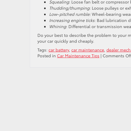
Squealing
: Loose fan belt or compressor 
Thudding/thumping
: Loose pulleys or ex
Low
–
pitched rumble:
Wheel-bearing wear
Increasing engine ticks
: Bad lubrication d
Whining
: Differential or transmission wea
Do your best to describe the problem to your mec
your car quickly and cheaply.
Tags:
car battery
,
car maintenance
,
dealer mech
Posted in
Car Maintenance Tips
|
Comments Of