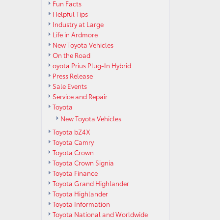
Fun Facts
Helpful Tips
Industry at Large
Life in Ardmore
New Toyota Vehicles
On the Road
oyota Prius Plug-In Hybrid
Press Release
Sale Events
Service and Repair
Toyota
New Toyota Vehicles
Toyota bZ4X
Toyota Camry
Toyota Crown
Toyota Crown Signia
Toyota Finance
Toyota Grand Highlander
Toyota Highlander
Toyota Information
Toyota National and Worldwide