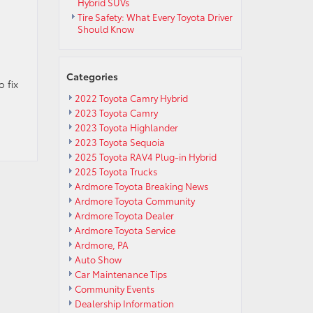
Hybrid SUVs
Tire Safety: What Every Toyota Driver
Should Know
Categories
 fix
2022 Toyota Camry Hybrid
2023 Toyota Camry
2023 Toyota Highlander
2023 Toyota Sequoia
2025 Toyota RAV4 Plug-in Hybrid
2025 Toyota Trucks
Ardmore Toyota Breaking News
Ardmore Toyota Community
Ardmore Toyota Dealer
Ardmore Toyota Service
Ardmore, PA
Auto Show
Car Maintenance Tips
Community Events
Dealership Information