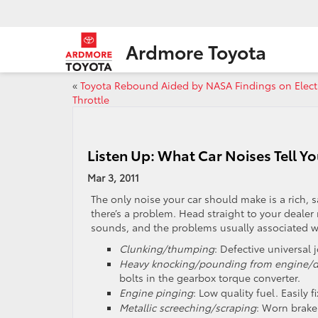
Ardmore Toyota
«
Toyota Rebound Aided by NASA Findings on Elect
Throttle
Listen Up: What Car Noises Tell Y
Mar 3, 2011
The only noise your car should make is a rich, 
there’s a problem. Head straight to your deale
sounds, and the problems usually associated w
Clunking/thumping
: Defective universal j
Heavy knocking/pounding from engine/dr
bolts in the gearbox torque converter.
Engine pinging
: Low quality fuel. Easily 
Metallic screeching/scraping
: Worn brake