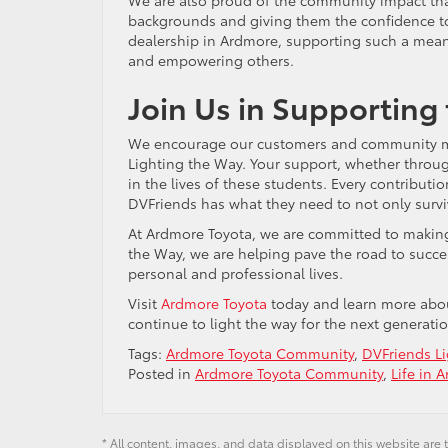
backgrounds and giving them the confidence to
dealership in Ardmore, supporting such a mean
and empowering others.
Join Us in Supporting
We encourage our customers and community mem
Lighting the Way. Your support, whether throug
in the lives of these students. Every contributi
DVFriends has what they need to not only surviv
At Ardmore Toyota, we are committed to making 
the Way, we are helping pave the road to succes
personal and professional lives.
Visit
Ardmore Toyota
today and learn more about
continue to light the way for the next generatio
Tags:
Ardmore Toyota Community
,
DVFriends L
Posted in
Ardmore Toyota Community
,
Life in 
* All content, images, and data displayed on this website are t