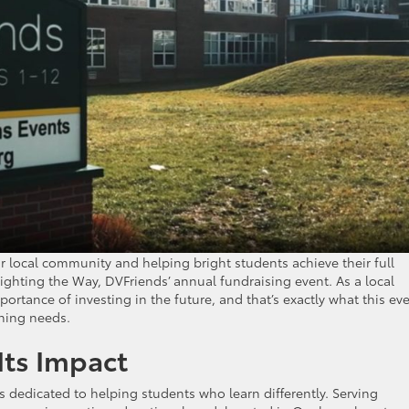
r local community and helping bright students achieve their full
ighting the Way, DVFriends’ annual fundraising event. As a local
rtance of investing in the future, and that’s exactly what this ev
ning needs.
Its Impact
s dedicated to helping students who learn differently. Serving