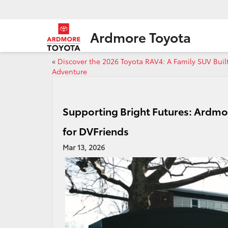
Ardmore Toyota
«
Discover the 2026 Toyota RAV4: A Family SUV Built
Adventure
Supporting Bright Futures: Ardmo
for DVFriends
Mar 13, 2026