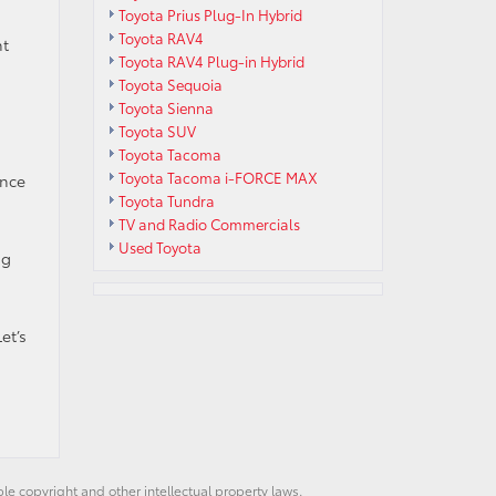
Toyota Prius Plug-In Hybrid
Toyota RAV4
nt
Toyota RAV4 Plug-in Hybrid
Toyota Sequoia
Toyota Sienna
Toyota SUV
Toyota Tacoma
Toyota Tacoma i-FORCE MAX
ence
Toyota Tundra
TV and Radio Commercials
Used Toyota
ng
et’s
ble copyright and other intellectual property laws.