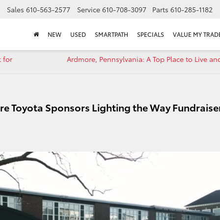
Sales
610-563-2577
Service
610-708-3097
Parts
610-285-1182
NEW
USED
SMARTPATH
SPECIALS
VALUE MY TRAD
 for
Ardmore, Pennsylvania: A Top Place to Live an
re Toyota Sponsors Lighting the Way Fundraise