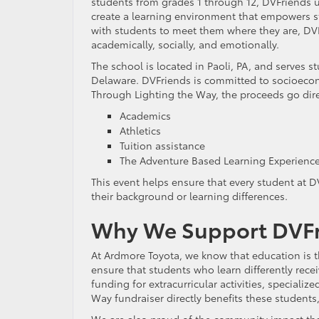
students from grades 1 through 12, DVFriends 
create a learning environment that empowers st
with students to meet them where they are, DVF
academically, socially, and emotionally.
The school is located in Paoli, PA, and serves 
Delaware. DVFriends is committed to socioeconom
Through Lighting the Way, the proceeds go direc
Academics
Athletics
Tuition assistance
The Adventure Based Learning Experienc
This event helps ensure that every student at 
their background or learning differences.
Why We Support DVFri
At Ardmore Toyota, we know that education is th
ensure that students who learn differently rece
funding for extracurricular activities, specializ
Way fundraiser directly benefits these student
We are also proud of the community impact that