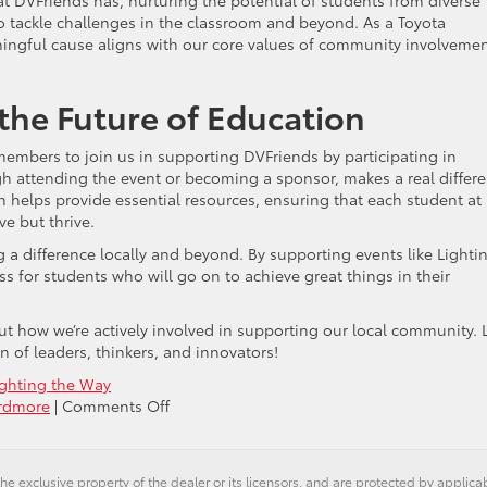
 tackle challenges in the classroom and beyond. As a Toyota
ingful cause aligns with our core values of community involveme
 the Future of Education
bers to join us in supporting DVFriends by participating in
h attending the event or becoming a sponsor, makes a real differ
on helps provide essential resources, ensuring that each student at
e but thrive.
a difference locally and beyond. By supporting events like Lighti
s for students who will go on to achieve great things in their
 how we’re actively involved in supporting our local community. L
n of leaders, thinkers, and innovators!
ighting the Way
on
Ardmore
|
Comments Off
Supporting
Bright
Futures:
he exclusive property of the dealer or its licensors, and are protected by applica