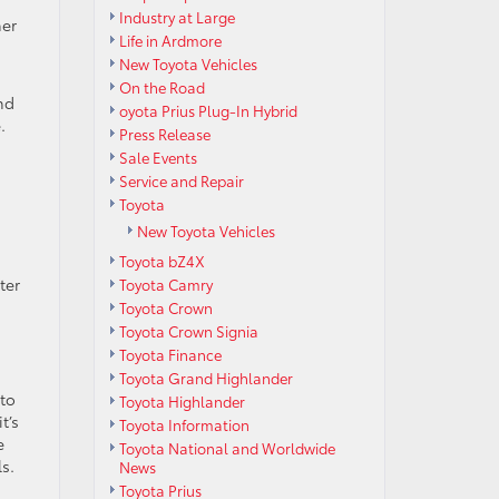
Industry at Large
ner
Life in Ardmore
New Toyota Vehicles
On the Road
nd
oyota Prius Plug-In Hybrid
.
Press Release
Sale Events
Service and Repair
Toyota
New Toyota Vehicles
Toyota bZ4X
ter
Toyota Camry
Toyota Crown
Toyota Crown Signia
Toyota Finance
Toyota Grand Highlander
 to
Toyota Highlander
t’s
Toyota Information
e
Toyota National and Worldwide
s.
News
Toyota Prius