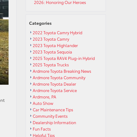
2026: Honoring Our Heroes
Categories
2022 Toyota Camry Hybrid
2023 Toyota Camry
2023 Toyota Highlander
2023 Toyota Sequoia
2025 Toyota RAV4 Plug-in Hybrid
2025 Toyota Trucks
Ardmore Toyota Breaking News
Ardmore Toyota Community
Ardmore Toyota Dealer
Ardmore Toyota Service
Ardmore, PA
ent
Auto Show
Car Maintenance Tips
Community Events
Dealership Information
Fun Facts
Helpful Tips