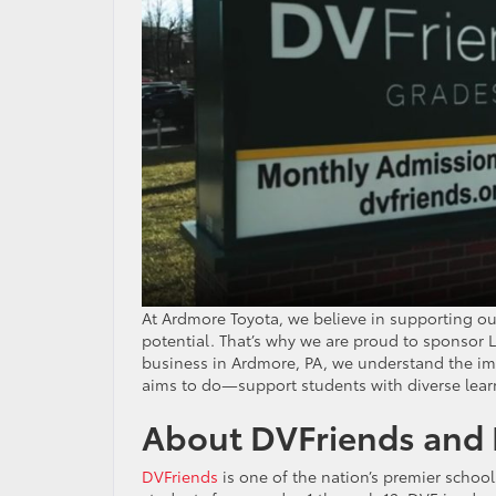
At Ardmore Toyota, we believe in supporting ou
potential. That’s why we are proud to sponsor L
business in Ardmore, PA, we understand the impo
aims to do—support students with diverse lear
About DVFriends and 
DVFriends
is one of the nation’s premier school