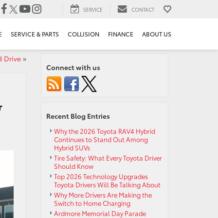
SERVICE
CONTACT
E
SERVICE & PARTS
COLLISION
FINANCE
ABOUT US
d Drive
»
Connect with us
r
Recent Blog Entries
Why the 2026 Toyota RAV4 Hybrid
Continues to Stand Out Among
Hybrid SUVs
Tire Safety: What Every Toyota Driver
Should Know
Top 2026 Technology Upgrades
Toyota Drivers Will Be Talking About
Why More Drivers Are Making the
Switch to Home Charging
Ardmore Memorial Day Parade