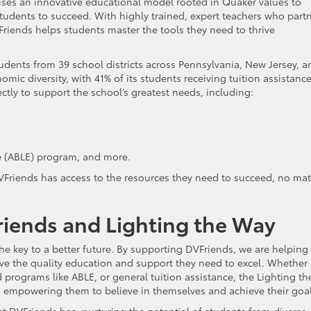
uses an innovative educational model rooted in Quaker values to
udents to succeed. With highly trained, expert teachers who part
riends helps students master the tools they need to thrive
students from 39 school districts across Pennsylvania, New Jersey, a
ic diversity, with 41% of its students receiving tuition assistance
tly to support the school’s greatest needs, including:
e (ABLE) program, and more.
DVFriends has access to the resources they need to succeed, no mat
ends and Lighting the Way
e key to a better future. By supporting DVFriends, we are helping
ive the quality education and support they need to excel. Whether i
ed programs like ABLE, or general tuition assistance, the Lighting th
s, empowering them to believe in themselves and achieve their goal
 DVFriends has, nurturing the potential of students from diverse