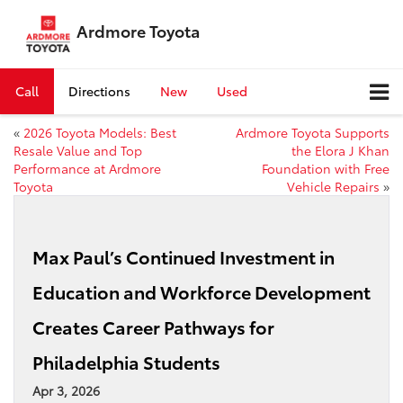
Ardmore Toyota
Call
Directions
New
Used
«
2026 Toyota Models: Best
Ardmore Toyota Supports
Resale Value and Top
the Elora J Khan
Performance at Ardmore
Foundation with Free
Toyota
Vehicle Repairs
»
Max Paul’s Continued Investment in
Education and Workforce Development
Creates Career Pathways for
Philadelphia Students
Apr 3, 2026