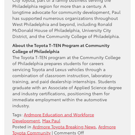
City Toyota, part of a family business serving the
Philadelphia region for more than a century. A
longtime advocate for community development, Paul
has supported numerous organizations throughout
West Philadelphia and beyond, including Ronald
McDonald House of Philadelphia, University City
District, and the Community College of Philadelphia.
About the Toyota T-TEN Program at Community
College of Philadelphia
The Toyota T-TEN program at the Community College
of Philadelphia prepares students for careers
servicing Toyota and Lexus vehicles through a
combination of classroom instruction, laboratory
training, and paid dealership internships. Students
graduate with an Associate of Applied Science degree
and industry certifications, positioning them for
immediate employment within the automotive
industry.
Tags:
Ardmore Education and Workforce
Development
,
Max Paul
Posted in
Ardmore Toyota Breaking News
,
Ardmore
on
Toyota Community
|
Comments Off