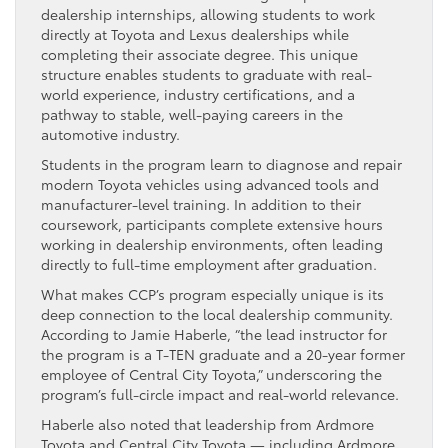
dealership internships, allowing students to work
directly at Toyota and Lexus dealerships while
completing their associate degree. This unique
structure enables students to graduate with real-
world experience, industry certifications, and a
pathway to stable, well-paying careers in the
automotive industry.
Students in the program learn to diagnose and repair
modern Toyota vehicles using advanced tools and
manufacturer-level training. In addition to their
coursework, participants complete extensive hours
working in dealership environments, often leading
directly to full-time employment after graduation.
What makes CCP’s program especially unique is its
deep connection to the local dealership community.
According to Jamie Haberle, “the lead instructor for
the program is a T-TEN graduate and a 20-year former
employee of Central City Toyota,” underscoring the
program’s full-circle impact and real-world relevance.
Haberle also noted that leadership from Ardmore
Toyota and Central City Toyota — including Ardmore