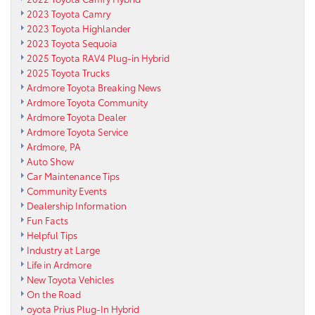
2023 Toyota Camry
2023 Toyota Highlander
2023 Toyota Sequoia
2025 Toyota RAV4 Plug-in Hybrid
2025 Toyota Trucks
Ardmore Toyota Breaking News
Ardmore Toyota Community
Ardmore Toyota Dealer
Ardmore Toyota Service
Ardmore, PA
Auto Show
Car Maintenance Tips
Community Events
Dealership Information
Fun Facts
Helpful Tips
Industry at Large
Life in Ardmore
New Toyota Vehicles
On the Road
oyota Prius Plug-In Hybrid