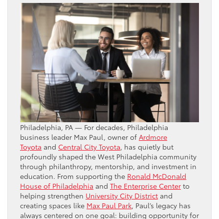
Philadelphia, PA — For decades, Philadelphia
business leader Max Paul, owner of
Ardmore
Toyota
and
Central City Toyota
, has quietly but
profoundly shaped the West Philadelphia community
through philanthropy, mentorship, and investment in
education. From supporting the
Ronald McDonald
House of Philadelphia
and
The Enterprise Center
to
helping strengthen
University City District
and
creating spaces like
Max Paul Park
, Paul’s legacy has
always centered on one goal: building opportunity for