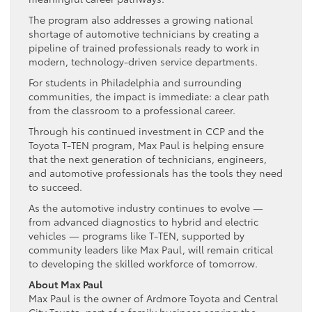
The program also addresses a growing national
shortage of automotive technicians by creating a
pipeline of trained professionals ready to work in
modern, technology-driven service departments.
For students in Philadelphia and surrounding
communities, the impact is immediate: a clear path
from the classroom to a professional career.
Through his continued investment in CCP and the
Toyota T-TEN program, Max Paul is helping ensure
that the next generation of technicians, engineers,
and automotive professionals has the tools they need
to succeed.
As the automotive industry continues to evolve —
from advanced diagnostics to hybrid and electric
vehicles — programs like T-TEN, supported by
community leaders like Max Paul, will remain critical
to developing the skilled workforce of tomorrow.
About Max Paul
Max Paul is the owner of Ardmore Toyota and Central