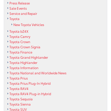
Press Release
Sale Events
Service and Repair
Toyota
New Toyota Vehicles
Toyota bZ4X
Toyota Camry
Toyota Crown
Toyota Crown Signia
Toyota Finance
Toyota Grand Highlander
Toyota Highlander
Toyota Information
Toyota National and Worldwide News
Toyota Prius
Toyota Prius Plug-In Hybrid
Toyota RAV4
Toyota RAV4 Plug-in Hybrid
Toyota Sequoia
Toyota Sienna
Toyota SUV