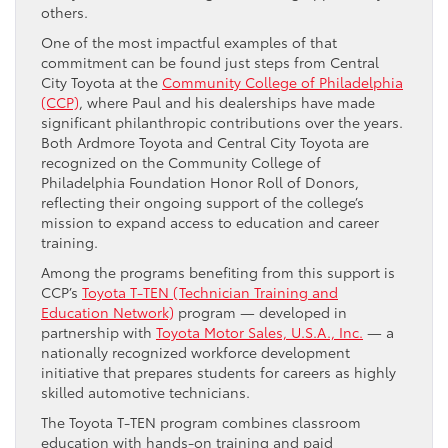
others.
One of the most impactful examples of that
commitment can be found just steps from Central
City Toyota at the
Community College of Philadelphia
(CCP)
, where Paul and his dealerships have made
significant philanthropic contributions over the years.
Both Ardmore Toyota and Central City Toyota are
recognized on the Community College of
Philadelphia Foundation Honor Roll of Donors,
reflecting their ongoing support of the college’s
mission to expand access to education and career
training.
Among the programs benefiting from this support is
CCP’s
Toyota T-TEN (Technician Training and
Education Network)
program — developed in
partnership with
Toyota Motor Sales, U.S.A., Inc.
— a
nationally recognized workforce development
initiative that prepares students for careers as highly
skilled automotive technicians.
The Toyota T-TEN program combines classroom
education with hands-on training and paid