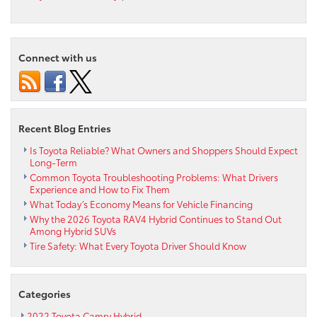
Max
Paul’s
Continued
Investment
Connect with us
in
Education
and
Workforce
Development
Recent Blog Entries
Creates
Career
Is Toyota Reliable? What Owners and Shoppers Should Expect
Long-Term
Pathways
Common Toyota Troubleshooting Problems: What Drivers
for
Experience and How to Fix Them
Philadelphia
What Today’s Economy Means for Vehicle Financing
Students
Why the 2026 Toyota RAV4 Hybrid Continues to Stand Out
Among Hybrid SUVs
Tire Safety: What Every Toyota Driver Should Know
Categories
2022 Toyota Camry Hybrid