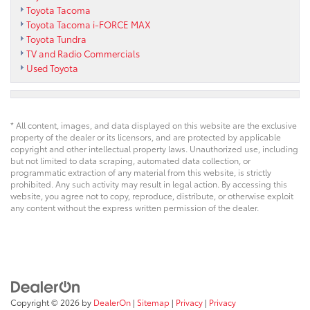
Toyota Tacoma
Toyota Tacoma i-FORCE MAX
Toyota Tundra
TV and Radio Commercials
Used Toyota
* All content, images, and data displayed on this website are the exclusive
property of the dealer or its licensors, and are protected by applicable
copyright and other intellectual property laws. Unauthorized use, including
but not limited to data scraping, automated data collection, or
programmatic extraction of any material from this website, is strictly
prohibited. Any such activity may result in legal action. By accessing this
website, you agree not to copy, reproduce, distribute, or otherwise exploit
any content without the express written permission of the dealer.
Copyright © 2026
by
DealerOn
|
Sitemap
|
Privacy
|
Privacy