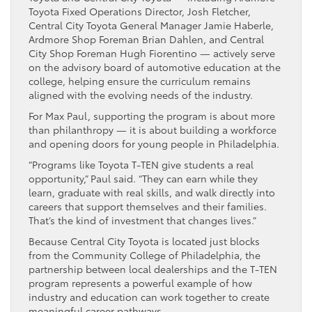
Toyota Fixed Operations Director, Josh Fletcher,
Central City Toyota General Manager Jamie Haberle,
Ardmore Shop Foreman Brian Dahlen, and Central
City Shop Foreman Hugh Fiorentino — actively serve
on the advisory board of automotive education at the
college, helping ensure the curriculum remains
aligned with the evolving needs of the industry.
For Max Paul, supporting the program is about more
than philanthropy — it is about building a workforce
and opening doors for young people in Philadelphia.
“Programs like Toyota T-TEN give students a real
opportunity,” Paul said. “They can earn while they
learn, graduate with real skills, and walk directly into
careers that support themselves and their families.
That’s the kind of investment that changes lives.”
Because Central City Toyota is located just blocks
from the Community College of Philadelphia, the
partnership between local dealerships and the T-TEN
program represents a powerful example of how
industry and education can work together to create
meaningful career pathways.