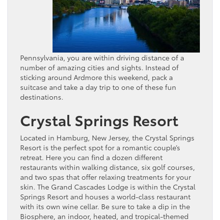
Pennsylvania, you are within driving distance of a
number of amazing cities and sights. Instead of
sticking around Ardmore this weekend, pack a
suitcase and take a day trip to one of these fun
destinations.
Crystal Springs Resort
Located in Hamburg, New Jersey, the Crystal Springs
Resort is the perfect spot for a romantic couple’s
retreat. Here you can find a dozen different
restaurants within walking distance, six golf courses,
and two spas that offer relaxing treatments for your
skin. The Grand Cascades Lodge is within the Crystal
Springs Resort and houses a world-class restaurant
with its own wine cellar. Be sure to take a dip in the
Biosphere, an indoor, heated, and tropical-themed