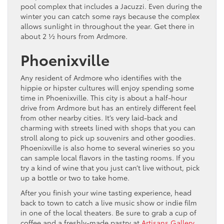
pool complex that includes a Jacuzzi. Even during the
winter you can catch some rays because the complex
allows sunlight in throughout the year. Get there in
about 2 ½ hours from Ardmore.
Phoenixville
Any resident of Ardmore who identifies with the
hippie or hipster cultures will enjoy spending some
time in Phoenixville. This city is about a half-hour
drive from Ardmore but has an entirely different feel
from other nearby cities. It’s very laid-back and
charming with streets lined with shops that you can
stroll along to pick up souvenirs and other goodies.
Phoenixville is also home to several wineries so you
can sample local flavors in the tasting rooms. If you
try a kind of wine that you just can’t live without, pick
up a bottle or two to take home.
After you finish your wine tasting experience, head
back to town to catch a live music show or indie film
in one of the local theaters. Be sure to grab a cup of
coffee and a freshly-made pastry at
Artisans Gallery
.