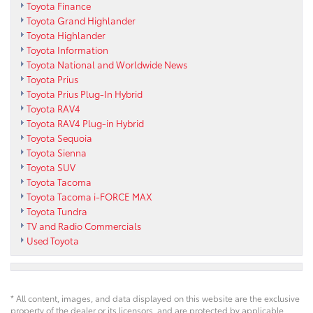
Toyota Finance
Toyota Grand Highlander
Toyota Highlander
Toyota Information
Toyota National and Worldwide News
Toyota Prius
Toyota Prius Plug-In Hybrid
Toyota RAV4
Toyota RAV4 Plug-in Hybrid
Toyota Sequoia
Toyota Sienna
Toyota SUV
Toyota Tacoma
Toyota Tacoma i-FORCE MAX
Toyota Tundra
TV and Radio Commercials
Used Toyota
* All content, images, and data displayed on this website are the exclusive
property of the dealer or its licensors, and are protected by applicable