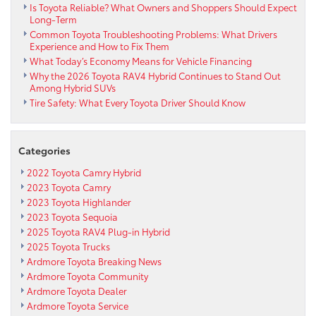
Is Toyota Reliable? What Owners and Shoppers Should Expect
Long-Term
Common Toyota Troubleshooting Problems: What Drivers
Experience and How to Fix Them
What Today’s Economy Means for Vehicle Financing
Why the 2026 Toyota RAV4 Hybrid Continues to Stand Out
Among Hybrid SUVs
Tire Safety: What Every Toyota Driver Should Know
Categories
2022 Toyota Camry Hybrid
2023 Toyota Camry
2023 Toyota Highlander
2023 Toyota Sequoia
2025 Toyota RAV4 Plug-in Hybrid
2025 Toyota Trucks
Ardmore Toyota Breaking News
Ardmore Toyota Community
Ardmore Toyota Dealer
Ardmore Toyota Service