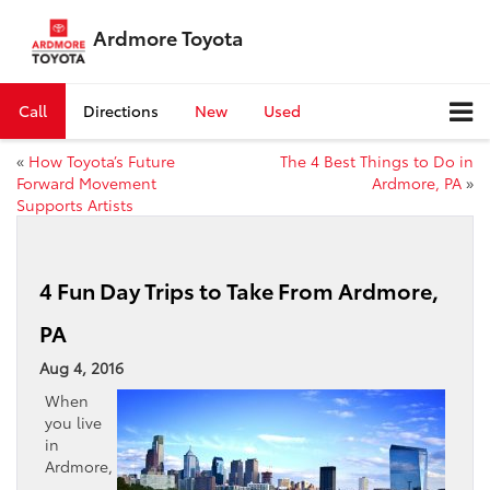
Ardmore Toyota
Call
Directions
New
Used
«
How Toyota’s Future
The 4 Best Things to Do in
Forward Movement
Ardmore, PA
»
Supports Artists
4 Fun Day Trips to Take From Ardmore,
PA
Aug 4, 2016
When
you live
in
Ardmore,