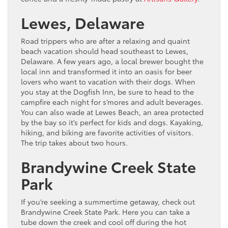
Lewes, Delaware
Road trippers who are after a relaxing and quaint
beach vacation should head southeast to Lewes,
Delaware. A few years ago, a local brewer bought the
local inn and transformed it into an oasis for beer
lovers who want to vacation with their dogs. When
you stay at the Dogfish Inn, be sure to head to the
campfire each night for s’mores and adult beverages.
You can also wade at Lewes Beach, an area protected
by the bay so it’s perfect for kids and dogs. Kayaking,
hiking, and biking are favorite activities of visitors.
The trip takes about two hours.
Brandywine Creek State
Park
If you’re seeking a summertime getaway, check out
Brandywine Creek State Park. Here you can take a
tube down the creek and cool off during the hot