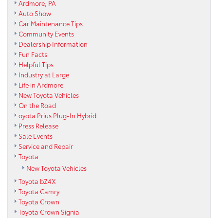
Ardmore, PA
Auto Show
Car Maintenance Tips
Community Events
Dealership Information
Fun Facts
Helpful Tips
Industry at Large
Life in Ardmore
New Toyota Vehicles
On the Road
oyota Prius Plug-In Hybrid
Press Release
Sale Events
Service and Repair
Toyota
New Toyota Vehicles
Toyota bZ4X
Toyota Camry
Toyota Crown
Toyota Crown Signia