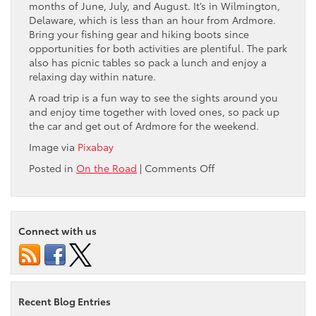
months of June, July, and August. It’s in Wilmington,
Delaware, which is less than an hour from Ardmore.
Bring your fishing gear and hiking boots since
opportunities for both activities are plentiful. The park
also has picnic tables so pack a lunch and enjoy a
relaxing day within nature.
A road trip is a fun way to see the sights around you
and enjoy time together with loved ones, so pack up
the car and get out of Ardmore for the weekend.
Image via
Pixabay
on
Posted in
On the Road
|
Comments Off
4
Fun
Day
Trips
Connect with us
to
Take
From
Ardmore,
PA
Recent Blog Entries