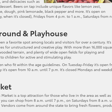
, and delicacies such as
dessert. Beers on tap include unique flavors like lemon zest,
te, dough, pink lemonade, black pepper and more. It’s open on
 when it’s closed), Fridays from 4 p.m. to 1 a.m., Saturdays from 
round & Playhouse
a favorite spot among locals and visitors for over a century. It’s
ies for unstructured and creative play. With more than 16,000 squa
f wooded terrain, and plenty of wide open fields for playing and
 children for active and stimulating play.
dren who fit within the age guidelines. On Tuesday-Friday it’s open 
y it’s open from 10 a.m. until 7 p.m. It’s closed Mondays and week
ket
arket is a top attraction for those who live in the area as well as
you can shop from 8 a.m. until 7 p.m., on Saturdays from 8 a.m. u
. Vendors come from around the state to bring fresh flowers, prod