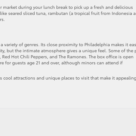
ir market during your lunch break to pick up a fresh and delicious
s like seared sliced tuna, rambutan (a tropical fruit from Indonesia 
rs.
a variety of genres. Its close proximity to Philadelphia makes it ea
city, but the intimate atmosphere gives a unique feel. Some of the 
 Red Hot Chili Peppers, and The Ramones. The box office is open
re for guests age 21 and over, although minors can attend if
 cool attractions and unique places to visit that make it appealing