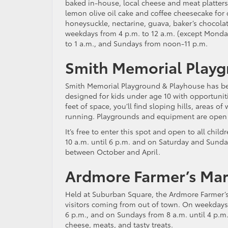
baked in-house, local cheese and meat platters
lemon olive oil cake and coffee cheesecake for 
honeysuckle, nectarine, guava, baker’s chocola
weekdays from 4 p.m. to 12 a.m. (except Monday,
to 1 a.m., and Sundays from noon-11 p.m.
Smith Memorial Playg
Smith Memorial Playground & Playhouse has been 
designed for kids under age 10 with opportunit
feet of space, you’ll find sloping hills, areas o
running. Playgrounds and equipment are open to
It’s free to enter this spot and open to all chil
10 a.m. until 6 p.m. and on Saturday and Sunda
between October and April.
Ardmore Farmer’s Mar
Held at Suburban Square, the Ardmore Farmer’s M
visitors coming from out of town. On weekdays 
6 p.m., and on Sundays from 8 a.m. until 4 p.m
cheese, meats, and tasty treats.