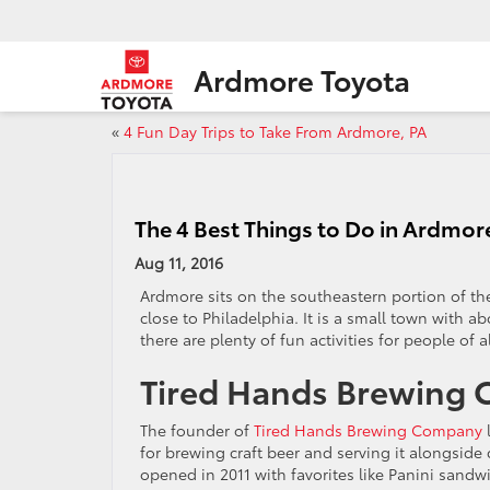
Ardmore Toyota
«
4 Fun Day Trips to Take From Ardmore, PA
The 4 Best Things to Do in Ardmor
Aug 11, 2016
Ardmore sits on the southeastern portion of the
close to Philadelphia. It is a small town with ab
there are plenty of fun activities for people of a
Tired Hands Brewing
The founder of
Tired Hands Brewing Company
for brewing craft beer and serving it alongside
opened in 2011 with favorites like Panini sand