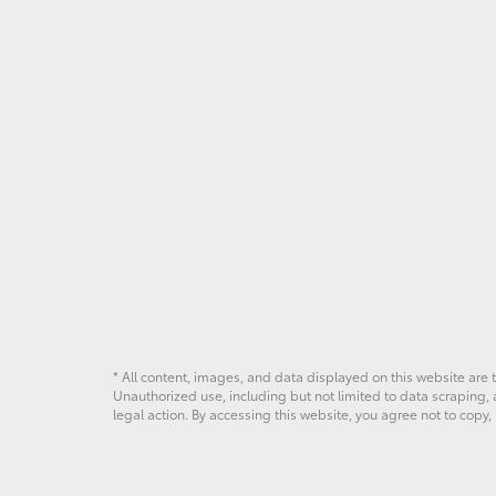
in
Ardmore,
PA
* All content, images, and data displayed on this website are t
Unauthorized use, including but not limited to data scraping, a
legal action. By accessing this website, you agree not to copy,