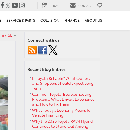
SERVICE
CONTACT
E
SERVICE & PARTS
COLLISION
FINANCE
ABOUT US
mry SE
»
Connect with us
Recent Blog Entries
Is Toyota Reliable? What Owners
and Shoppers Should Expect Long-
Term
Common Toyota Troubleshooting
Problems: What Drivers Experience
and How to Fix Them
What Today’s Economy Means for
Vehicle Financing
Why the 2026 Toyota RAV4 Hybrid
Continues to Stand Out Among