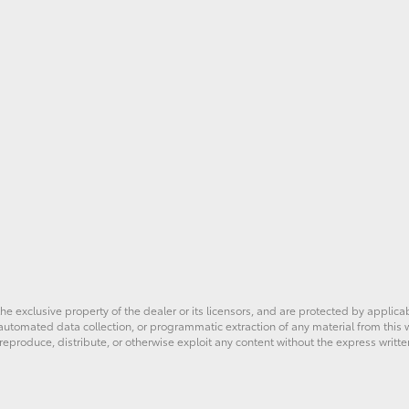
he exclusive property of the dealer or its licensors, and are protected by applica
utomated data collection, or programmatic extraction of any material from this web
 reproduce, distribute, or otherwise exploit any content without the express writte