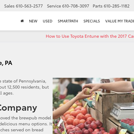
Sales
610-563-2577
Service
610-708-3097
Parts
610-285-1182
NEW
USED
SMARTPATH
SPECIALS
VALUE MY TRAD
How to Use Toyota Entune with the 2017 Ca
e, PA
 state of Pennsylvania,
out 12,500 residents, but
ll ages.
 Company
loved the brewpub model
 delicious menu options. It
wiches served on bread