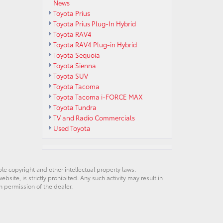
News
Toyota Prius
Toyota Prius Plug-In Hybrid
Toyota RAV4
Toyota RAV4 Plug-in Hybrid
Toyota Sequoia
Toyota Sienna
Toyota SUV
Toyota Tacoma
Toyota Tacoma i-FORCE MAX
Toyota Tundra
TV and Radio Commercials
Used Toyota
ble copyright and other intellectual property laws.
site, is strictly prohibited. Any such activity may result in
n permission of the dealer.