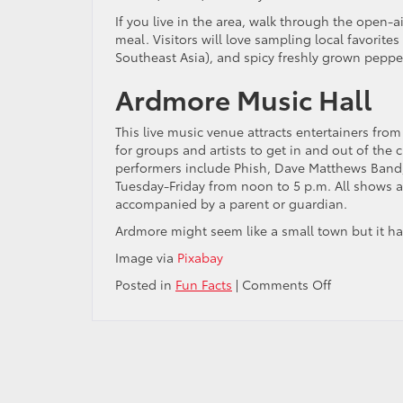
If you live in the area, walk through the open-a
meal. Visitors will love sampling local favorite
Southeast Asia), and spicy freshly grown peppe
Ardmore Music Hall
This live music venue attracts entertainers from 
for groups and artists to get in and out of the 
performers include Phish, Dave Matthews Band,
Tuesday-Friday from noon to 5 p.m. All shows a
accompanied by a parent or guardian.
Ardmore might seem like a small town but it has
Image via
Pixabay
on
Posted in
Fun Facts
|
Comments Off
The
4
Best
Things
to
Do