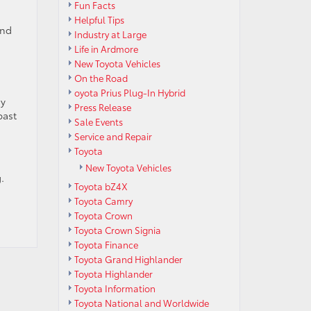
Fun Facts
Helpful Tips
and
Industry at Large
Life in Ardmore
New Toyota Vehicles
On the Road
oyota Prius Plug-In Hybrid
sy
Press Release
past
Sale Events
Service and Repair
Toyota
New Toyota Vehicles
.
Toyota bZ4X
Toyota Camry
Toyota Crown
Toyota Crown Signia
Toyota Finance
Toyota Grand Highlander
Toyota Highlander
Toyota Information
Toyota National and Worldwide