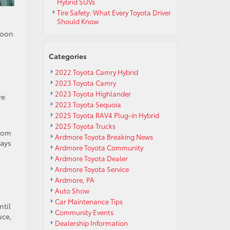
Hybrid SUVs
Tire Safety: What Every Toyota Driver
Should Know
noon
Categories
2022 Toyota Camry Hybrid
2023 Toyota Camry
2023 Toyota Highlander
re
2023 Toyota Sequoia
2025 Toyota RAV4 Plug-in Hybrid
2025 Toyota Trucks
from
Ardmore Toyota Breaking News
days
Ardmore Toyota Community
Ardmore Toyota Dealer
Ardmore Toyota Service
Ardmore, PA
Auto Show
Car Maintenance Tips
ntil
Community Events
uce,
Dealership Information