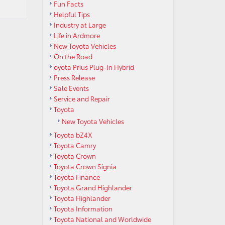
Fun Facts
Helpful Tips
Industry at Large
Life in Ardmore
New Toyota Vehicles
On the Road
oyota Prius Plug-In Hybrid
Press Release
Sale Events
Service and Repair
Toyota
New Toyota Vehicles
Toyota bZ4X
Toyota Camry
Toyota Crown
Toyota Crown Signia
Toyota Finance
Toyota Grand Highlander
Toyota Highlander
Toyota Information
Toyota National and Worldwide