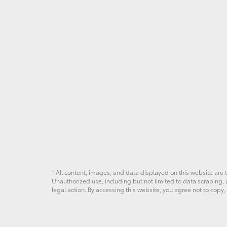
* All content, images, and data displayed on this website are t
Unauthorized use, including but not limited to data scraping, a
legal action. By accessing this website, you agree not to copy,