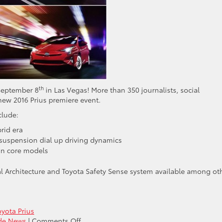
th
 September 8
in Las Vegas! More than 350 journalists, social
new 2016 Prius premiere event.
clude:
rid era
suspension dial up driving dynamics
on core models
al Architecture and Toyota Safety Sense system available among ot
oyota Prius
on
ide News
|
Comments Off