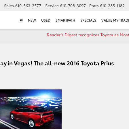
Sales
610-563-2577
Service
610-708-3097
Parts
610-285-1182
NEW
USED
SMARTPATH
SPECIALS
VALUE MY TRAD
Reader’s Digest recognizes Toyota as Most
ay in Vegas! The all-new 2016 Toyota Prius