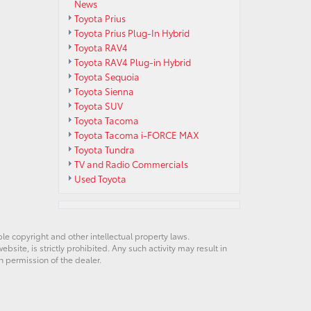
News
Toyota Prius
Toyota Prius Plug-In Hybrid
Toyota RAV4
Toyota RAV4 Plug-in Hybrid
Toyota Sequoia
Toyota Sienna
Toyota SUV
Toyota Tacoma
Toyota Tacoma i-FORCE MAX
Toyota Tundra
TV and Radio Commercials
Used Toyota
ble copyright and other intellectual property laws.
site, is strictly prohibited. Any such activity may result in
n permission of the dealer.