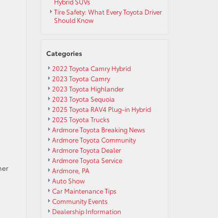
Hybrid SUVs
Tire Safety: What Every Toyota Driver
Should Know
Categories
2022 Toyota Camry Hybrid
2023 Toyota Camry
2023 Toyota Highlander
2023 Toyota Sequoia
2025 Toyota RAV4 Plug-in Hybrid
2025 Toyota Trucks
Ardmore Toyota Breaking News
Ardmore Toyota Community
Ardmore Toyota Dealer
Ardmore Toyota Service
her
Ardmore, PA
Auto Show
Car Maintenance Tips
Community Events
Dealership Information