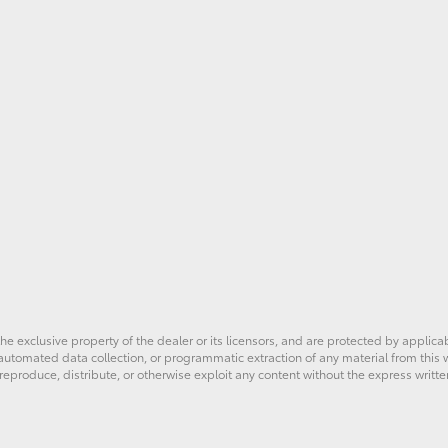
he exclusive property of the dealer or its licensors, and are protected by applica
utomated data collection, or programmatic extraction of any material from this web
 reproduce, distribute, or otherwise exploit any content without the express writte