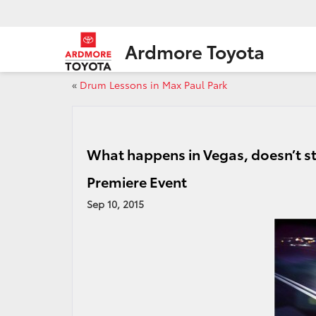
Ardmore Toyota
«
Drum Lessons in Max Paul Park
What happens in Vegas, doesn’t st
Premiere Event
Sep 10, 2015