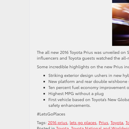
The all new 2016 Toyota Prius was unveiled on
influencers and Toyota guests watched the all-
Some incredible highlights on the new Prius in
Striking exterior design ushers in new hyb
New platform and rear double wishbone 
Ten percent fuel economy improvement 
Highest MPG without a plug
First vehicle based on Toyota’s New Glob
safety enhancements.
#LetsGoPlaces
Tags:
2016 prius
,
lets go places
,
Prius
,
Toyota
,
T
Posted in
Toyota
,
Toyota National and Worldw