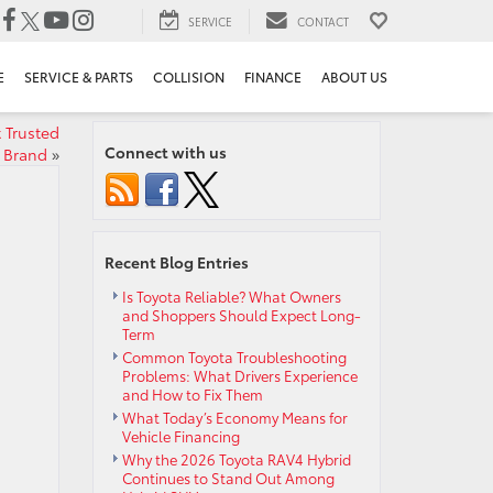
SERVICE
CONTACT
E
SERVICE & PARTS
COLLISION
FINANCE
ABOUT US
 Trusted
Connect with us
Brand
»
Recent Blog Entries
Is Toyota Reliable? What Owners
and Shoppers Should Expect Long-
Term
Common Toyota Troubleshooting
Problems: What Drivers Experience
and How to Fix Them
What Today’s Economy Means for
Vehicle Financing
Why the 2026 Toyota RAV4 Hybrid
Continues to Stand Out Among