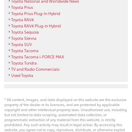
Toyota National and Worldwide News
Toyota Prius
Toyota Prius Plug-In Hybrid
Toyota RAV4
Toyota RAV4 Plug-in Hybrid
Toyota Sequoia
Toyota Sienna
Toyota SUV
Toyota Tacoma
Toyota Tacoma i-FORCE MAX
Toyota Tundra
TV and Radio Commercials
Used Toyota
* All content, images, and data displayed on this website are the exclusive
property of the dealer or its licensors, and are protected by applicable
copyright and other intellectual property laws. Unauthorized use, including
but not limited to data scraping, automated data collection, or
programmatic extraction of any material from this website, is strictly
prohibited. Any such activity may result in legal action. By accessing this
website, you agree not to copy, reproduce, distribute, or otherwise exploit