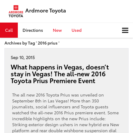
Ardmore Toyota
Call
Directions
New
Used
Archives by Tag ' 2016 prius '
Sep 10, 2015
What happens in Vegas, doesn’t
stay in Vegas! The all-new 2016
Toyota Prius Premiere Event
The all new 2016 Toyota Prius was unveiled on
September 8th in Las Vegas! More than 350
journalists, social influencers and Toyota guests
watched the all-new 2016 Prius premiere event. Some
incredible highlights on the new Prius include:
Striking exterior design ushers in new hybrid era New
platform and rear double wishbone suspension dial