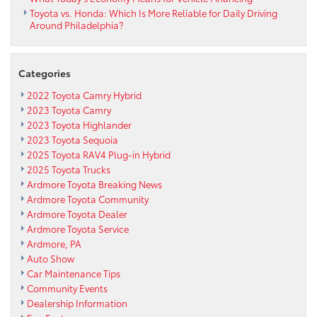
Toyota vs. Honda: Which Is More Reliable for Daily Driving
Around Philadelphia?
Categories
2022 Toyota Camry Hybrid
2023 Toyota Camry
2023 Toyota Highlander
2023 Toyota Sequoia
2025 Toyota RAV4 Plug-in Hybrid
2025 Toyota Trucks
Ardmore Toyota Breaking News
Ardmore Toyota Community
Ardmore Toyota Dealer
Ardmore Toyota Service
Ardmore, PA
Auto Show
Car Maintenance Tips
Community Events
Dealership Information