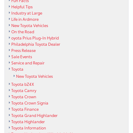
Fun Facts
Helpful Tips
Industry at Large
Life in Ardmore
New Toyota Vehicles
On the Road
oyota Prius Plug-In Hybrid
Philadelphia Toyota Dealer
Press Release
Sale Events
Service and Repair
Toyota
New Toyota Vehicles
Toyota bZ4X
Toyota Camry
Toyota Crown
Toyota Crown Signia
Toyota Finance
Toyota Grand Highlander
Toyota Highlander
Toyota Information