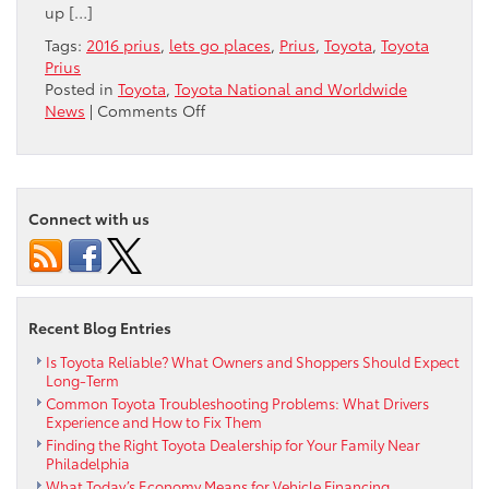
up […]
Tags:
2016 prius
,
lets go places
,
Prius
,
Toyota
,
Toyota
Prius
Posted in
Toyota
,
Toyota National and Worldwide
on
News
|
Comments Off
What
happens
in
Vegas,
Connect with us
doesn’t
stay
in
Vegas!
The
Recent Blog Entries
all-
new
Is Toyota Reliable? What Owners and Shoppers Should Expect
2016
Long-Term
Toyota
Common Toyota Troubleshooting Problems: What Drivers
Prius
Experience and How to Fix Them
Premiere
Finding the Right Toyota Dealership for Your Family Near
Event
Philadelphia
What Today’s Economy Means for Vehicle Financing