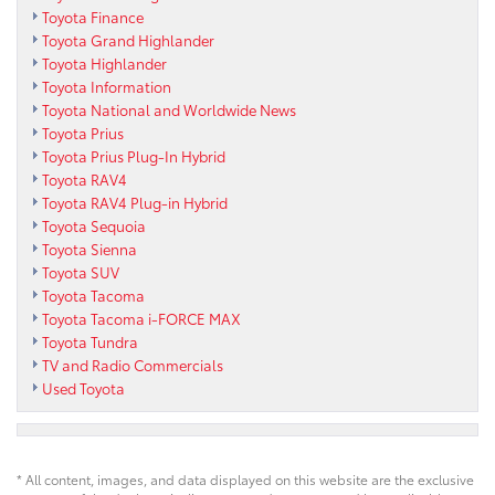
Toyota Finance
Toyota Grand Highlander
Toyota Highlander
Toyota Information
Toyota National and Worldwide News
Toyota Prius
Toyota Prius Plug-In Hybrid
Toyota RAV4
Toyota RAV4 Plug-in Hybrid
Toyota Sequoia
Toyota Sienna
Toyota SUV
Toyota Tacoma
Toyota Tacoma i-FORCE MAX
Toyota Tundra
TV and Radio Commercials
Used Toyota
* All content, images, and data displayed on this website are the exclusive