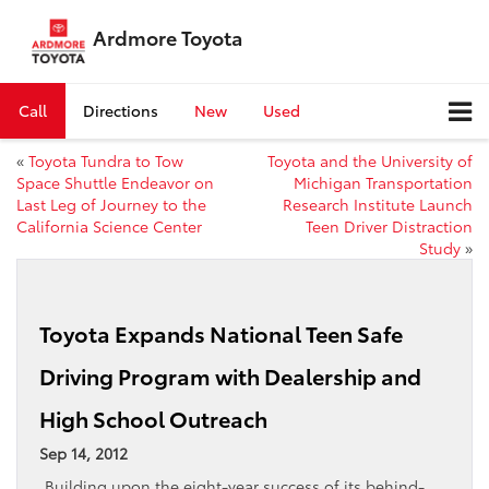
Ardmore Toyota
Call
Directions
New
Used
«
Toyota Tundra to Tow
Toyota and the University of
Space Shuttle Endeavor on
Michigan Transportation
Last Leg of Journey to the
Research Institute Launch
California Science Center
Teen Driver Distraction
Study
»
Toyota Expands National Teen Safe
Driving Program with Dealership and
High School Outreach
Sep 14, 2012
Building upon the eight-year success of its behind-