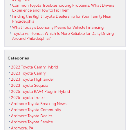
Common Toyota Troubleshooting Problems: What Drivers
Outreach
Experience and How to Fix Them
Finding the Right Toyota Dealership for Your Family Near
Philadelphia
What Today’s Economy Means for Vehicle Financing
Toyota vs. Honda: Which Is More Reliable for Daily Driving
Around Philadelphia?
Categories
2022 Toyota Camry Hybrid
2023 Toyota Camry
2023 Toyota Highlander
2023 Toyota Sequoia
2025 Toyota RAV4 Plug-in Hybrid
2025 Toyota Trucks
Ardmore Toyota Breaking News
Ardmore Toyota Community
Ardmore Toyota Dealer
Ardmore Toyota Service
Ardmore, PA