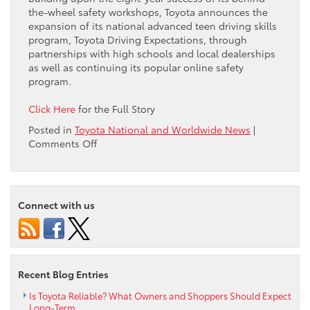
the-wheel safety workshops, Toyota announces the
expansion of its national advanced teen driving skills
program, Toyota Driving Expectations, through
partnerships with high schools and local dealerships
as well as continuing its popular online safety
program.
Click Here
for the Full Story
Posted in
Toyota National and Worldwide News
|
on
Comments Off
Toyota
Expands
National
Teen
Connect with us
Safe
Driving
Program
with
Dealership
Recent Blog Entries
and
High
Is Toyota Reliable? What Owners and Shoppers Should Expect
Long-Term
School