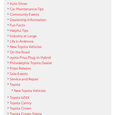
Auto Show
Car Maintenance Tips
Community Events
Dealership Information
Fun Facts
Helpful Tips
Industry at Large
Life in Ardmore
New Toyota Vehicles
On the Road
oyota Prius Plug-In Hybrid
Philadelphia Toyota Dealer
Press Release
Sale Events
Service and Repair
Toyota
New Toyota Vehicles
Toyota bZ4X
Toyota Camry
Toyota Crown
Toyota Crown Signia