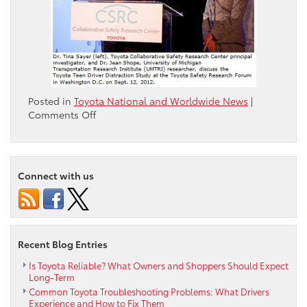
Posted in
Toyota National and Worldwide News
|
on
Comments Off
Toyota
and
the
University
Connect with us
of
Michigan
Transportation
Research
Institute
Recent Blog Entries
Launch
Teen
Is Toyota Reliable? What Owners and Shoppers Should Expect
Long-Term
Driver
Common Toyota Troubleshooting Problems: What Drivers
Distraction
Experience and How to Fix Them
Study