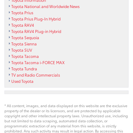
Toyota Information
Toyota National and Worldwide News
Toyota Prius
Toyota Prius Plug-In Hybrid
Toyota RAV4
Toyota RAV4 Plug-in Hybrid
Toyota Sequoia
Toyota Sienna
Toyota SUV
Toyota Tacoma
Toyota Tacoma i-FORCE MAX
Toyota Tundra
TV and Radio Commercials
Used Toyota
* All content, images, and data displayed on this website are the exclusive
property of the dealer or its licensors, and are protected by applicable
copyright and other intellectual property laws. Unauthorized use, including
but not limited to data scraping, automated data collection, or
programmatic extraction of any material from this website, is strictly
prohibited. Any such activity may result in legal action. By accessing this