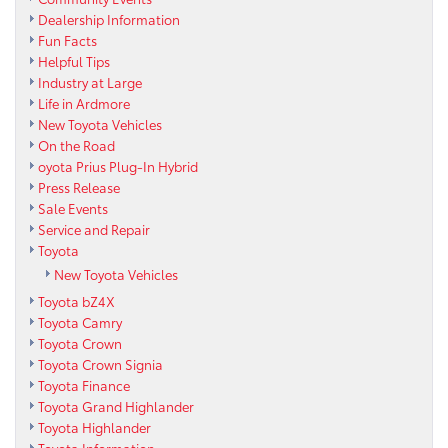
Dealership Information
Fun Facts
Helpful Tips
Industry at Large
Life in Ardmore
New Toyota Vehicles
On the Road
oyota Prius Plug-In Hybrid
Press Release
Sale Events
Service and Repair
Toyota
New Toyota Vehicles
Toyota bZ4X
Toyota Camry
Toyota Crown
Toyota Crown Signia
Toyota Finance
Toyota Grand Highlander
Toyota Highlander