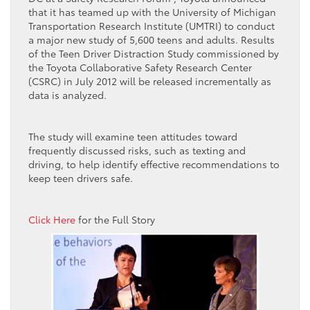
that it has teamed up with the University of Michigan
Transportation Research Institute (UMTRI) to conduct
a major new study of 5,600 teens and adults. Results
of the Teen Driver Distraction Study commissioned by
the Toyota Collaborative Safety Research Center
(CSRC) in July 2012 will be released incrementally as
data is analyzed.
The study will examine teen attitudes toward
frequently discussed risks, such as texting and
driving, to help identify effective recommendations to
keep teen drivers safe.
Click Here
for the Full Story