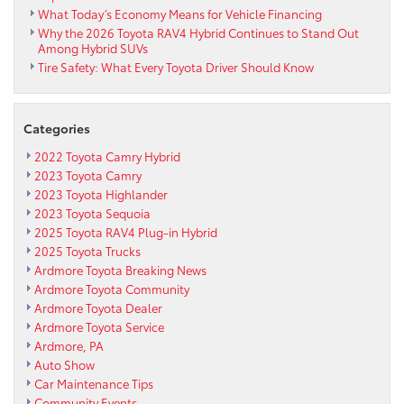
What Today’s Economy Means for Vehicle Financing
Why the 2026 Toyota RAV4 Hybrid Continues to Stand Out
Among Hybrid SUVs
Tire Safety: What Every Toyota Driver Should Know
Categories
2022 Toyota Camry Hybrid
2023 Toyota Camry
2023 Toyota Highlander
2023 Toyota Sequoia
2025 Toyota RAV4 Plug-in Hybrid
2025 Toyota Trucks
Ardmore Toyota Breaking News
Ardmore Toyota Community
Ardmore Toyota Dealer
Ardmore Toyota Service
Ardmore, PA
Auto Show
Car Maintenance Tips
Community Events