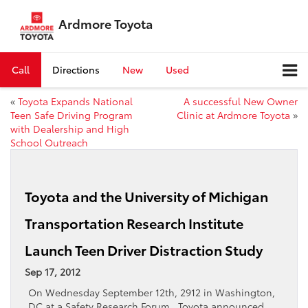
Ardmore Toyota
Call
Directions
New
Used
«
Toyota Expands National
A successful New Owner
Teen Safe Driving Program
Clinic at Ardmore Toyota
»
with Dealership and High
School Outreach
Toyota and the University of Michigan
Transportation Research Institute
Launch Teen Driver Distraction Study
Sep 17, 2012
On Wednesday September 12th, 2912 in Washington,
DC at a Safety Research Forum , Toyota announced