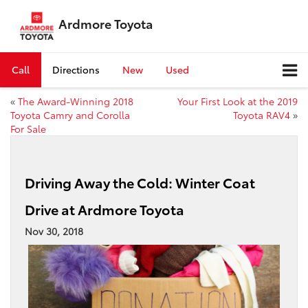
Ardmore Toyota
Call
Directions
New
Used
«
The Award-Winning 2018
Your First Look at the 2019
Toyota Camry and Corolla
Toyota RAV4
»
For Sale
Driving Away the Cold: Winter Coat
Drive at Ardmore Toyota
Nov 30, 2018