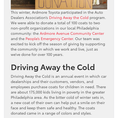
This winter, Ardmore Toyota participated in the Auto
Dealers Association’s
Driving Away the Cold
program.
We were able to donate a total of 100 coats to two
non-profit organizations in our local Philadelphia
community: the
Ardmore Avenue Community Center
and the
People’s Emergency Center
. Our team was
excited to kick off the season of giving by supporting
the community in which we work and live, just as
we’ve done for over 100 years.
Driving Away the Cold
Driving Away the Cold is an annual event in which car
dealerships and their customers, vendors, and
employees purchase coats for children in need. There
are about 175,000 kids living in poverty in the greater
Philadelphia area. As the bitter cold of winter sets in,
a new coat of their own can help put a smile on their
face and keep them safe and healthy. The coats
donated came in a range of colors and styles.