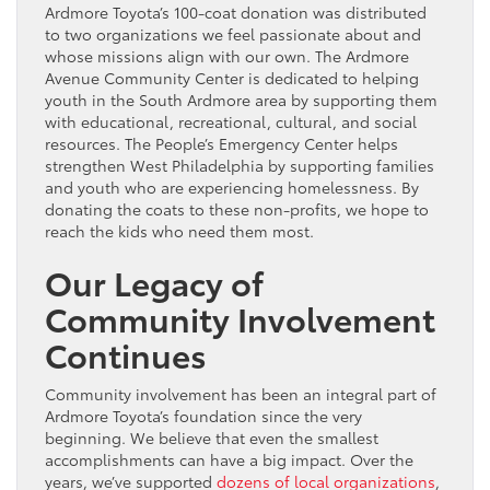
Ardmore Toyota’s 100-coat donation was distributed
to two organizations we feel passionate about and
whose missions align with our own. The Ardmore
Avenue Community Center is dedicated to helping
youth in the South Ardmore area by supporting them
with educational, recreational, cultural, and social
resources. The People’s Emergency Center helps
strengthen West Philadelphia by supporting families
and youth who are experiencing homelessness. By
donating the coats to these non-profits, we hope to
reach the kids who need them most.
Our Legacy of
Community Involvement
Continues
Community involvement has been an integral part of
Ardmore Toyota’s foundation since the very
beginning. We believe that even the smallest
accomplishments can have a big impact. Over the
years, we’ve supported
dozens of local organizations
,