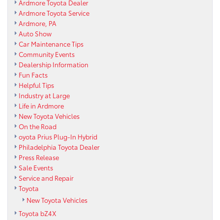
Ardmore Toyota Dealer
Ardmore Toyota Service
Ardmore, PA
Auto Show
Car Maintenance Tips
Community Events
Dealership Information
Fun Facts
Helpful Tips
Industry at Large
Life in Ardmore
New Toyota Vehicles
On the Road
oyota Prius Plug-In Hybrid
Philadelphia Toyota Dealer
Press Release
Sale Events
Service and Repair
Toyota
New Toyota Vehicles
Toyota bZ4X