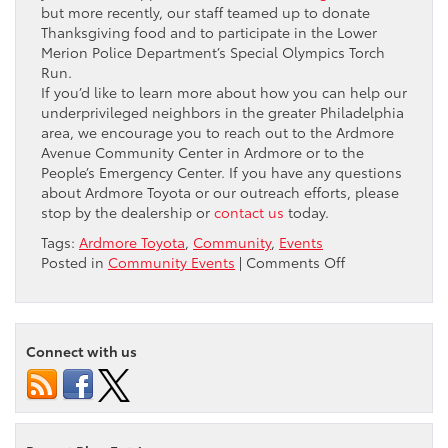
but more recently, our staff teamed up to donate
Thanksgiving food and to participate in the Lower
Merion Police Department’s Special Olympics Torch
Run.
If you’d like to learn more about how you can help our
underprivileged neighbors in the greater Philadelphia
area, we encourage you to reach out to the Ardmore
Avenue Community Center in Ardmore or to the
People’s Emergency Center. If you have any questions
about Ardmore Toyota or our outreach efforts, please
stop by the dealership or
contact us
today.
Tags:
Ardmore Toyota
,
Community
,
Events
on
Posted in
Community Events
|
Comments Off
Driving
Away
the
Cold:
Connect with us
Winter
Coat
Drive
at
Ardmore