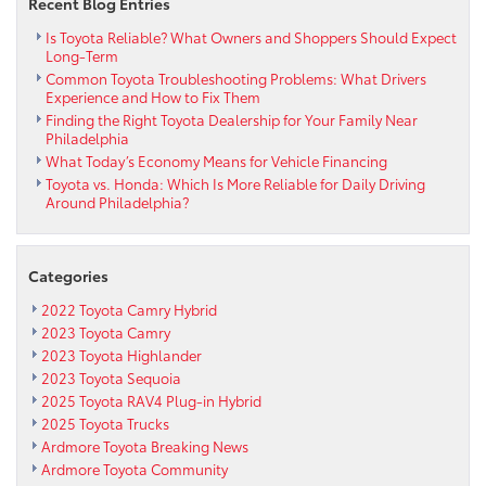
Recent Blog Entries
Toyota
Is Toyota Reliable? What Owners and Shoppers Should Expect
Long-Term
Common Toyota Troubleshooting Problems: What Drivers
Experience and How to Fix Them
Finding the Right Toyota Dealership for Your Family Near
Philadelphia
What Today’s Economy Means for Vehicle Financing
Toyota vs. Honda: Which Is More Reliable for Daily Driving
Around Philadelphia?
Categories
2022 Toyota Camry Hybrid
2023 Toyota Camry
2023 Toyota Highlander
2023 Toyota Sequoia
2025 Toyota RAV4 Plug-in Hybrid
2025 Toyota Trucks
Ardmore Toyota Breaking News
Ardmore Toyota Community