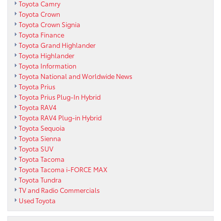
Toyota Camry
Toyota Crown
Toyota Crown Signia
Toyota Finance
Toyota Grand Highlander
Toyota Highlander
Toyota Information
Toyota National and Worldwide News
Toyota Prius
Toyota Prius Plug-In Hybrid
Toyota RAV4
Toyota RAV4 Plug-in Hybrid
Toyota Sequoia
Toyota Sienna
Toyota SUV
Toyota Tacoma
Toyota Tacoma i-FORCE MAX
Toyota Tundra
TV and Radio Commercials
Used Toyota