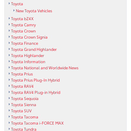
Toyota
New Toyota Vehicles
Toyota bZ4X
Toyota Camry
Toyota Crown
Toyota Crown Signia
Toyota Finance
Toyota Grand Highlander
Toyota Highlander
Toyota Information
Toyota National and Worldwide News
Toyota Prius
Toyota Prius Plug-In Hybrid
Toyota RAV4
Toyota RAV4 Plug-in Hybrid
Toyota Sequoia
Toyota Sienna
Toyota SUV
Toyota Tacoma
Toyota Tacoma i-FORCE MAX
Toyota Tundra