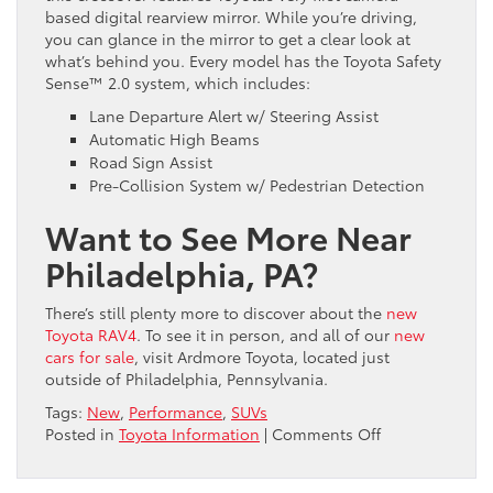
based digital rearview mirror. While you’re driving,
you can glance in the mirror to get a clear look at
what’s behind you. Every model has the Toyota Safety
Sense™ 2.0 system, which includes:
Lane Departure Alert w/ Steering Assist
Automatic High Beams
Road Sign Assist
Pre-Collision System w/ Pedestrian Detection
Want to See More Near
Philadelphia, PA?
There’s still plenty more to discover about the
new
Toyota RAV4
. To see it in person, and all of our
new
cars for sale
, visit Ardmore Toyota, located just
outside of Philadelphia, Pennsylvania.
Tags:
New
,
Performance
,
SUVs
on
Posted in
Toyota Information
|
Comments Off
Your
First