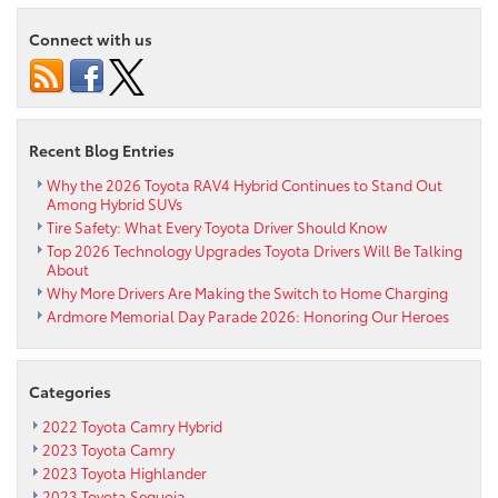
Look
at
Connect with us
the
2019
Toyota
RAV4
Recent Blog Entries
Why the 2026 Toyota RAV4 Hybrid Continues to Stand Out
Among Hybrid SUVs
Tire Safety: What Every Toyota Driver Should Know
Top 2026 Technology Upgrades Toyota Drivers Will Be Talking
About
Why More Drivers Are Making the Switch to Home Charging
Ardmore Memorial Day Parade 2026: Honoring Our Heroes
Categories
2022 Toyota Camry Hybrid
2023 Toyota Camry
2023 Toyota Highlander
2023 Toyota Sequoia