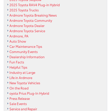
2025 Toyota RAV4 Plug-in Hybrid
2025 Toyota Trucks
Ardmore Toyota Breaking News
Ardmore Toyota Community
Ardmore Toyota Dealer
Ardmore Toyota Service
Ardmore, PA
Auto Show
Car Maintenance Tips
Community Events
Dealership Information
Fun Facts
Helpful Tips
Industry at Large
Life in Ardmore
New Toyota Vehicles
On the Road
oyota Prius Plug-In Hybrid
Press Release
Sale Events
Service and Repair