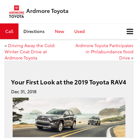
Ardmore Toyota
Call
Directions
New
Used
«
Driving Away the Cold:
Ardmore Toyota Participates
Winter Coat Drive at
in Philabundance Food
Ardmore Toyota
Drive
»
Your First Look at the 2019 Toyota RAV4
Dec 31, 2018