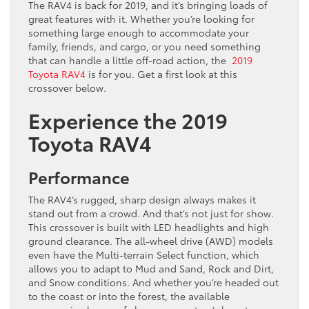
The RAV4 is back for 2019, and it’s bringing loads of
great features with it. Whether you’re looking for
something large enough to accommodate your
family, friends, and cargo, or you need something
that can handle a little off-road action, the
2019
Toyota RAV4
is for you. Get a first look at this
crossover below.
Experience the 2019
Toyota RAV4
Performance
The RAV4’s rugged, sharp design always makes it
stand out from a crowd. And that’s not just for show.
This crossover is built with LED headlights and high
ground clearance. The all-wheel drive (AWD) models
even have the Multi-terrain Select function, which
allows you to adapt to Mud and Sand, Rock and Dirt,
and Snow conditions. And whether you’re headed out
to the coast or into the forest, the available