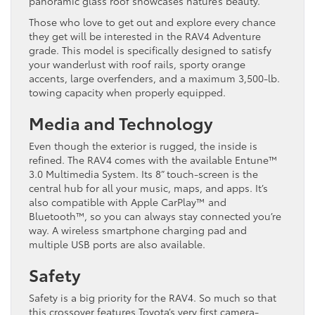
panoramic glass roof showcases nature’s beauty.
Those who love to get out and explore every chance
they get will be interested in the RAV4 Adventure
grade. This model is specifically designed to satisfy
your wanderlust with roof rails, sporty orange
accents, large overfenders, and a maximum 3,500-lb.
towing capacity when properly equipped.
Media and Technology
Even though the exterior is rugged, the inside is
refined. The RAV4 comes with the available Entune™
3.0 Multimedia System. Its 8” touch-screen is the
central hub for all your music, maps, and apps. It’s
also compatible with Apple CarPlay™ and
Bluetooth™, so you can always stay connected you’re
way. A wireless smartphone charging pad and
multiple USB ports are also available.
Safety
Safety is a big priority for the RAV4. So much so that
this crossover features Toyota’s very first camera-