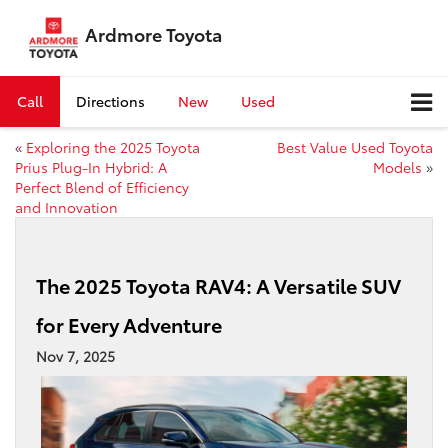
Ardmore Toyota
Call
Directions
New
Used
«
Exploring the 2025 Toyota
Best Value Used Toyota
Prius Plug-In Hybrid: A
Models
»
Perfect Blend of Efficiency
and Innovation
The 2025 Toyota RAV4: A Versatile SUV
for Every Adventure
Nov 7, 2025