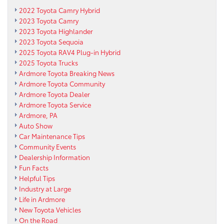
2022 Toyota Camry Hybrid
2023 Toyota Camry
2023 Toyota Highlander
2023 Toyota Sequoia
2025 Toyota RAV4 Plug-in Hybrid
2025 Toyota Trucks
Ardmore Toyota Breaking News
Ardmore Toyota Community
Ardmore Toyota Dealer
Ardmore Toyota Service
Ardmore, PA
Auto Show
Car Maintenance Tips
Community Events
Dealership Information
Fun Facts
Helpful Tips
Industry at Large
Life in Ardmore
New Toyota Vehicles
On the Road