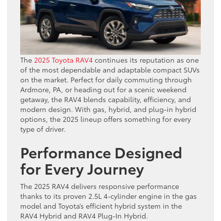
The
2025 Toyota RAV4
continues its reputation as one
of the most dependable and adaptable compact SUVs
on the market. Perfect for daily commuting through
Ardmore, PA, or heading out for a scenic weekend
getaway, the RAV4 blends capability, efficiency, and
modern design. With gas, hybrid, and plug-in hybrid
options, the 2025 lineup offers something for every
type of driver.
Performance Designed
for Every Journey
The 2025 RAV4 delivers responsive performance
thanks to its proven 2.5L 4-cylinder engine in the gas
model and Toyota’s efficient hybrid system in the
RAV4 Hybrid and RAV4 Plug-In Hybrid.