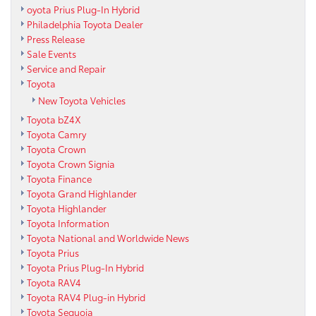
oyota Prius Plug-In Hybrid
Philadelphia Toyota Dealer
Press Release
Sale Events
Service and Repair
Toyota
New Toyota Vehicles
Toyota bZ4X
Toyota Camry
Toyota Crown
Toyota Crown Signia
Toyota Finance
Toyota Grand Highlander
Toyota Highlander
Toyota Information
Toyota National and Worldwide News
Toyota Prius
Toyota Prius Plug-In Hybrid
Toyota RAV4
Toyota RAV4 Plug-in Hybrid
Toyota Sequoia