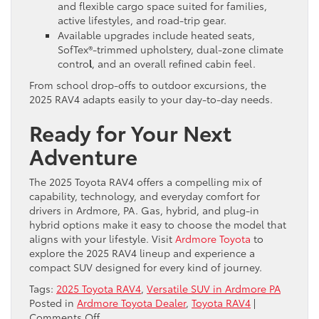
and flexible cargo space suited for families,
active lifestyles, and road-trip gear.
Available upgrades include heated seats,
SofTex®-trimmed upholstery, dual-zone climate
contro
l
, and an overall refined cabin feel.
From school drop-offs to outdoor excursions, the
2025 RAV4 adapts easily to your day-to-day needs.
Ready for Your Next
Adventure
The 2025 Toyota RAV4 offers a compelling mix of
capability, technology, and everyday comfort for
drivers in Ardmore, PA. Gas, hybrid, and plug-in
hybrid options make it easy to choose the model that
aligns with your lifestyle. Visit
Ardmore Toyota
to
explore the 2025 RAV4 lineup and experience a
compact SUV designed for every kind of journey.
Tags:
2025 Toyota RAV4
,
Versatile SUV in Ardmore PA
Posted in
Ardmore Toyota Dealer
,
Toyota RAV4
|
on
Comments Off