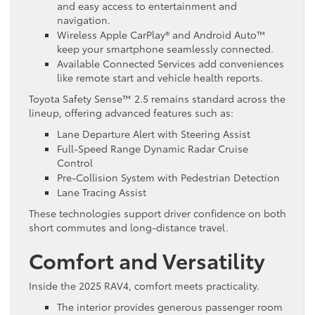
and easy access to entertainment and
navigation.
Wireless Apple CarPlay® and Android Auto™
keep your smartphone seamlessly connected.
Available Connected Services add conveniences
like remote start and vehicle health reports.
Toyota Safety Sense™ 2.5 remains standard across the
lineup, offering advanced features such as:
Lane Departure Alert with Steering Assist
Full-Speed Range Dynamic Radar Cruise
Control
Pre-Collision System with Pedestrian Detection
Lane Tracing Assist
These technologies support driver confidence on both
short commutes and long-distance travel.
Comfort and Versatility
Inside the 2025 RAV4, comfort meets practicality.
The interior provides generous passenger room