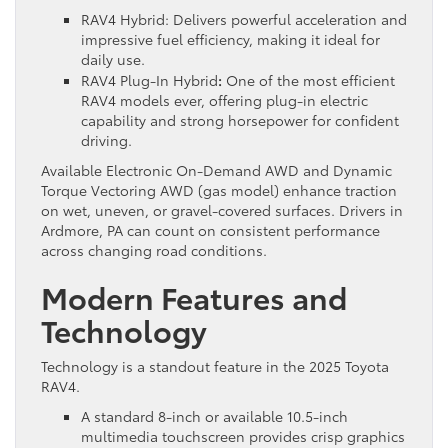
RAV4 Hybrid: Delivers powerful acceleration and
impressive fuel efficiency, making it ideal for
daily use.
RAV4 Plug-In Hybrid
:
One of the most efficient
RAV4 models ever, offering plug-in electric
capability and strong horsepower for confident
driving.
Available Electronic On-Demand AWD and Dynamic
Torque Vectoring AWD (gas model) enhance traction
on wet, uneven, or gravel-covered surfaces. Drivers in
Ardmore, PA can count on consistent performance
across changing road conditions.
Modern Features and
Technology
Technology is a standout feature in the 2025 Toyota
RAV4.
A standard 8-inch or available 10.5-inch
multimedia touchscreen provides crisp graphics