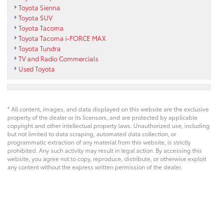
Toyota Sienna
Toyota SUV
Toyota Tacoma
Toyota Tacoma i-FORCE MAX
Toyota Tundra
TV and Radio Commercials
Used Toyota
* All content, images, and data displayed on this website are the exclusive
property of the dealer or its licensors, and are protected by applicable
copyright and other intellectual property laws. Unauthorized use, including
but not limited to data scraping, automated data collection, or
programmatic extraction of any material from this website, is strictly
prohibited. Any such activity may result in legal action. By accessing this
website, you agree not to copy, reproduce, distribute, or otherwise exploit
any content without the express written permission of the dealer.