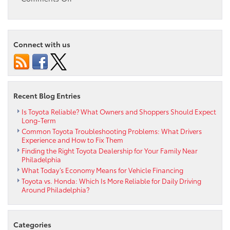
The
2025
Toyota
RAV4:
Connect with us
A
Versatile
SUV
for
Every
Recent Blog Entries
Adventure
Is Toyota Reliable? What Owners and Shoppers Should Expect
Long-Term
Common Toyota Troubleshooting Problems: What Drivers
Experience and How to Fix Them
Finding the Right Toyota Dealership for Your Family Near
Philadelphia
What Today’s Economy Means for Vehicle Financing
Toyota vs. Honda: Which Is More Reliable for Daily Driving
Around Philadelphia?
Categories