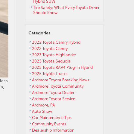
Hybrid SUVs
Tire Safety: What Every Toyota Driver
Should Know
Categories
2022 Toyota Camry Hybrid
2023 Toyota Camry
2023 Toyota Highlander
2023 Toyota Sequoia
2025 Toyota RAV4 Plug-in Hybrid
2025 Toyota Trucks
Ardmore Toyota Breaking News
less
Ardmore Toyota Community
ia,
Ardmore Toyota Dealer
Ardmore Toyota Service
Ardmore, PA
Auto Show
Car Maintenance Tips
Community Events
Dealership Information