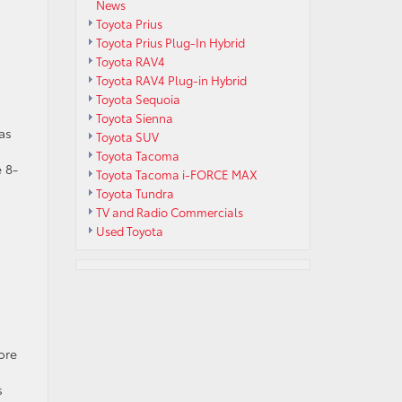
News
Toyota Prius
Toyota Prius Plug-In Hybrid
Toyota RAV4
Toyota RAV4 Plug-in Hybrid
Toyota Sequoia
Toyota Sienna
as
Toyota SUV
s
Toyota Tacoma
 8-
Toyota Tacoma i-FORCE MAX
Toyota Tundra
TV and Radio Commercials
Used Toyota
ore
s