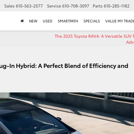
Sales
610-563-2577
Service
610-708-3097
Parts
610-285-1182
NEW
USED
SMARTPATH
SPECIALS
VALUE MY TRAD
The 2025 Toyota RAV4: A Versatile SUV f
Adv
ug-In Hybrid: A Perfect Blend of Efficiency and