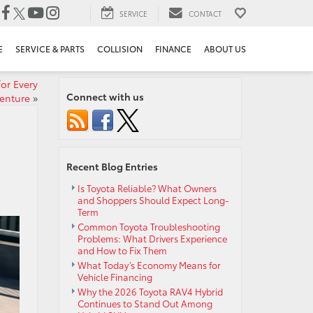
SERVICE
CONTACT
E
SERVICE & PARTS
COLLISION
FINANCE
ABOUT US
or Every
Connect with us
enture
»
Recent Blog Entries
Is Toyota Reliable? What Owners
and Shoppers Should Expect Long-
Term
Common Toyota Troubleshooting
Problems: What Drivers Experience
and How to Fix Them
What Today’s Economy Means for
Vehicle Financing
Why the 2026 Toyota RAV4 Hybrid
Continues to Stand Out Among