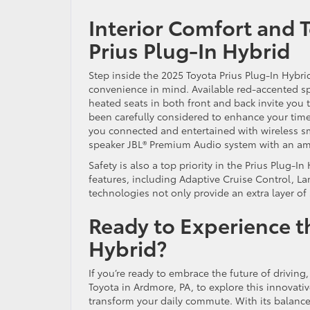
Interior Comfort and 
Prius Plug-In Hybrid
Step inside the 2025 Toyota Prius Plug-In Hybri
convenience in mind. Available red-accented spo
heated seats in both front and back invite you 
been carefully considered to enhance your time
you connected and entertained with wireless s
speaker JBL® Premium Audio system with an am
Safety is also a top priority in the Prius Plug-I
features, including Adaptive Cruise Control, 
technologies not only provide an extra layer of
Ready to Experience t
Hybrid?
If you’re ready to embrace the future of driving
Toyota in Ardmore, PA, to explore this innovati
transform your daily commute. With its balance