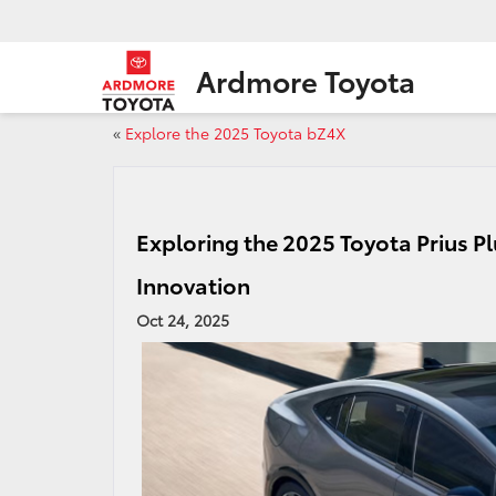
Ardmore Toyota
«
Explore the 2025 Toyota bZ4X
Exploring the 2025 Toyota Prius Pl
Innovation
Oct 24, 2025