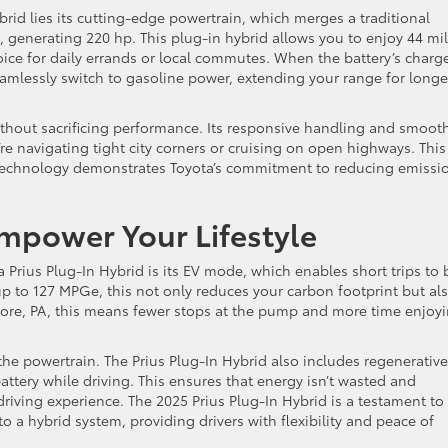
brid lies its cutting-edge powertrain, which merges a traditional
, generating 220 hp. This plug-in hybrid allows you to enjoy 44 mi
choice for daily errands or local commutes. When the battery’s charg
amlessly switch to gasoline power, extending your range for longe
 without sacrificing performance. Its responsive handling and smoot
’re navigating tight city corners or cruising on open highways. This
technology demonstrates Toyota’s commitment to reducing emissi
Empower Your Lifestyle
 Prius Plug-In Hybrid is its EV mode, which enables short trips to 
up to 127 MPGe, this not only reduces your carbon footprint but al
more, PA, this means fewer stops at the pump and more time enjoy
 the powertrain. The Prius Plug-In Hybrid also includes regenerative
ttery while driving. This ensures that energy isn’t wasted and
 driving experience. The 2025 Prius Plug-In Hybrid is a testament to
o a hybrid system, providing drivers with flexibility and peace of