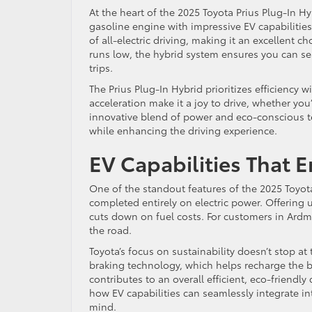
At the heart of the 2025 Toyota Prius Plug-In Hy
gasoline engine with impressive EV capabilities
of all-electric driving, making it an excellent 
runs low, the hybrid system ensures you can se
trips.
The Prius Plug-In Hybrid prioritizes efficiency
acceleration make it a joy to drive, whether you
innovative blend of power and eco-conscious 
while enhancing the driving experience.
EV Capabilities That 
One of the standout features of the 2025 Toyota
completed entirely on electric power. Offering 
cuts down on fuel costs. For customers in Ard
the road.
Toyota’s focus on sustainability doesn’t stop at
braking technology, which helps recharge the ba
contributes to an overall efficient, eco-friendly
how EV capabilities can seamlessly integrate int
mind.