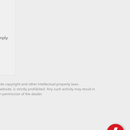
imply
ble copyright and other intellectual property laws.
site, is strictly prohibited. Any such activity may result in
n permission of the dealer.