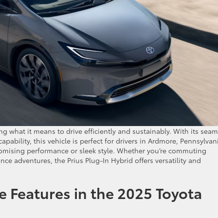
ng what it means to drive efficiently and sustainably. With its seam
pability, this vehicle is perfect for drivers in Ardmore, Pennsylvan
omising performance or sleek style. Whether you’re commuting
ce adventures, the Prius Plug-In Hybrid offers versatility and
 Features in the 2025 Toyota