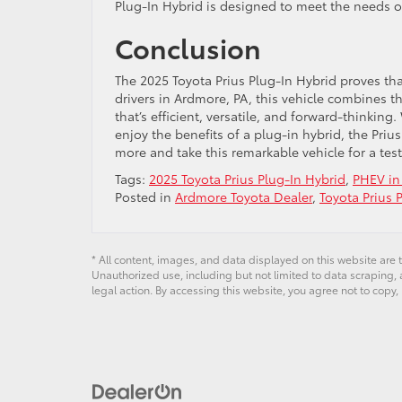
Plug-In Hybrid is designed to meet the needs 
Conclusion
The 2025 Toyota Prius Plug-In Hybrid proves th
drivers in Ardmore, PA, this vehicle combines t
that’s efficient, versatile, and forward-thinki
enjoy the benefits of a plug-in hybrid, the Priu
more and take this remarkable vehicle for a tes
Tags:
2025 Toyota Prius Plug-In Hybrid
,
PHEV in
Posted in
Ardmore Toyota Dealer
,
Toyota Prius 
* All content, images, and data displayed on this website are t
Unauthorized use, including but not limited to data scraping, a
legal action. By accessing this website, you agree not to copy,