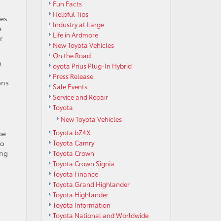
Fun Facts
Helpful Tips
les
Industry at Large
e
Life in Ardmore
r
New Toyota Vehicles
On the Road
h
oyota Prius Plug-In Hybrid
Press Release
ons
Sale Events
Service and Repair
Toyota
New Toyota Vehicles
Toyota bZ4X
be
so
Toyota Camry
ing
Toyota Crown
Toyota Crown Signia
Toyota Finance
Toyota Grand Highlander
Toyota Highlander
Toyota Information
Toyota National and Worldwide