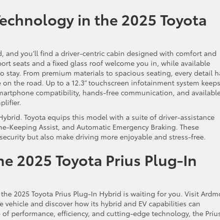
Technology in the 2025 Toyota
d, and you’ll find a driver-centric cabin designed with comfort and
rt seats and a fixed glass roof welcome you in, while available
to stay. From premium materials to spacious seating, every detail h
 on the road. Up to a 12.3” touchscreen infotainment system keep
martphone compatibility, hands-free communication, and available
plifier.
n Hybrid. Toyota equips this model with a suite of driver-assistance
Lane-Keeping Assist, and Automatic Emergency Braking. These
 security but also make driving more enjoyable and stress-free.
he 2025 Toyota Prius Plug-In
, the 2025 Toyota Prius Plug-In Hybrid is waiting for you. Visit Ardm
ve vehicle and discover how its hybrid and EV capabilities can
 of performance, efficiency, and cutting-edge technology, the Priu