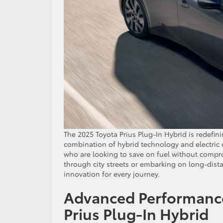
The 2025 Toyota Prius Plug-In Hybrid is redefini
combination of hybrid technology and electric ca
who are looking to save on fuel without compr
through city streets or embarking on long-distan
innovation for every journey.
Advanced Performance
Prius Plug-In Hybrid