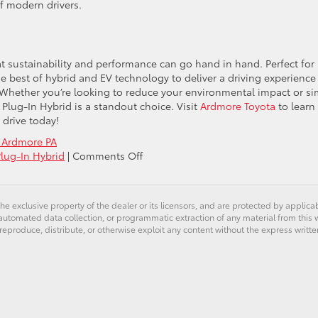
of modern drivers.
at sustainability and performance can go hand in hand. Perfect for
he best of hybrid and EV technology to deliver a driving experience
ng. Whether you’re looking to reduce your environmental impact or s
s Plug-In Hybrid is a standout choice. Visit
Ardmore Toyota
to learn
t drive today!
 Ardmore PA
on
Plug-In Hybrid
|
Comments Off
Exploring
the
2025
he exclusive property of the dealer or its licensors, and are protected by applica
Toyota
utomated data collection, or programmatic extraction of any material from this web
Prius
 reproduce, distribute, or otherwise exploit any content without the express writte
Plug-
In
Hybrid:
A
Perfect
Blend