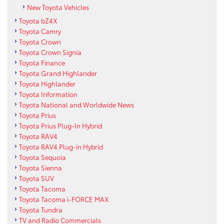
New Toyota Vehicles
Toyota bZ4X
Toyota Camry
Toyota Crown
Toyota Crown Signia
Toyota Finance
Toyota Grand Highlander
Toyota Highlander
Toyota Information
Toyota National and Worldwide News
Toyota Prius
Toyota Prius Plug-In Hybrid
Toyota RAV4
Toyota RAV4 Plug-in Hybrid
Toyota Sequoia
Toyota Sienna
Toyota SUV
Toyota Tacoma
Toyota Tacoma i-FORCE MAX
Toyota Tundra
TV and Radio Commercials