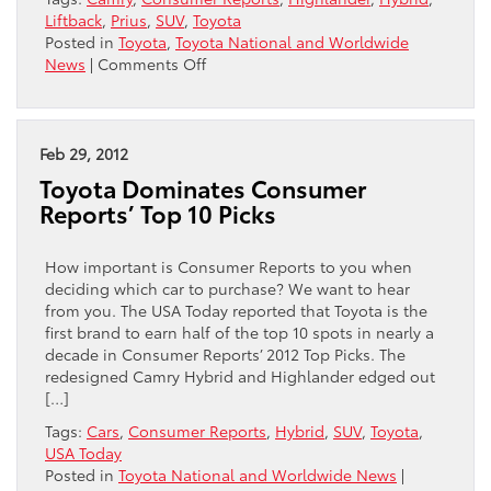
Liftback
,
Prius
,
SUV
,
Toyota
Posted in
Toyota
,
Toyota National and Worldwide
on
News
|
Comments Off
Toyota
Camry
tops
list
Feb 29, 2012
of
Toyota Dominates Consumer
best-
Reports’ Top 10 Picks
value
new
cars!
How important is Consumer Reports to you when
deciding which car to purchase? We want to hear
from you. The USA Today reported that Toyota is the
first brand to earn half of the top 10 spots in nearly a
decade in Consumer Reports’ 2012 Top Picks. The
redesigned Camry Hybrid and Highlander edged out
[…]
Tags:
Cars
,
Consumer Reports
,
Hybrid
,
SUV
,
Toyota
,
USA Today
Posted in
Toyota National and Worldwide News
|