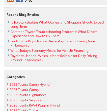
2011
Car
Recent Blog Entries
Reliability
Is Toyota Reliable? What Owners and Shoppers Should Expect
Long-Term
Common Toyota Troubleshooting Problems: What Drivers
Experience and How to Fix Them
Finding the Right Toyota Dealership for Your Family Near
Philadelphia
What Today’s Economy Means for Vehicle Financing
Toyota vs. Honda: Which Is More Reliable for Daily Driving
Around Philadelphia?
Categories
2022 Toyota Camry Hybrid
2023 Toyota Camry
2023 Toyota Highlander
2023 Toyota Sequoia
2025 Toyota RAV4 Plug-in Hybrid
2025 Toyota Trucks