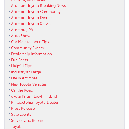
Ardmore Toyota Breaking News
Ardmore Toyota Community
Ardmore Toyota Dealer
Ardmore Toyota Service
Ardmore, PA
Auto Show
Car Maintenance Tips
Community Events
Dealership Information
Fun Facts
Helpful Tips
Industry at Large
Life in Ardmore
New Toyota Vehicles
On the Road
oyota Prius Plug-In Hybrid
Philadelphia Toyota Dealer
Press Release
Sale Events
Service and Repair
Toyota