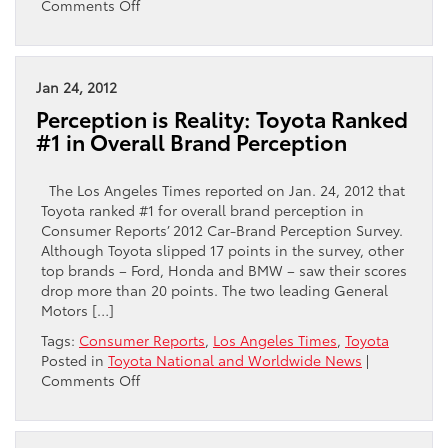
on
Comments Off
Toyota
Dominates
Consumer
Reports’
Jan 24, 2012
Top
Perception is Reality: Toyota Ranked
10
#1 in Overall Brand Perception
Picks
The Los Angeles Times reported on Jan. 24, 2012 that
Toyota ranked #1 for overall brand perception in
Consumer Reports’ 2012 Car-Brand Perception Survey.
Although Toyota slipped 17 points in the survey, other
top brands – Ford, Honda and BMW – saw their scores
drop more than 20 points. The two leading General
Motors […]
Tags:
Consumer Reports
,
Los Angeles Times
,
Toyota
Posted in
Toyota National and Worldwide News
|
on
Comments Off
Perception
is
Reality: