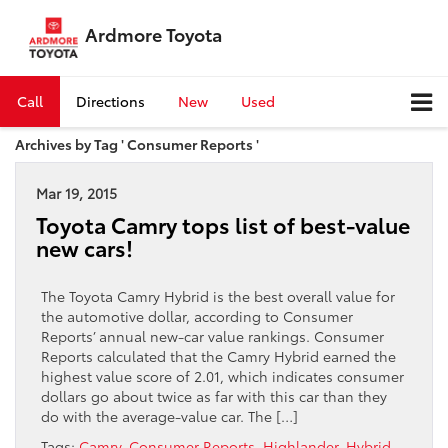
Ardmore Toyota
Call
Directions
New
Used
Archives by Tag ' Consumer Reports '
Mar 19, 2015
Toyota Camry tops list of best-value
new cars!
The Toyota Camry Hybrid is the best overall value for
the automotive dollar, according to Consumer
Reports’ annual new-car value rankings. Consumer
Reports calculated that the Camry Hybrid earned the
highest value score of 2.01, which indicates consumer
dollars go about twice as far with this car than they
do with the average-value car. The […]
Tags:
Camry
,
Consumer Reports
,
Highlander
,
Hybrid
,