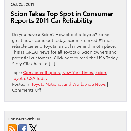
Toyota
Oct 25, 2011
Ranked
Scion Takes Top Spot in Consumer
#1
Reports 2011 Car Reliability
in
Overall
Brand
Do you have a Scion? How about a Toyota? Some
Perception
great news came out today. Scion is ranked #1 most
reliable car and Toyota is not far behind in 6th place.
This is GREAT news for all Toyota & Scion owners and
potential customers. Click here to read the USA Today
Story Click here to […]
Tags:
Consumer Reports
,
New York Times
,
Scion
,
Toyota
,
USA Today
Posted in
Toyota National and Worldwide News
|
on
Comments Off
Scion
Takes
Top
Spot
Connect with us
in
Consumer
Reports