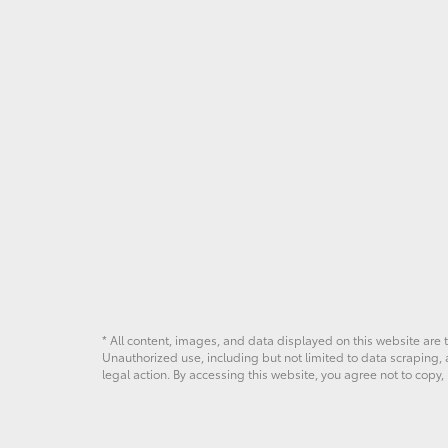
* All content, images, and data displayed on this website are t
Unauthorized use, including but not limited to data scraping, a
legal action. By accessing this website, you agree not to copy,