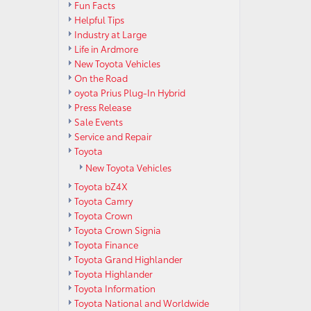
Fun Facts
Helpful Tips
Industry at Large
Life in Ardmore
New Toyota Vehicles
On the Road
oyota Prius Plug-In Hybrid
Press Release
Sale Events
Service and Repair
Toyota
New Toyota Vehicles
Toyota bZ4X
Toyota Camry
Toyota Crown
Toyota Crown Signia
Toyota Finance
Toyota Grand Highlander
Toyota Highlander
Toyota Information
Toyota National and Worldwide