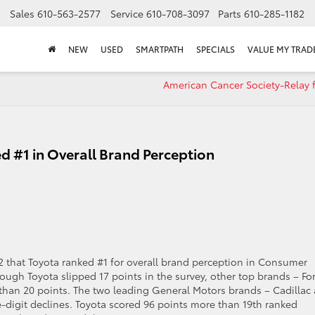
Sales
610-563-2577
Service
610-708-3097
Parts
610-285-1182
NEW
USED
SMARTPATH
SPECIALS
VALUE MY TRAD
American Cancer Society-Relay f
ed #1 in Overall Brand Perception
2 that Toyota ranked #1 for overall brand perception in Consumer
ough Toyota slipped 17 points in the survey, other top brands – Fo
han 20 points. The two leading General Motors brands – Cadillac
le-digit declines. Toyota scored 96 points more than 19th ranked