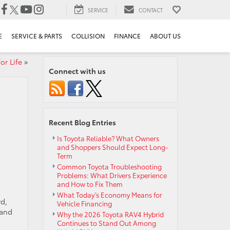
SERVICE
CONTACT
E
SERVICE & PARTS
COLLISION
FINANCE
ABOUT US
or Life
»
Connect with us
Recent Blog Entries
Is Toyota Reliable? What Owners
and Shoppers Should Expect Long-
Term
Common Toyota Troubleshooting
Problems: What Drivers Experience
and How to Fix Them
What Today’s Economy Means for
rd,
Vehicle Financing
 and
Why the 2026 Toyota RAV4 Hybrid
Continues to Stand Out Among