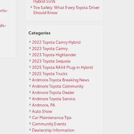
Hybrid SUVs
Tire Safety: What Every Toyota Driver
rts-
Should Know
ds-
Categories
2022 Toyota Camry Hybrid
2023 Toyota Camry
2023 Toyota Highlander
2023 Toyota Sequoia
2025 Toyota RAV4 Plug-in Hybrid
2025 Toyota Trucks
Ardmore Toyota Breaking News
Ardmore Toyota Community
Ardmore Toyota Dealer
Ardmore Toyota Service
Ardmore, PA
Auto Show
Car Maintenance Tips
Community Events
Dealership Information