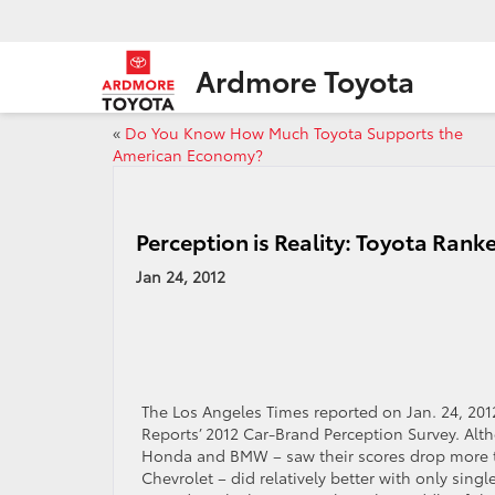
Ardmore Toyota
«
Do You Know How Much Toyota Supports the
American Economy?
Perception is Reality: Toyota Rank
Jan 24, 2012
The Los Angeles Times reported on Jan. 24, 201
Reports’ 2012 Car-Brand Perception Survey. Alth
Honda and BMW – saw their scores drop more t
Chevrolet – did relatively better with only sing