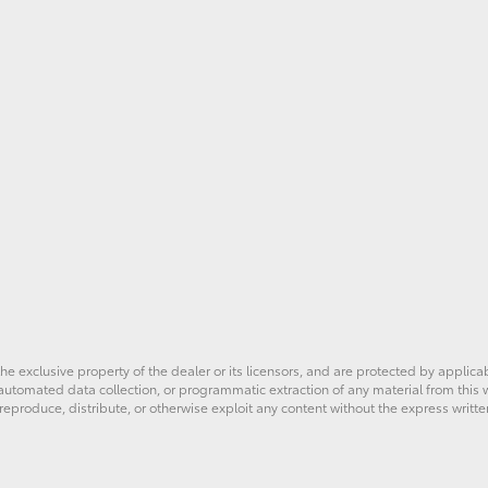
he exclusive property of the dealer or its licensors, and are protected by applica
utomated data collection, or programmatic extraction of any material from this web
 reproduce, distribute, or otherwise exploit any content without the express writte