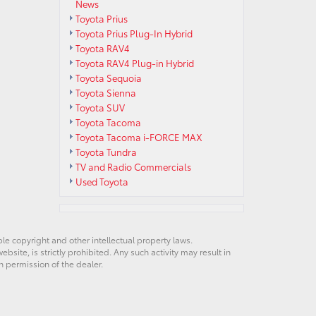
News
Toyota Prius
Toyota Prius Plug-In Hybrid
Toyota RAV4
Toyota RAV4 Plug-in Hybrid
Toyota Sequoia
Toyota Sienna
Toyota SUV
Toyota Tacoma
Toyota Tacoma i-FORCE MAX
Toyota Tundra
TV and Radio Commercials
Used Toyota
ble copyright and other intellectual property laws.
site, is strictly prohibited. Any such activity may result in
n permission of the dealer.