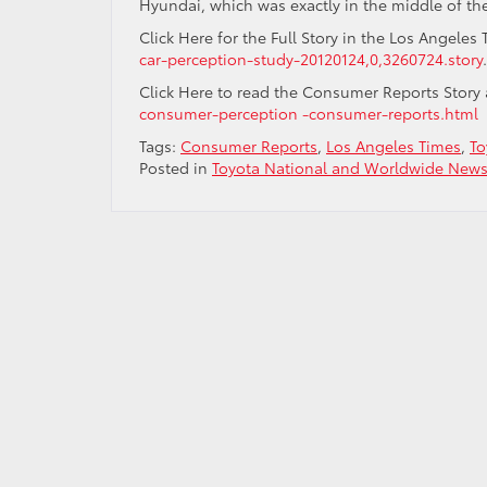
Hyundai, which was exactly in the middle of the
Click Here for the Full Story in the Los Angeles
car-perception-study-20120124,0,3260724.story
.
Click Here to read the Consumer Reports Story
consumer-perception -consumer-reports.html
Tags:
Consumer Reports
,
Los Angeles Times
,
To
Posted in
Toyota National and Worldwide New