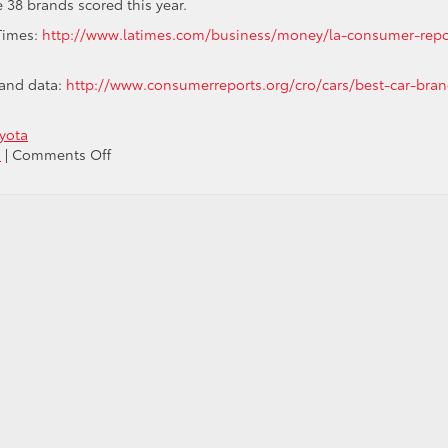
 38 brands scored this year.
 Times:
http://www.latimes.com/business/money/la-consumer-repo
 and data:
http://www.consumerreports.org/cro/cars/best-car-bran
yota
on
s
|
Comments Off
Perception
is
Reality:
Toyota
Ranked
#1
in
Overall
Brand
Perception