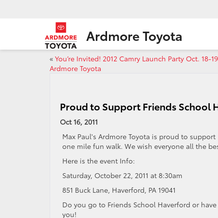
Ardmore Toyota
«
You’re Invited! 2012 Camry Launch Party Oct. 18-1
Ardmore Toyota
Proud to Support Friends School H
Oct 16, 2011
Max Paul's Ardmore Toyota is proud to support
one mile fun walk. We wish everyone all the bes
Here is the event Info:
Saturday, October 22, 2011 at 8:30am
851 Buck Lane, Haverford, PA 19041
Do you go to Friends School Haverford or have 
you!