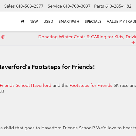
Sales
610-563-2577
Service
610-708-3097
Parts
610-285-1182
NEW
USED
SMARTPATH
SPECIALS
VALUE MY TRAD
9 @
Donating Winter Coats & CARing for Kids, Driv
th
averford’s Footsteps for Friends!
Friends School Haverford
and the
Footsteps for Friends
5K race an
t!
a child that goes to Haverford Friends School? We'd love to hear 