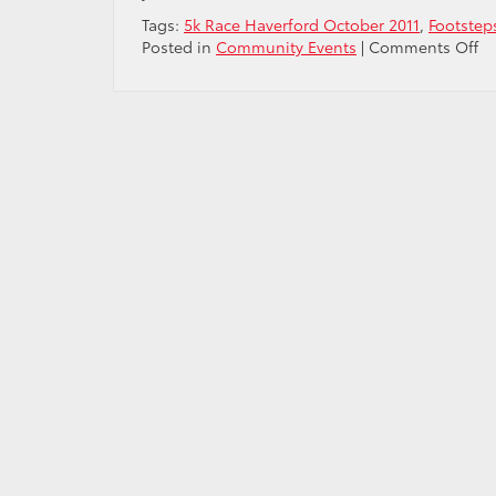
Tags:
5k Race Haverford October 2011
,
Footsteps
o
Posted in
Community Events
|
Comments Off
Pr
to
Su
Fr
Sc
Ha
Fo
fo
Fr