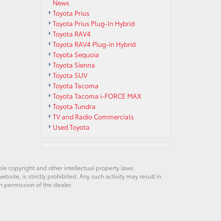
News
Toyota Prius
Toyota Prius Plug-In Hybrid
Toyota RAV4
Toyota RAV4 Plug-in Hybrid
Toyota Sequoia
Toyota Sienna
Toyota SUV
Toyota Tacoma
Toyota Tacoma i-FORCE MAX
Toyota Tundra
TV and Radio Commercials
Used Toyota
ble copyright and other intellectual property laws.
site, is strictly prohibited. Any such activity may result in
n permission of the dealer.