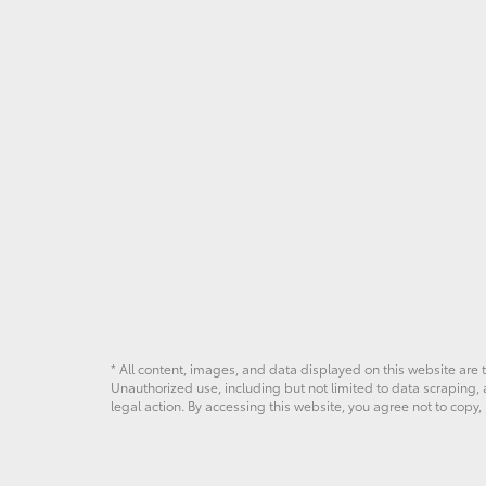
* All content, images, and data displayed on this website are t
Unauthorized use, including but not limited to data scraping, a
legal action. By accessing this website, you agree not to copy,