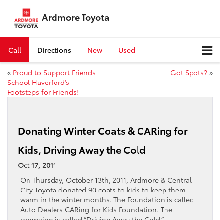
Ardmore Toyota
Call
Directions
New
Used
«
Proud to Support Friends
Got Spots?
»
School Haverford’s
Footsteps for Friends!
Donating Winter Coats & CARing for
Kids, Driving Away the Cold
Oct 17, 2011
On Thursday, October 13th, 2011, Ardmore & Central
City Toyota donated 90 coats to kids to keep them
warm in the winter months. The Foundation is called
Auto Dealers CARing for Kids Foundation. The
campaign is called “Driving Away the Cold.”