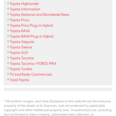
Toyota Highlander
Toyota Information
Toyota National and Worldwide News
Toyota Prius
Toyota Prius Plug-In Hybrid
Toyota RAV4
Toyota RAV4 Plug-in Hybrid
Toyota Sequoia
Toyota Sienna
Toyota SUV
Toyota Tacoma
Toyota Tacoma i-FORCE MAX
Toyota Tundra
TV and Radio Commercials
Used Toyota
* All content, images, and data displayed on this website are the exclusive
property of the dealer or its licensors, and are protected by applicable
copyright and other intellectual property laws. Unauthorized use, including
but not limited to data scraping, automated data collection, or