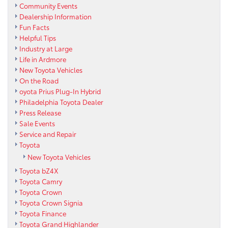
Community Events
Dealership Information
Fun Facts
Helpful Tips
Industry at Large
Life in Ardmore
New Toyota Vehicles
On the Road
oyota Prius Plug-In Hybrid
Philadelphia Toyota Dealer
Press Release
Sale Events
Service and Repair
Toyota
New Toyota Vehicles
Toyota bZ4X
Toyota Camry
Toyota Crown
Toyota Crown Signia
Toyota Finance
Toyota Grand Highlander