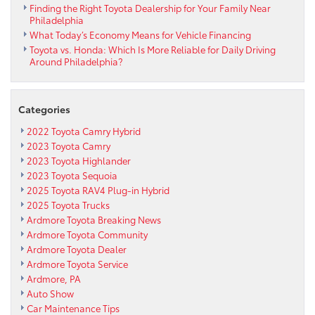
Finding the Right Toyota Dealership for Your Family Near
Philadelphia
What Today’s Economy Means for Vehicle Financing
Toyota vs. Honda: Which Is More Reliable for Daily Driving
Around Philadelphia?
Categories
2022 Toyota Camry Hybrid
2023 Toyota Camry
2023 Toyota Highlander
2023 Toyota Sequoia
2025 Toyota RAV4 Plug-in Hybrid
2025 Toyota Trucks
Ardmore Toyota Breaking News
Ardmore Toyota Community
Ardmore Toyota Dealer
Ardmore Toyota Service
Ardmore, PA
Auto Show
Car Maintenance Tips