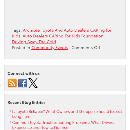
Tags:
Ardmore Toyota And Auto Dealers CARing for
Kids
,
Auto Dealers CARing For Kids Foundation
,
Driving Away The Cold
on
Posted in
Community Events
|
Comments Off
Donating
Winter
Coats
&
Connect with us
CARing
for
Kids,
Driving
Away
Recent Blog Entries
the
Cold
Is Toyota Reliable? What Owners and Shoppers Should Expect
Long-Term
Common Toyota Troubleshooting Problems: What Drivers
Experience and How to Fix Them