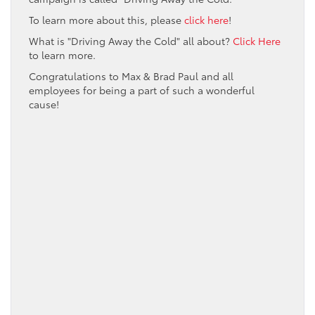
To learn more about this, please
click here
!
What is "Driving Away the Cold" all about?
Click Here
to learn more.
Congratulations to Max & Brad Paul and all
employees for being a part of such a wonderful
cause!