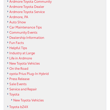
Ardmore Toyota Community
Ardmore Toyota Dealer
Ardmore Toyota Service
Ardmore, PA
Auto Show
Car Maintenance Tips
Community Events
Dealership Information
Fun Facts
Helpful Tips
Industry at Large
Life in Ardmore
New Toyota Vehicles
On the Road
oyota Prius Plug-In Hybrid
Press Release
Sale Events
Service and Repair
Toyota
New Toyota Vehicles
Toyota bZ4X