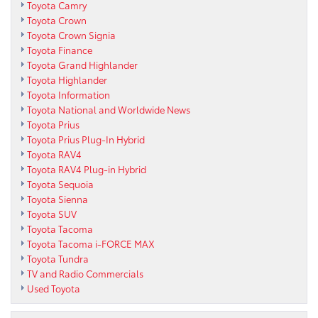
Toyota Camry
Toyota Crown
Toyota Crown Signia
Toyota Finance
Toyota Grand Highlander
Toyota Highlander
Toyota Information
Toyota National and Worldwide News
Toyota Prius
Toyota Prius Plug-In Hybrid
Toyota RAV4
Toyota RAV4 Plug-in Hybrid
Toyota Sequoia
Toyota Sienna
Toyota SUV
Toyota Tacoma
Toyota Tacoma i-FORCE MAX
Toyota Tundra
TV and Radio Commercials
Used Toyota