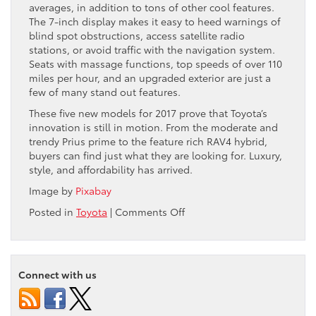
averages, in addition to tons of other cool features.
The 7-inch display makes it easy to heed warnings of
blind spot obstructions, access satellite radio
stations, or avoid traffic with the navigation system.
Seats with massage functions, top speeds of over 110
miles per hour, and an upgraded exterior are just a
few of many stand out features.
These five new models for 2017 prove that Toyota’s
innovation is still in motion. From the moderate and
trendy Prius prime to the feature rich RAV4 hybrid,
buyers can find just what they are looking for. Luxury,
style, and affordability has arrived.
Image by
Pixabay
on
Posted in
Toyota
|
Comments Off
New
Toyota
Hybrids
for
Connect with us
2017