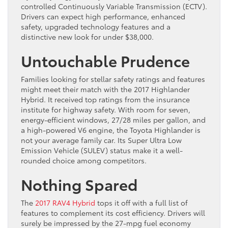
controlled Continuously Variable Transmission (ECTV).
Drivers can expect high performance, enhanced
safety, upgraded technology features and a
distinctive new look for under $38,000.
Untouchable Prudence
Families looking for stellar safety ratings and features
might meet their match with the 2017 Highlander
Hybrid. It received top ratings from the insurance
institute for highway safety. With room for seven,
energy-efficient windows, 27/28 miles per gallon, and
a high-powered V6 engine, the Toyota Highlander is
not your average family car. Its Super Ultra Low
Emission Vehicle (SULEV) status make it a well-
rounded choice among competitors.
Nothing Spared
The
2017 RAV4 Hybrid
tops it off with a full list of
features to complement its cost efficiency. Drivers will
surely be impressed by the 27-mpg fuel economy