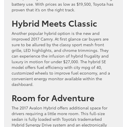
battery use. With prices as low as $19,500, Toyota has
proven that it’s on the right track.
Hybrid Meets Classic
Another popular hybrid option is the new and
improved 2017 Camry. At first glance car buyers are
sure to be allured by the classy sport mesh front
grille, LED highlights, and chrome trimmings. They
can experience the infusion of hybrid frugality and
luxury in motion for under $27,000. The hybrid SE
model offers fuel efficiency with city mpg of 40,
customized wheels to improve fuel economy, and a
convenient energy monitor available within the
dashboard.
Room for Adventure
The 2017 Avalon Hybrid offers additional space for
drivers requiring a little more room. This full-size
sedan is fully loaded with Toyota’s trademarked
Hybrid Synergy Drive system and an electronically