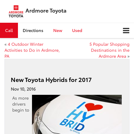
Ardmore Toyota
Call
Directions
New
Used
«
4 Outdoor Winter
5 Popular Shopping
Activities to Do in Ardmore,
Destinations in the
PA
Ardmore Area
»
New Toyota Hybrids for 2017
Nov 10, 2016
As more
drivers
begin to