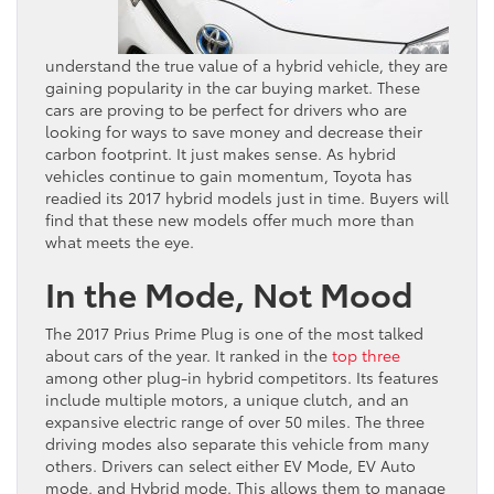
understand the true value of a hybrid vehicle, they are
gaining popularity in the car buying market. These
cars are proving to be perfect for drivers who are
looking for ways to save money and decrease their
carbon footprint. It just makes sense. As hybrid
vehicles continue to gain momentum, Toyota has
readied its 2017 hybrid models just in time. Buyers will
find that these new models offer much more than
what meets the eye.
In the Mode, Not Mood
The 2017 Prius Prime Plug is one of the most talked
about cars of the year. It ranked in the
top three
among other plug-in hybrid competitors. Its features
include multiple motors, a unique clutch, and an
expansive electric range of over 50 miles. The three
driving modes also separate this vehicle from many
others. Drivers can select either EV Mode, EV Auto
mode, and Hybrid mode. This allows them to manage