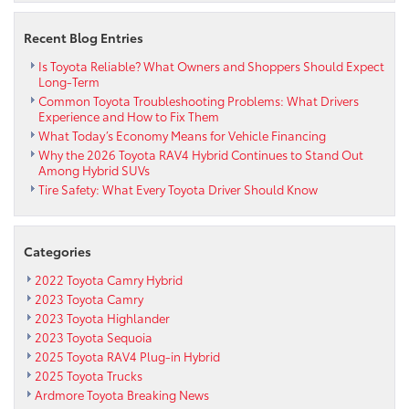
Recent Blog Entries
Is Toyota Reliable? What Owners and Shoppers Should Expect
Long-Term
Common Toyota Troubleshooting Problems: What Drivers
Experience and How to Fix Them
What Today’s Economy Means for Vehicle Financing
Why the 2026 Toyota RAV4 Hybrid Continues to Stand Out
Among Hybrid SUVs
Tire Safety: What Every Toyota Driver Should Know
Categories
2022 Toyota Camry Hybrid
2023 Toyota Camry
2023 Toyota Highlander
2023 Toyota Sequoia
2025 Toyota RAV4 Plug-in Hybrid
2025 Toyota Trucks
Ardmore Toyota Breaking News