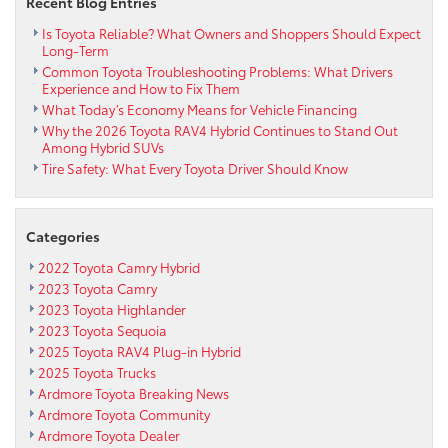
Recent Blog Entries
Is Toyota Reliable? What Owners and Shoppers Should Expect
Long-Term
Common Toyota Troubleshooting Problems: What Drivers
Experience and How to Fix Them
What Today’s Economy Means for Vehicle Financing
Why the 2026 Toyota RAV4 Hybrid Continues to Stand Out
Among Hybrid SUVs
Tire Safety: What Every Toyota Driver Should Know
Categories
2022 Toyota Camry Hybrid
2023 Toyota Camry
2023 Toyota Highlander
2023 Toyota Sequoia
2025 Toyota RAV4 Plug-in Hybrid
2025 Toyota Trucks
Ardmore Toyota Breaking News
Ardmore Toyota Community
Ardmore Toyota Dealer