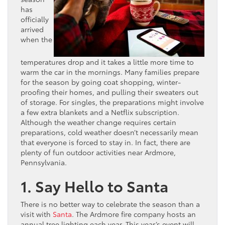
has
officially
arrived
when the
temperatures drop and it takes a little more time to
warm the car in the mornings. Many families prepare
for the season by going coat shopping, winter-
proofing their homes, and pulling their sweaters out
of storage. For singles, the preparations might involve
a few extra blankets and a Netflix subscription.
Although the weather change requires certain
preparations, cold weather doesn’t necessarily mean
that everyone is forced to stay in. In fact, there are
plenty of fun outdoor activities near Ardmore,
Pennsylvania.
1. Say Hello to Santa
There is no better way to celebrate the season than a
visit with
Santa
. The Ardmore fire company hosts an
annual tree lighting each year. This year’s event will