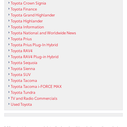
Toyota Crown Signia
Toyota Finance
Toyota Grand Highlander
Toyota Highlander
Toyota Information
Toyota National and Worldwide News
Toyota Prius
Toyota Prius Plug-In Hybrid
Toyota RAV4
Toyota RAV4 Plug-in Hybrid
Toyota Sequoia
Toyota Sienna
Toyota SUV
Toyota Tacoma
Toyota Tacoma i-FORCE MAX
Toyota Tundra
TV and Radio Commercials
Used Toyota