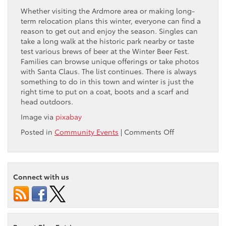
Whether visiting the Ardmore area or making long-
term relocation plans this winter, everyone can find a
reason to get out and enjoy the season. Singles can
take a long walk at the historic park nearby or taste
test various brews of beer at the Winter Beer Fest.
Families can browse unique offerings or take photos
with Santa Claus. The list continues. There is always
something to do in this town and winter is just the
right time to put on a coat, boots and a scarf and
head outdoors.
Image via
pixabay
on
Posted in
Community Events
|
Comments Off
4
Outdoor
Winter
Activities
Connect with us
to
Do
in
Ardmore,
PA