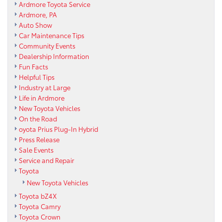
Ardmore Toyota Service
Ardmore, PA
Auto Show
Car Maintenance Tips
Community Events
Dealership Information
Fun Facts
Helpful Tips
Industry at Large
Life in Ardmore
New Toyota Vehicles
On the Road
oyota Prius Plug-In Hybrid
Press Release
Sale Events
Service and Repair
Toyota
New Toyota Vehicles
Toyota bZ4X
Toyota Camry
Toyota Crown