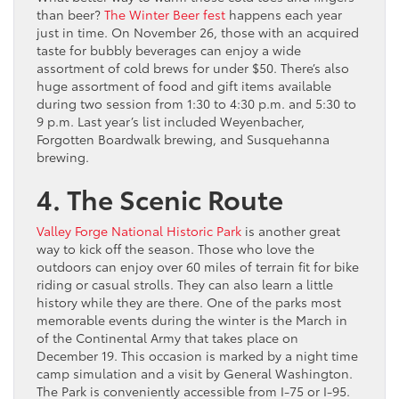
than beer?
The Winter Beer fest
happens each year
just in time. On November 26, those with an acquired
taste for bubbly beverages can enjoy a wide
assortment of cold brews for under $50. There’s also
huge assortment of food and gift items available
during two session from 1:30 to 4:30 p.m. and 5:30 to
9 p.m. Last year’s list included Weyenbacher,
Forgotten Boardwalk brewing, and Susquehanna
brewing.
4. The Scenic Route
Valley Forge National Historic Park
is another great
way to kick off the season. Those who love the
outdoors can enjoy over 60 miles of terrain fit for bike
riding or casual strolls. They can also learn a little
history while they are there. One of the parks most
memorable events during the winter is the March in
of the Continental Army that takes place on
December 19. This occasion is marked by a night time
camp simulation and a visit by General Washington.
The Park is conveniently accessible from I-75 or I-95.