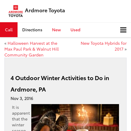
Ardmore Toyota
Call
Directions
New
Used
«
Halloween Harvest at the
New Toyota Hybrids for
Max Paul Park & Walnut Hill
2017
»
Community Garden
4 Outdoor Winter Activities to Do in
Ardmore, PA
Nov 3, 2016
It is
apparent
that the
winter
season