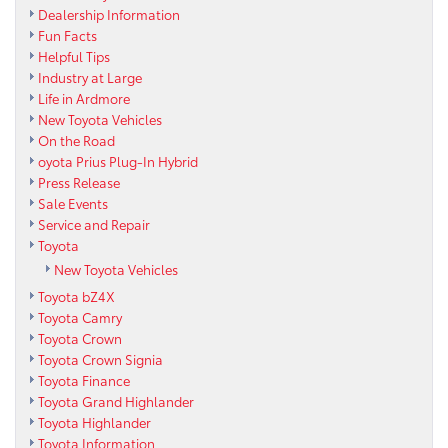
Dealership Information
Fun Facts
Helpful Tips
Industry at Large
Life in Ardmore
New Toyota Vehicles
On the Road
oyota Prius Plug-In Hybrid
Press Release
Sale Events
Service and Repair
Toyota
New Toyota Vehicles
Toyota bZ4X
Toyota Camry
Toyota Crown
Toyota Crown Signia
Toyota Finance
Toyota Grand Highlander
Toyota Highlander
Toyota Information