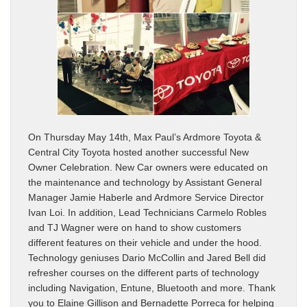
On Thursday May 14th, Max Paul’s Ardmore Toyota &
Central City Toyota hosted another successful New
Owner Celebration. New Car owners were educated on
the maintenance and technology by Assistant General
Manager Jamie Haberle and Ardmore Service Director
Ivan Loi. In addition, Lead Technicians Carmelo Robles
and TJ Wagner were on hand to show customers
different features on their vehicle and under the hood.
Technology geniuses Dario McCollin and Jared Bell did
refresher courses on the different parts of technology
including Navigation, Entune, Bluetooth and more. Thank
you to Elaine Gillison and Bernadette Porreca for helping