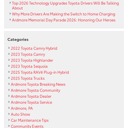
Top 2026 Technology Upgrades Toyota Drivers Will Be Talking
About
Why More Drivers Are Making the Switch to Home Charging
Ardmore Memorial Day Parade 2026: Honoring Our Heroes
Categories
2022 Toyota Camry Hybrid
2023 Toyota Camry
2023 Toyota Highlander
2023 Toyota Sequoia
2025 Toyota RAV4 Plug-in Hybrid
2025 Toyota Trucks
Ardmore Toyota Breaking News
Ardmore Toyota Community
Ardmore Toyota Dealer
Ardmore Toyota Service
Ardmore, PA
Auto Show
Car Maintenance Tips
Community Events