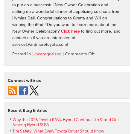
to put on a successful New Owner Celebration and
setting up a wonderful dinner of appetizing cold cuts from
Hymies Deli. Congratulations to Gretta and Will on
winning the iPad!! Do you want to learn more about the
New Owner Celebration?
Click here
to find out more, and
contact us if you are interested at
service@ardmoretoyota.com
!
on
Posted in
Uncategorized
|
Comments Off
New
Owner
Celebration!
Connect with us
Recent Blog Entries
Why the 2026 Toyota RAV4 Hybrid Continues to Stand Out
Among Hybrid SUVs
Tire Safety: What Every Toyota Driver Should Know