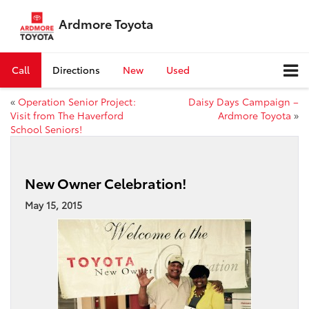
Ardmore Toyota
Call
Directions
New
Used
«
Operation Senior Project:
Daisy Days Campaign –
Visit from The Haverford
Ardmore Toyota
»
School Seniors!
New Owner Celebration!
May 15, 2015