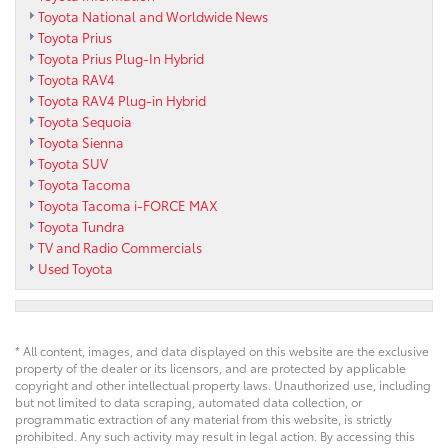
Toyota National and Worldwide News
Toyota Prius
Toyota Prius Plug-In Hybrid
Toyota RAV4
Toyota RAV4 Plug-in Hybrid
Toyota Sequoia
Toyota Sienna
Toyota SUV
Toyota Tacoma
Toyota Tacoma i-FORCE MAX
Toyota Tundra
TV and Radio Commercials
Used Toyota
* All content, images, and data displayed on this website are the exclusive
property of the dealer or its licensors, and are protected by applicable
copyright and other intellectual property laws. Unauthorized use, including
but not limited to data scraping, automated data collection, or
programmatic extraction of any material from this website, is strictly
prohibited. Any such activity may result in legal action. By accessing this