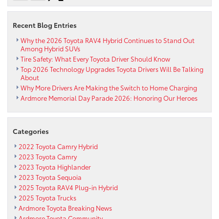
Recent Blog Entries
Why the 2026 Toyota RAV4 Hybrid Continues to Stand Out
Among Hybrid SUVs
Tire Safety: What Every Toyota Driver Should Know
Top 2026 Technology Upgrades Toyota Drivers Will Be Talking
About
Why More Drivers Are Making the Switch to Home Charging
Ardmore Memorial Day Parade 2026: Honoring Our Heroes
Categories
2022 Toyota Camry Hybrid
2023 Toyota Camry
2023 Toyota Highlander
2023 Toyota Sequoia
2025 Toyota RAV4 Plug-in Hybrid
2025 Toyota Trucks
Ardmore Toyota Breaking News
Ardmore Toyota Community