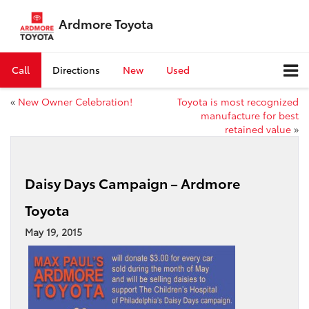
Ardmore Toyota
Call
Directions
New
Used
«
New Owner Celebration!
Toyota is most recognized
manufacture for best
retained value
»
Daisy Days Campaign – Ardmore
Toyota
May 19, 2015