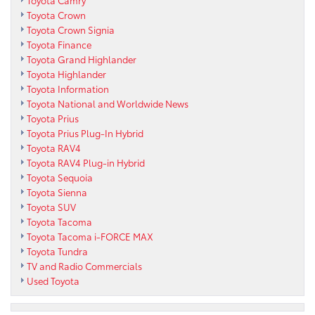
Toyota Camry
Toyota Crown
Toyota Crown Signia
Toyota Finance
Toyota Grand Highlander
Toyota Highlander
Toyota Information
Toyota National and Worldwide News
Toyota Prius
Toyota Prius Plug-In Hybrid
Toyota RAV4
Toyota RAV4 Plug-in Hybrid
Toyota Sequoia
Toyota Sienna
Toyota SUV
Toyota Tacoma
Toyota Tacoma i-FORCE MAX
Toyota Tundra
TV and Radio Commercials
Used Toyota