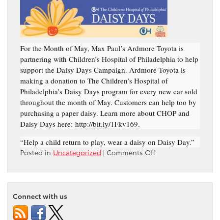
For the Month of May, Max Paul’s Ardmore Toyota is
partnering with Children’s Hospital of Philadelphia to help
support the Daisy Days Campaign. Ardmore Toyota is
making a donation to The Children’s Hospital of
Philadelphia’s Daisy Days program for every new car sold
throughout the month of May. Customers can help too by
purchasing a paper daisy. Learn more about CHOP and
Daisy Days here:
http://bit.ly/1Fkv169.
“Help a child return to play, wear a daisy on Daisy Day.”
on
Posted in
Uncategorized
|
Comments Off
Daisy
Days
Campaign
–
Connect with us
Ardmore
Toyota