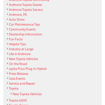
Ardmore Toyota Dealer
Ardmore Toyota Service
Ardmore, PA
Auto Show
Car Maintenance Tips
Community Events
Dealership Information
Fun Facts
Helpful Tips
Industry at Large
Life in Ardmore
New Toyota Vehicles
On the Road
oyota Prius Plug-In Hybrid
Press Release
Sale Events
Service and Repair
Toyota
New Toyota Vehicles
Toyota bZ4X