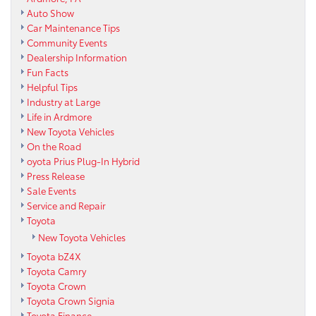
Auto Show
Car Maintenance Tips
Community Events
Dealership Information
Fun Facts
Helpful Tips
Industry at Large
Life in Ardmore
New Toyota Vehicles
On the Road
oyota Prius Plug-In Hybrid
Press Release
Sale Events
Service and Repair
Toyota
New Toyota Vehicles
Toyota bZ4X
Toyota Camry
Toyota Crown
Toyota Crown Signia
Toyota Finance