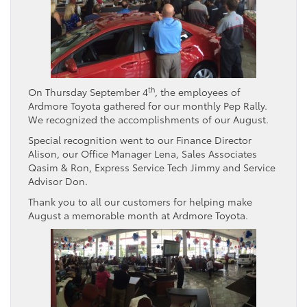
th
On Thursday September 4
, the employees of
Ardmore Toyota gathered for our monthly Pep Rally.
We recognized the accomplishments of our August.
Special recognition went to our Finance Director
Alison, our Office Manager Lena, Sales Associates
Qasim & Ron, Express Service Tech Jimmy and Service
Advisor Don.
Thank you to all our customers for helping make
August a memorable month at Ardmore Toyota.