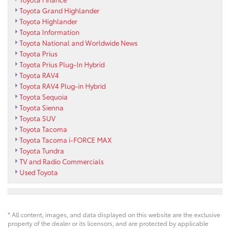
Toyota Grand Highlander
Toyota Highlander
Toyota Information
Toyota National and Worldwide News
Toyota Prius
Toyota Prius Plug-In Hybrid
Toyota RAV4
Toyota RAV4 Plug-in Hybrid
Toyota Sequoia
Toyota Sienna
Toyota SUV
Toyota Tacoma
Toyota Tacoma i-FORCE MAX
Toyota Tundra
TV and Radio Commercials
Used Toyota
* All content, images, and data displayed on this website are the exclusive
property of the dealer or its licensors, and are protected by applicable