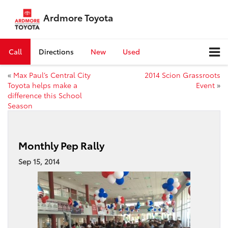
Ardmore Toyota
Call
Directions
New
Used
«
Max Paul’s Central City
2014 Scion Grassroots
Toyota helps make a
Event
»
difference this School
Season
Monthly Pep Rally
Sep 15, 2014