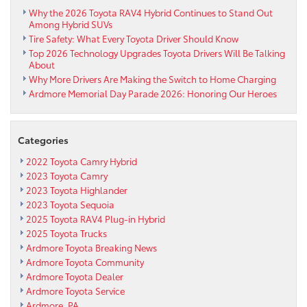
Why the 2026 Toyota RAV4 Hybrid Continues to Stand Out
Among Hybrid SUVs
Tire Safety: What Every Toyota Driver Should Know
Top 2026 Technology Upgrades Toyota Drivers Will Be Talking
About
Why More Drivers Are Making the Switch to Home Charging
Ardmore Memorial Day Parade 2026: Honoring Our Heroes
Categories
2022 Toyota Camry Hybrid
2023 Toyota Camry
2023 Toyota Highlander
2023 Toyota Sequoia
2025 Toyota RAV4 Plug-in Hybrid
2025 Toyota Trucks
Ardmore Toyota Breaking News
Ardmore Toyota Community
Ardmore Toyota Dealer
Ardmore Toyota Service
Ardmore, PA