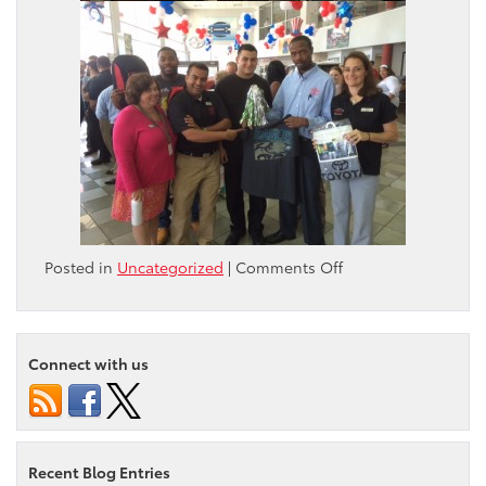
on
Posted in
Uncategorized
|
Comments Off
Monthly
Pep
Rally
Connect with us
Recent Blog Entries