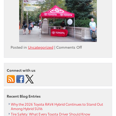
on
Posted in
Uncategorized
|
Comments Off
2014
Scion
Grassroots
Event
Connect with us
Recent Blog Entries
Why the 2026 Toyota RAV4 Hybrid Continues to Stand Out
Among Hybrid SUVs
Tire Safety: What Every Toyota Driver Should Know