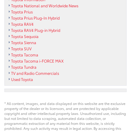
Toyota National and Worldwide News
Toyota Prius
Toyota Prius Plug-In Hybrid
Toyota RAV4
Toyota RAV4 Plug-in Hybrid
Toyota Sequoia
Toyota Sienna
Toyota SUV
Toyota Tacoma
Toyota Tacoma i-FORCE MAX
Toyota Tundra
TV and Radio Commercials
Used Toyota
* All content, images, and data displayed on this website are the exclusive
property of the dealer or its licensors, and are protected by applicable
copyright and other intellectual property laws. Unauthorized use, including
but not limited to data scraping, automated data collection, or
programmatic extraction of any material from this website, is strictly
prohibited. Any such activity may result in legal action. By accessing this