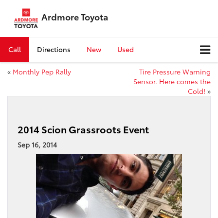
Ardmore Toyota
Call
Directions
New
Used
«
Monthly Pep Rally
Tire Pressure Warning
Sensor. Here comes the
Cold!
»
2014 Scion Grassroots Event
Sep 16, 2014