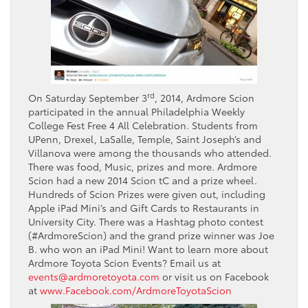
rd
On Saturday September 3
, 2014, Ardmore Scion
participated in the annual Philadelphia Weekly
College Fest Free 4 All Celebration. Students from
UPenn, Drexel, LaSalle, Temple, Saint Joseph’s and
Villanova were among the thousands who attended.
There was food, Music, prizes and more. Ardmore
Scion had a new 2014 Scion tC and a prize wheel.
Hundreds of Scion Prizes were given out, including
Apple iPad Mini’s and Gift Cards to Restaurants in
University City. There was a Hashtag photo contest
(#ArdmoreScion) and the grand prize winner was Joe
B. who won an iPad Mini! Want to learn more about
Ardmore Toyota Scion Events? Email us at
events@ardmoretoyota.com
or visit us on Facebook
at
www.Facebook.com/ArdmoreToyotaScion