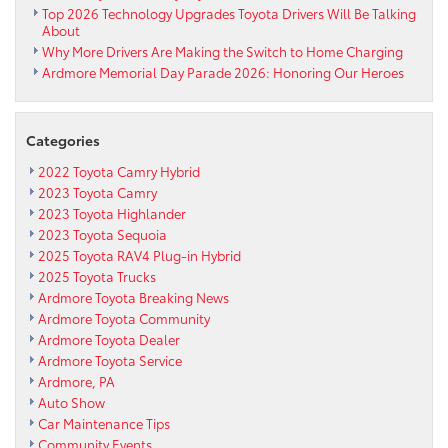
Top 2026 Technology Upgrades Toyota Drivers Will Be Talking
About
Why More Drivers Are Making the Switch to Home Charging
Ardmore Memorial Day Parade 2026: Honoring Our Heroes
Categories
2022 Toyota Camry Hybrid
2023 Toyota Camry
2023 Toyota Highlander
2023 Toyota Sequoia
2025 Toyota RAV4 Plug-in Hybrid
2025 Toyota Trucks
Ardmore Toyota Breaking News
Ardmore Toyota Community
Ardmore Toyota Dealer
Ardmore Toyota Service
Ardmore, PA
Auto Show
Car Maintenance Tips
Community Events