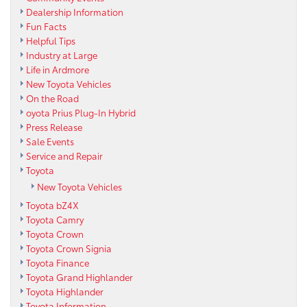
Dealership Information
Fun Facts
Helpful Tips
Industry at Large
Life in Ardmore
New Toyota Vehicles
On the Road
oyota Prius Plug-In Hybrid
Press Release
Sale Events
Service and Repair
Toyota
New Toyota Vehicles
Toyota bZ4X
Toyota Camry
Toyota Crown
Toyota Crown Signia
Toyota Finance
Toyota Grand Highlander
Toyota Highlander
Toyota Information