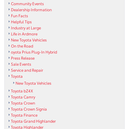
Community Events
Dealership Information
Fun Facts
Helpful Tips
Industry at Large
Life in Ardmore
New Toyota Vehicles
On the Road
oyota Prius Plug-In Hybrid
Press Release
Sale Events
Service and Repair
Toyota
New Toyota Vehicles
Toyota bZ4X
Toyota Camry
Toyota Crown
Toyota Crown Signia
Toyota Finance
Toyota Grand Highlander
Toyota Highlander