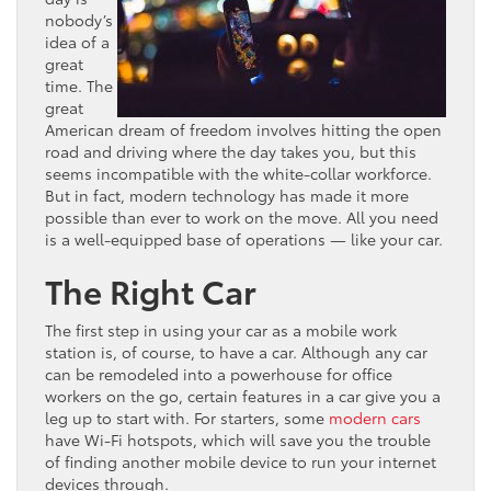
nobody’s
idea of a
great
time. The
great
American dream of freedom involves hitting the open
road and driving where the day takes you, but this
seems incompatible with the white-collar workforce.
But in fact, modern technology has made it more
possible than ever to work on the move. All you need
is a well-equipped base of operations — like your car.
The Right Car
The first step in using your car as a mobile work
station is, of course, to have a car. Although any car
can be remodeled into a powerhouse for office
workers on the go, certain features in a car give you a
leg up to start with. For starters, some
modern cars
have Wi-Fi hotspots, which will save you the trouble
of finding another mobile device to run your internet
devices through.