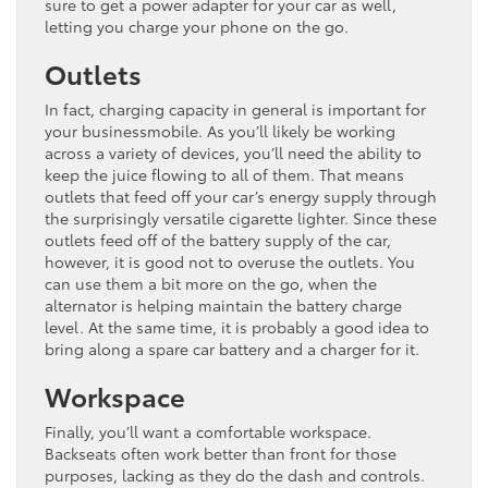
sure to get a power adapter for your car as well,
letting you charge your phone on the go.
Outlets
In fact, charging capacity in general is important for
your businessmobile. As you’ll likely be working
across a variety of devices, you’ll need the ability to
keep the juice flowing to all of them. That means
outlets that feed off your car’s energy supply through
the surprisingly versatile cigarette lighter. Since these
outlets feed off of the battery supply of the car,
however, it is good not to overuse the outlets. You
can use them a bit more on the go, when the
alternator is helping maintain the battery charge
level. At the same time, it is probably a good idea to
bring along a spare car battery and a charger for it.
Workspace
Finally, you’ll want a comfortable workspace.
Backseats often work better than front for those
purposes, lacking as they do the dash and controls.