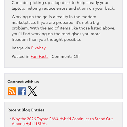
Consider picking up a lap desk to help steady your
laptop, helping reduce errors and strain on your back.
Working on the go is a reality in the modern
marketplace. If you are prepared, it’s not a big
problem. With the aid of items like those listed above,
you’ll find working on the road gives you more
freedom than you thought possible.
Image via
Pixabay
on
Posted in
Fun Facts
|
Comments Off
How
to
Turn
Your
Connect with us
Car
into
a
Mobile
Office
Recent Blog Entries
Why the 2026 Toyota RAV4 Hybrid Continues to Stand Out
Among Hybrid SUVs