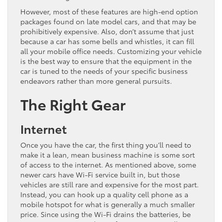
However, most of these features are high-end option
packages found on late model cars, and that may be
prohibitively expensive. Also, don’t assume that just
because a car has some bells and whistles, it can fill
all your mobile office needs. Customizing your vehicle
is the best way to ensure that the equipment in the
car is tuned to the needs of your specific business
endeavors rather than more general pursuits.
The Right Gear
Internet
Once you have the car, the first thing you’ll need to
make it a lean, mean business machine is some sort
of access to the internet. As mentioned above, some
newer cars have Wi-Fi service built in, but those
vehicles are still rare and expensive for the most part.
Instead, you can hook up a quality cell phone as a
mobile hotspot for what is generally a much smaller
price. Since using the Wi-Fi drains the batteries, be