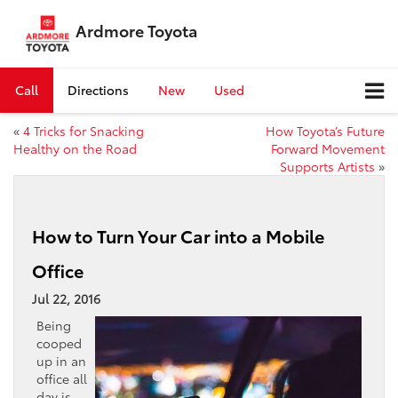
Ardmore Toyota
Call
Directions
New
Used
«
4 Tricks for Snacking
How Toyota’s Future
Healthy on the Road
Forward Movement
Supports Artists
»
How to Turn Your Car into a Mobile
Office
Jul 22, 2016
Being
cooped
up in an
office all
day is