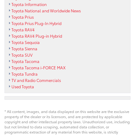
Toyota Information
Toyota National and Worldwide News
Toyota Prius
Toyota Prius Plug-In Hybrid
Toyota RAV4
Toyota RAV4 Plug-in Hybrid
Toyota Sequoia
Toyota Sienna
Toyota SUV
Toyota Tacoma
Toyota Tacoma i-FORCE MAX
Toyota Tundra
TV and Radio Commercials
Used Toyota
* All content, images, and data displayed on this website are the exclusive
property of the dealer or its licensors, and are protected by applicable
copyright and other intellectual property laws. Unauthorized use, including
but not limited to data scraping, automated data collection, or
programmatic extraction of any material from this website, is strictly