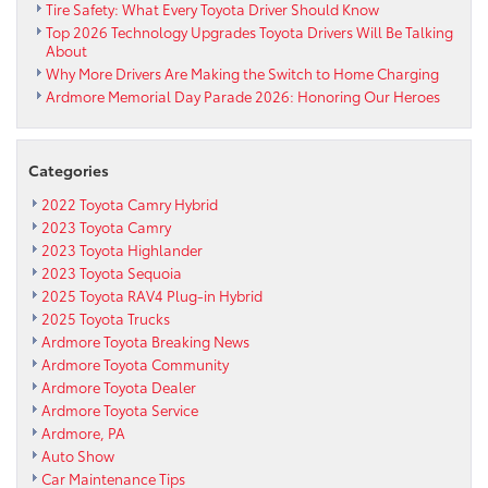
Tire Safety: What Every Toyota Driver Should Know
Top 2026 Technology Upgrades Toyota Drivers Will Be Talking
About
Why More Drivers Are Making the Switch to Home Charging
Ardmore Memorial Day Parade 2026: Honoring Our Heroes
Categories
2022 Toyota Camry Hybrid
2023 Toyota Camry
2023 Toyota Highlander
2023 Toyota Sequoia
2025 Toyota RAV4 Plug-in Hybrid
2025 Toyota Trucks
Ardmore Toyota Breaking News
Ardmore Toyota Community
Ardmore Toyota Dealer
Ardmore Toyota Service
Ardmore, PA
Auto Show
Car Maintenance Tips