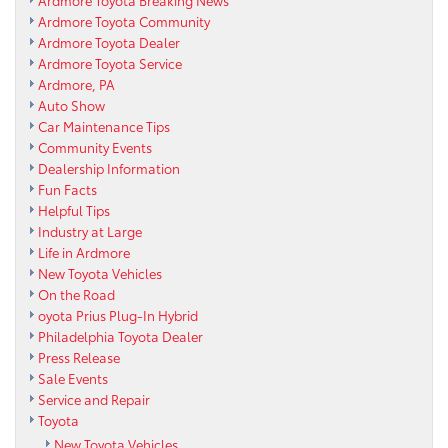
Ardmore Toyota Breaking News
Ardmore Toyota Community
Ardmore Toyota Dealer
Ardmore Toyota Service
Ardmore, PA
Auto Show
Car Maintenance Tips
Community Events
Dealership Information
Fun Facts
Helpful Tips
Industry at Large
Life in Ardmore
New Toyota Vehicles
On the Road
oyota Prius Plug-In Hybrid
Philadelphia Toyota Dealer
Press Release
Sale Events
Service and Repair
Toyota
New Toyota Vehicles