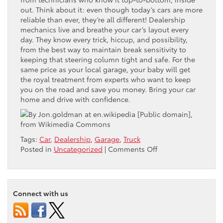
out. Think about it: even though today’s cars are more
reliable than ever, they’re all different! Dealership
mechanics live and breathe your car’s layout every
day. They know every trick, hiccup, and possibility,
from the best way to maintain break sensitivity to
keeping that steering column tight and safe. For the
same price as your local garage, your baby will get
the royal treatment from experts who want to keep
you on the road and save you money. Bring your car
home and drive with confidence.
Tags:
Car
,
Dealership
,
Garage
,
Truck
on
Posted in
Uncategorized
|
Comments Off
Dealer
Inspection:
Bring
Your
Connect with us
Car
Home