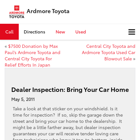
Ardmore Toyota
Call
Directions
New
Used
«
$7500 Donation by Max
Central City Toyota and
Paul’s Ardmore Toyota and
Ardmore Toyota Used Car
Central City Toyota For
Blowout Sale
»
Relief Efforts In Japan
Dealer Inspection: Bring Your Car Home
May 5, 2011
Take a look at that sticker on your windshield. Is it
time for inspection? If so, skip the garage down the
street and bring your car home to the dealership. It
might be a little farther away, but dealer inspection
guarantees your car will receive tender loving care
from technicians who know it top-to-bottom, inside