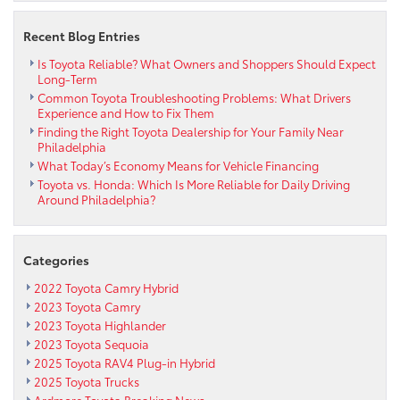
Recent Blog Entries
Is Toyota Reliable? What Owners and Shoppers Should Expect
Long-Term
Common Toyota Troubleshooting Problems: What Drivers
Experience and How to Fix Them
Finding the Right Toyota Dealership for Your Family Near
Philadelphia
What Today’s Economy Means for Vehicle Financing
Toyota vs. Honda: Which Is More Reliable for Daily Driving
Around Philadelphia?
Categories
2022 Toyota Camry Hybrid
2023 Toyota Camry
2023 Toyota Highlander
2023 Toyota Sequoia
2025 Toyota RAV4 Plug-in Hybrid
2025 Toyota Trucks