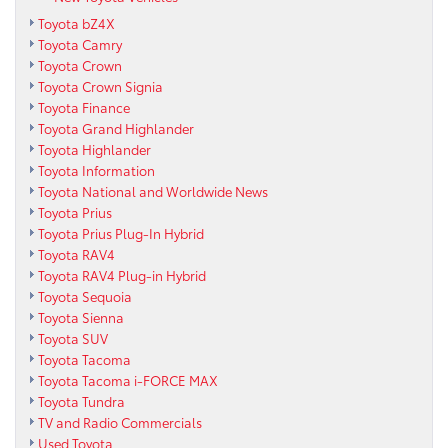
Toyota bZ4X
Toyota Camry
Toyota Crown
Toyota Crown Signia
Toyota Finance
Toyota Grand Highlander
Toyota Highlander
Toyota Information
Toyota National and Worldwide News
Toyota Prius
Toyota Prius Plug-In Hybrid
Toyota RAV4
Toyota RAV4 Plug-in Hybrid
Toyota Sequoia
Toyota Sienna
Toyota SUV
Toyota Tacoma
Toyota Tacoma i-FORCE MAX
Toyota Tundra
TV and Radio Commercials
Used Toyota