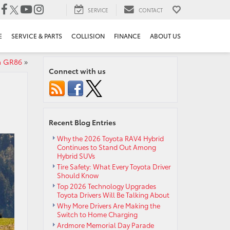
SERVICE
CONTACT
E
SERVICE & PARTS
COLLISION
FINANCE
ABOUT US
ta GR86
»
Connect with us
Recent Blog Entries
Why the 2026 Toyota RAV4 Hybrid
Continues to Stand Out Among
Hybrid SUVs
Tire Safety: What Every Toyota Driver
Should Know
Top 2026 Technology Upgrades
Toyota Drivers Will Be Talking About
Why More Drivers Are Making the
Switch to Home Charging
Ardmore Memorial Day Parade