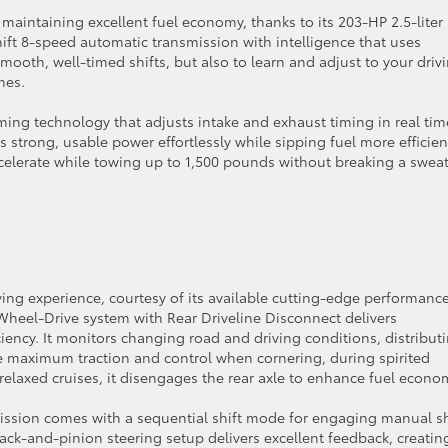
maintaining excellent fuel economy, thanks to its 203-HP 2.5-liter
hift 8-speed automatic transmission with intelligence that uses
mooth, well-timed shifts, but also to learn and adjust to your driv
mes.
iming technology that adjusts intake and exhaust timing in real tim
trong, usable power effortlessly while sipping fuel more efficient
elerate while towing up to 1,500 pounds without breaking a sweat,
ving experience, courtesy of its available cutting-edge performanc
heel-Drive system with Rear Driveline Disconnect delivers
iency. It monitors changing road and driving conditions, distribut
ure maximum traction and control when cornering, during spirited
 relaxed cruises, it disengages the rear axle to enhance fuel econo
ssion comes with a sequential shift mode for engaging manual sh
rack-and-pinion steering setup delivers excellent feedback, creatin