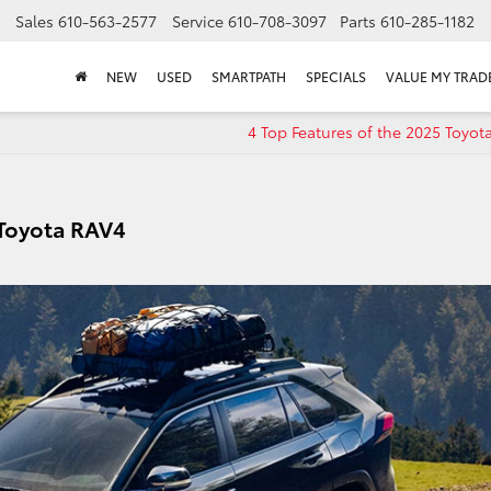
Sales
610-563-2577
Service
610-708-3097
Parts
610-285-1182
NEW
USED
SMARTPATH
SPECIALS
VALUE MY TRAD
4 Top Features of the 2025 Toyo
 Toyota RAV4