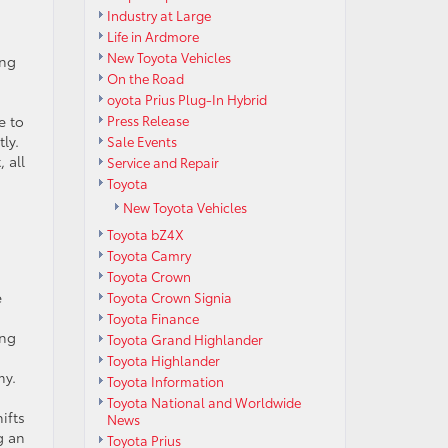
Industry at Large
Life in Ardmore
New Toyota Vehicles
ing
On the Road
oyota Prius Plug-In Hybrid
e to
Press Release
ly.
Sale Events
 all
Service and Repair
Toyota
New Toyota Vehicles
Toyota bZ4X
Toyota Camry
Toyota Crown
e
Toyota Crown Signia
Toyota Finance
ing
Toyota Grand Highlander
Toyota Highlander
my.
Toyota Information
Toyota National and Worldwide
ifts
News
g an
Toyota Prius