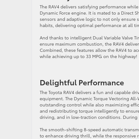
The RAV4 delivers satisfying performance while 
Dynamic Force engine. It is mated to a Direct S
sensors and adaptive logic to not only ensure s
habits, delivering optimal performance at all ti
And thanks to intelligent Dual Variable Valve T
ensure maximum combustion, the RAV4 delivers s
Combined, these features allow the RAV4 to acc
while achieving up to 33 MPG on the highway!
Delightful Performance
The Toyota RAV4 delivers a fun and capable dri
equipment. The Dynamic Torque Vectoring All-W
outstanding control while also maximizing effic
and redistributing torque intelligently to ens
driving, and in low-traction conditions. During
The smooth-shifting 8-speed automatic transmi
to enhance driving thrill, while the responsive 