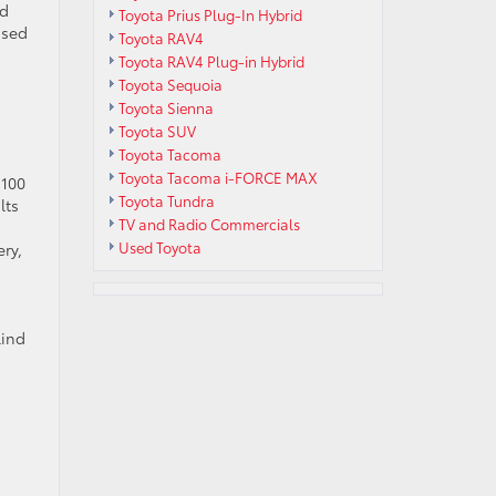
nd
Toyota Prius Plug-In Hybrid
osed
Toyota RAV4
Toyota RAV4 Plug-in Hybrid
Toyota Sequoia
Toyota Sienna
Toyota SUV
Toyota Tacoma
Toyota Tacoma i-FORCE MAX
 100
Toyota Tundra
lts
TV and Radio Commercials
Used Toyota
ry,
lind