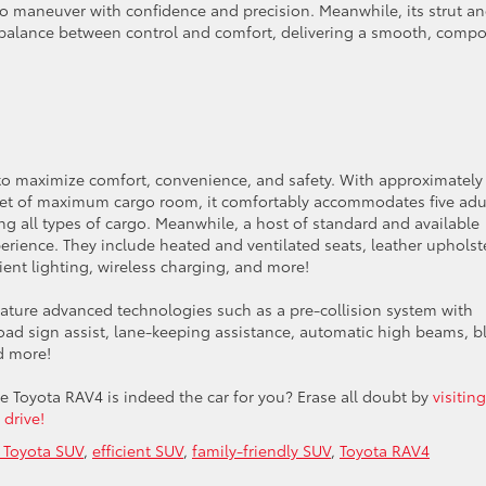
to maneuver with confidence and precision. Meanwhile, its strut a
t balance between control and comfort, delivering a smooth, comp
d to maximize comfort, convenience, and safety. With approximately
eet of maximum cargo room, it comfortably accommodates five adu
ng all types of cargo. Meanwhile, a host of standard and available
rience. They include heated and ventilated seats, leather upholste
nt lighting, wireless charging, and more!
feature advanced technologies such as a pre-collision system with
road sign assist, lane-keeping assistance, automatic high beams, b
nd more!
le Toyota RAV4 is indeed the car for you? Erase all doubt by
visiting
 drive!
 Toyota SUV
,
efficient SUV
,
family-friendly SUV
,
Toyota RAV4