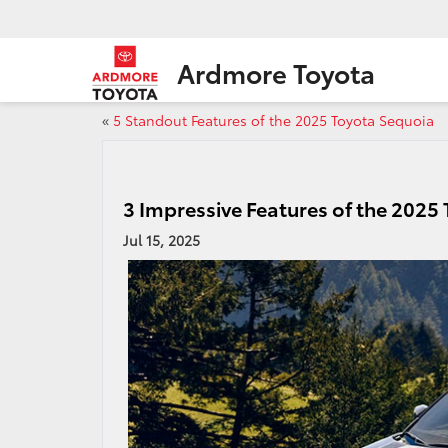
Ardmore Toyota
«
5 Standout Features of the 2025 Toyota Sequoia
3 Impressive Features of the 2025
Jul 15, 2025