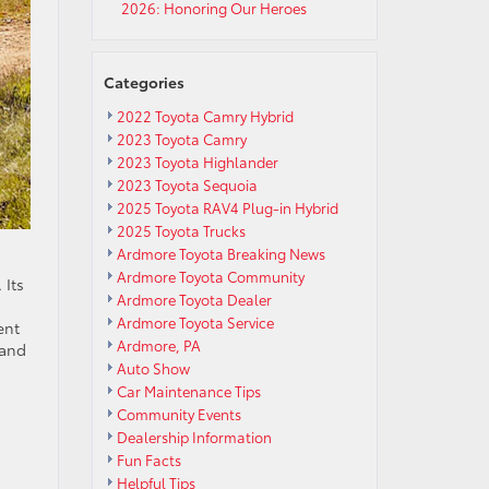
2026: Honoring Our Heroes
Categories
2022 Toyota Camry Hybrid
2023 Toyota Camry
2023 Toyota Highlander
2023 Toyota Sequoia
2025 Toyota RAV4 Plug-in Hybrid
2025 Toyota Trucks
Ardmore Toyota Breaking News
Ardmore Toyota Community
 Its
Ardmore Toyota Dealer
Ardmore Toyota Service
ent
Ardmore, PA
 and
Auto Show
Car Maintenance Tips
Community Events
Dealership Information
Fun Facts
Helpful Tips