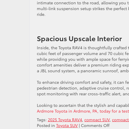
intimate connection to the road, allowing you 
multi-link suspension setup strikes the perfec
ride.
Spacious Upscale Interior
Inside, the Toyota RAV4 is thoughtfully crafte
cubic feet of passenger volume and 70 cubic f
while providing you with ample space for ferryi
comfort amenities deliver a premium riding expe
a JBL sound system, a panoramic sunroof, ambie
To enhance driving comfort and safety, it can 
pedestrian detection, adaptive cruise control, 
spot monitoring with rear cross-traffic alert, a
Looking to ascertain that the stylish and capab
Ardmore Toyota in Ardmore, PA, today for a test
Tags:
2025 Toyota RAV4
,
compact SUV
,
compact
on
Posted in
Toyota SUV
|
Comments Off