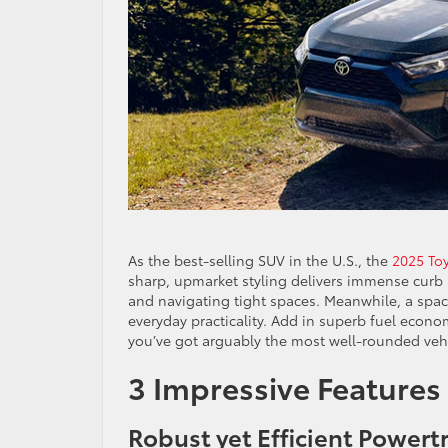
As the best-selling SUV in the U.S., the
2025 To
sharp, upmarket styling delivers immense curb a
and navigating tight spaces. Meanwhile, a spac
everyday practicality. Add in superb fuel econ
you’ve got arguably the most well-rounded veh
3 Impressive Features
Robust yet Efficient Powert