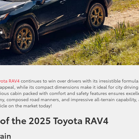
yota RAV4
continues to win over drivers with its irresistible formula.
ppeal, while its compact dimensions make it ideal for city driving
ious cabin packed with comfort and safety features ensures excell
omy, composed road manners, and impressive all-terrain capability,
icle on the market today!
 of the 2025 Toyota RAV4
rain