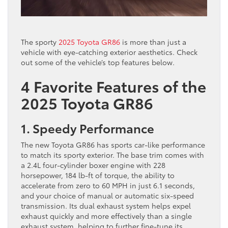
The sporty
2025 Toyota GR86
is more than just a
vehicle with eye-catching exterior aesthetics. Check
out some of the vehicle’s top features below.
4 Favorite Features of the
2025 Toyota GR86
1. Speedy Performance
The new Toyota GR86 has sports car-like performance
to match its sporty exterior. The base trim comes with
a 2.4L four-cylinder boxer engine with 228
horsepower, 184 lb-ft of torque, the ability to
accelerate from zero to 60 MPH in just 6.1 seconds,
and your choice of manual or automatic six-speed
transmission. Its dual exhaust system helps expel
exhaust quickly and more effectively than a single
exhaust system, helping to further fine-tune its