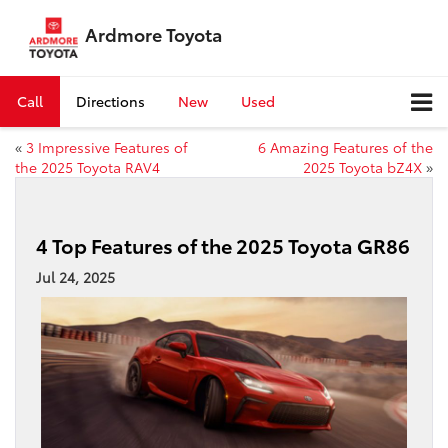
Ardmore Toyota
Call
Directions
New
Used
«
3 Impressive Features of
6 Amazing Features of the
the 2025 Toyota RAV4
2025 Toyota bZ4X
»
4 Top Features of the 2025 Toyota GR86
Jul 24, 2025