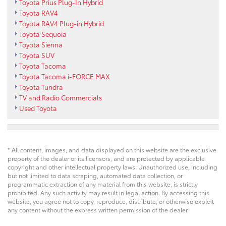
Toyota Prius Plug-In Hybrid
Toyota RAV4
Toyota RAV4 Plug-in Hybrid
Toyota Sequoia
Toyota Sienna
Toyota SUV
Toyota Tacoma
Toyota Tacoma i-FORCE MAX
Toyota Tundra
TV and Radio Commercials
Used Toyota
* All content, images, and data displayed on this website are the exclusive
property of the dealer or its licensors, and are protected by applicable
copyright and other intellectual property laws. Unauthorized use, including
but not limited to data scraping, automated data collection, or
programmatic extraction of any material from this website, is strictly
prohibited. Any such activity may result in legal action. By accessing this
website, you agree not to copy, reproduce, distribute, or otherwise exploit
any content without the express written permission of the dealer.