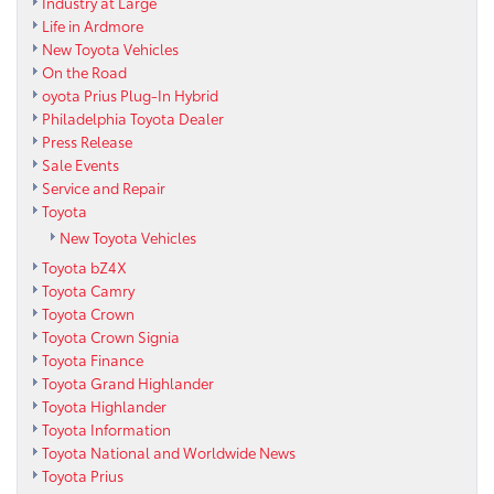
Industry at Large
Life in Ardmore
New Toyota Vehicles
On the Road
oyota Prius Plug-In Hybrid
Philadelphia Toyota Dealer
Press Release
Sale Events
Service and Repair
Toyota
New Toyota Vehicles
Toyota bZ4X
Toyota Camry
Toyota Crown
Toyota Crown Signia
Toyota Finance
Toyota Grand Highlander
Toyota Highlander
Toyota Information
Toyota National and Worldwide News
Toyota Prius