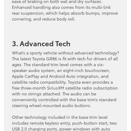
ease of braking on both wet and dry surfaces.
Enhanced handling also comes from its multi-link
rear suspension, which helps absorb bumps, improve
cornering, and reduce body roll.
3. Advanced Tech
What’s a sporty vehicle without advanced technology?
The latest Toyota GR86 is fit with tech for drivers of all
ages. The standard trim level comes with a six-
speaker audio system, an eight-inch touchscreen,
Apple CarPlay and Android Auto integration, and
satellite radio compatibility. Toyota even provides a
free three-month SiriusXM satellite radio subscription
with no strings attached. The audio can be
conveniently controlled with the base trim’s standard
steering wheel-mounted audio ​buttons.
Other technology included in the base trim level
includes remote keyless entry, push-button start, two
USB 2.0 charging ports, power windows with auto