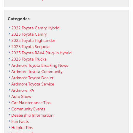
Categories
2022 Toyota Camry Hybrid
2023 Toyota Camry
2023 Toyota Highlander
2023 Toyota Sequoia
2025 Toyota RAV4 Plug-in Hybrid
2025 Toyota Trucks
Ardmore Toyota Breaking News
Ardmore Toyota Community
Ardmore Toyota Dealer
Ardmore Toyota Service
Ardmore, PA
Auto Show
Car Maintenance Tips
Community Events
Dealership Information
Fun Facts
Helpful Tips