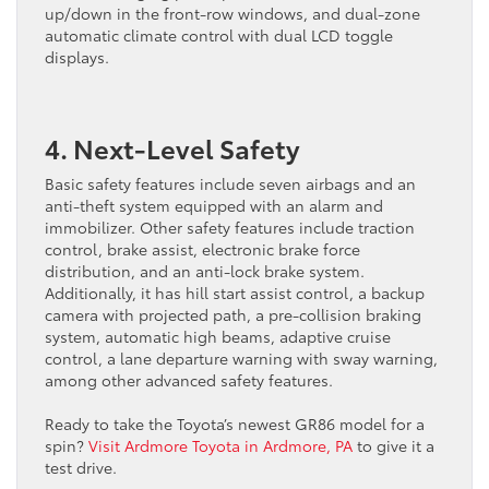
up/down in the front-row windows, and dual-zone
automatic climate control with dual LCD toggle
displays.
4. Next-Level Safety
Basic safety features include seven airbags and an
anti-theft system equipped with an alarm and
immobilizer. Other safety features include traction
control, brake assist, electronic brake force
distribution, and an anti-lock brake system.
Additionally, it has hill start assist control, a backup
camera with projected path, a pre-collision braking
system, automatic high beams, adaptive cruise
control, a lane departure warning with sway warning,
among other advanced safety features.
Ready to take the Toyota’s newest GR86 model for a
spin?
Visit Ardmore Toyota in Ardmore, PA
to give it a
test drive.