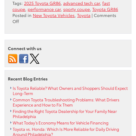
Tags:
2025 Toyota GR86
,
advanced tech car
,
fast
coupe
,
performance car
,
sporty coupe
,
Toyota GR86
Posted in
New Toyota Vehicles
,
Toyota
|
Comments
on
Off
4
Top
Features
of
Connect with us
the
2025
Toyota
GR86
Recent Blog Entries
Is Toyota Reliable? What Owners and Shoppers Should Expect
Long-Term
Common Toyota Troubleshooting Problems: What Drivers
Experience and How to Fix Them
Finding the Right Toyota Dealership for Your Family Near
Philadelphia
What Today’s Economy Means for Vehicle Financing
Toyota vs. Honda: Which Is More Reliable for Daily Driving
Around Philadelphia?