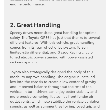
engine performance.
2. Great Handling
Speedy drives necessitate great handling for optimal
safety. The Toyota GR86 has just that thanks to several
different features. With this vehicle, great handling
comes from its rear-wheel drive system, Torsen
limited-slip differential, and Gazoo Racing circuit-
tuned electric power steering with power-assisted
rack-and-pinion.
Toyota also strategically designed the body of this
model to improve handling. The engine is installed
low into the chassis to create a low center of gravity
and improved balance throughout the rest of the
vehicle. In turn, drivers can enjoy better stability and
more precise cornering. It also has front fender air
outlet vents, which help stabilize the vehicle at higher
speeds, as well as summer tires for improved grip and