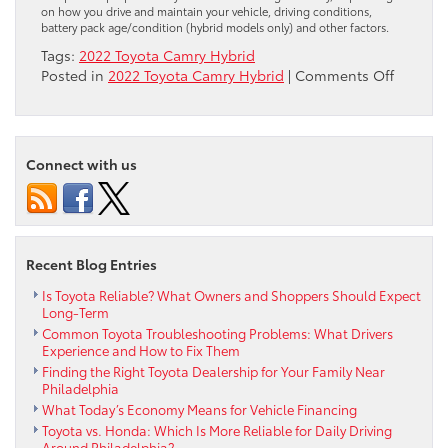
on how you drive and maintain your vehicle, driving conditions,
battery pack age/condition (hybrid models only) and other factors.
Tags:
2022 Toyota Camry Hybrid
on
Posted in
2022 Toyota Camry Hybrid
|
Comments Off
Your
Preview
of
the
Connect with us
2022
Toyota
Camry
Hybrid
Recent Blog Entries
Is Toyota Reliable? What Owners and Shoppers Should Expect
Long-Term
Common Toyota Troubleshooting Problems: What Drivers
Experience and How to Fix Them
Finding the Right Toyota Dealership for Your Family Near
Philadelphia
What Today’s Economy Means for Vehicle Financing
Toyota vs. Honda: Which Is More Reliable for Daily Driving
Around Philadelphia?