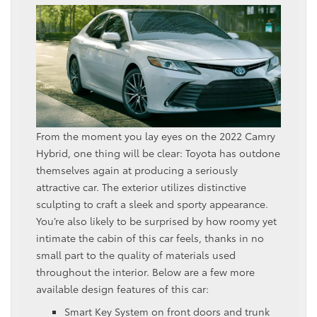
From the moment you lay eyes on the 2022 Camry
Hybrid, one thing will be clear: Toyota has outdone
themselves again at producing a seriously
attractive car. The exterior utilizes distinctive
sculpting to craft a sleek and sporty appearance.
You’re also likely to be surprised by how roomy yet
intimate the cabin of this car feels, thanks in no
small part to the quality of materials used
throughout the interior. Below are a few more
available design features of this car:
Smart Key System on front doors and trunk