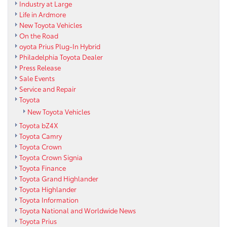
Industry at Large
Life in Ardmore
New Toyota Vehicles
On the Road
oyota Prius Plug-In Hybrid
Philadelphia Toyota Dealer
Press Release
Sale Events
Service and Repair
Toyota
New Toyota Vehicles
Toyota bZ4X
Toyota Camry
Toyota Crown
Toyota Crown Signia
Toyota Finance
Toyota Grand Highlander
Toyota Highlander
Toyota Information
Toyota National and Worldwide News
Toyota Prius