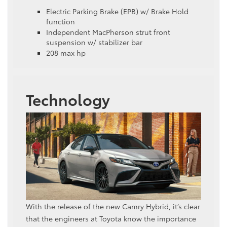
Electric Parking Brake (EPB) w/ Brake Hold
function
Independent MacPherson strut front
suspension w/ stabilizer bar
208 max hp
Technology
With the release of the new Camry Hybrid, it’s clear
that the engineers at Toyota know the importance