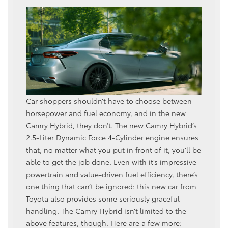
Car shoppers shouldn’t have to choose between
horsepower and fuel economy, and in the new
Camry Hybrid, they don’t. The new Camry Hybrid’s
2.5-Liter Dynamic Force 4-Cylinder engine ensures
that, no matter what you put in front of it, you’ll be
able to get the job done. Even with it’s impressive
powertrain and value-driven fuel efficiency, there’s
one thing that can’t be ignored: this new car from
Toyota also provides some seriously graceful
handling. The Camry Hybrid isn’t limited to the
above features, though. Here are a few more: