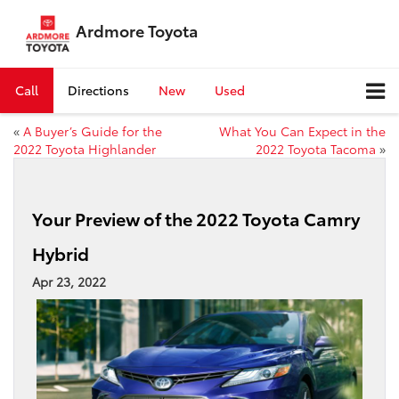
Ardmore Toyota
Call
Directions
New
Used
«
A Buyer’s Guide for the
What You Can Expect in the
2022 Toyota Highlander
2022 Toyota Tacoma
»
Your Preview of the 2022 Toyota Camry
Hybrid
Apr 23, 2022