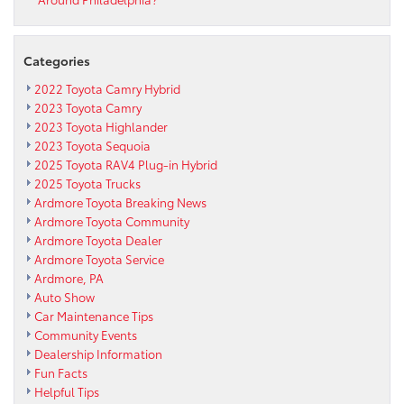
Categories
2022 Toyota Camry Hybrid
2023 Toyota Camry
2023 Toyota Highlander
2023 Toyota Sequoia
2025 Toyota RAV4 Plug-in Hybrid
2025 Toyota Trucks
Ardmore Toyota Breaking News
Ardmore Toyota Community
Ardmore Toyota Dealer
Ardmore Toyota Service
Ardmore, PA
Auto Show
Car Maintenance Tips
Community Events
Dealership Information
Fun Facts
Helpful Tips