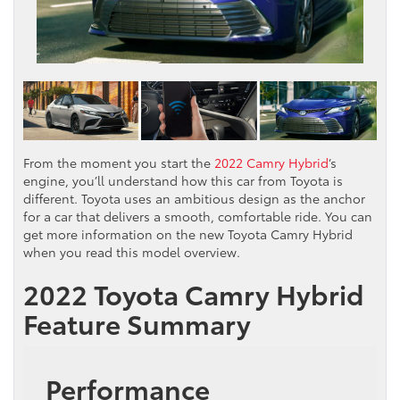
From the moment you start the
2022 Camry Hybrid
‘s
engine, you’ll understand how this car from Toyota is
different. Toyota uses an ambitious design as the anchor
for a car that delivers a smooth, comfortable ride. You can
get more information on the new Toyota Camry Hybrid
when you read this model overview.
2022 Toyota Camry Hybrid
Feature Summary
Performance