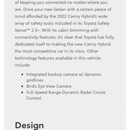
of keeping you connected no matter where you
are. Drive your new Sedan with a certain peace of
mind afforded by the 2022 Camry Hybrid’s wide
array of safety tools included in its Toyota Safety
Sense™ 2.5+. With its cabin brimming with
connectivity features, it’s clear that Toyota has fully
dedicated itself to making the new Camry Hybrid
the most competitive car in its class. Other
technology features available in this vehicle
include:
Integrated backup camera w/ dynamic
gridlines
Bird’s Eye View Camera
Full-Speed Range Dynamic Radar Cruise
Control
Design