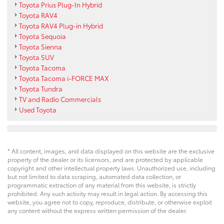
Toyota Prius Plug-In Hybrid
Toyota RAV4
Toyota RAV4 Plug-in Hybrid
Toyota Sequoia
Toyota Sienna
Toyota SUV
Toyota Tacoma
Toyota Tacoma i-FORCE MAX
Toyota Tundra
TV and Radio Commercials
Used Toyota
* All content, images, and data displayed on this website are the exclusive
property of the dealer or its licensors, and are protected by applicable
copyright and other intellectual property laws. Unauthorized use, including
but not limited to data scraping, automated data collection, or
programmatic extraction of any material from this website, is strictly
prohibited. Any such activity may result in legal action. By accessing this
website, you agree not to copy, reproduce, distribute, or otherwise exploit
any content without the express written permission of the dealer.