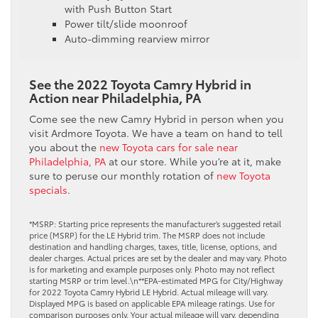
with Push Button Start
Power tilt/slide moonroof
Auto-dimming rearview mirror
See the 2022 Toyota Camry Hybrid in
Action near Philadelphia, PA
Come see the new Camry Hybrid in person when you
visit Ardmore Toyota. We have a team on hand to tell
you about the
new Toyota cars for sale near
Philadelphia, PA
at our store. While you’re at it, make
sure to peruse our monthly rotation of
new Toyota
specials
.
*MSRP: Starting price represents the manufacturer’s suggested retail
price (MSRP) for the LE Hybrid trim. The MSRP does not include
destination and handling charges, taxes, title, license, options, and
dealer charges. Actual prices are set by the dealer and may vary. Photo
is for marketing and example purposes only. Photo may not reflect
starting MSRP or trim level.\n**EPA-estimated MPG for City/Highway
for 2022 Toyota Camry Hybrid LE Hybrid. Actual mileage will vary.
Displayed MPG is based on applicable EPA mileage ratings. Use for
comparison purposes only. Your actual mileage will vary, depending