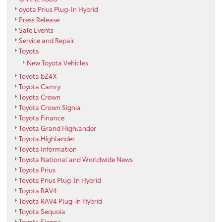
oyota Prius Plug-In Hybrid
Press Release
Sale Events
Service and Repair
Toyota
New Toyota Vehicles
Toyota bZ4X
Toyota Camry
Toyota Crown
Toyota Crown Signia
Toyota Finance
Toyota Grand Highlander
Toyota Highlander
Toyota Information
Toyota National and Worldwide News
Toyota Prius
Toyota Prius Plug-In Hybrid
Toyota RAV4
Toyota RAV4 Plug-in Hybrid
Toyota Sequoia
Toyota Sienna