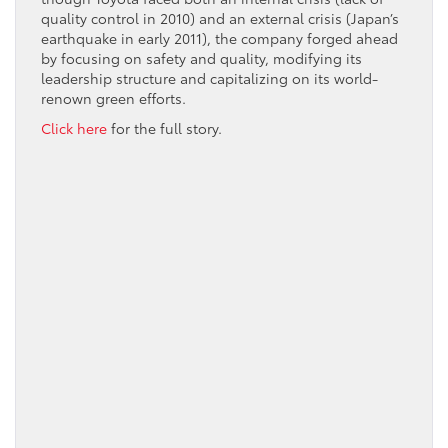
quality control in 2010) and an external crisis (Japan’s
earthquake in early 2011), the company forged ahead
by focusing on safety and quality, modifying its
leadership structure and capitalizing on its world-
renown green efforts.
Click here
for the full story.