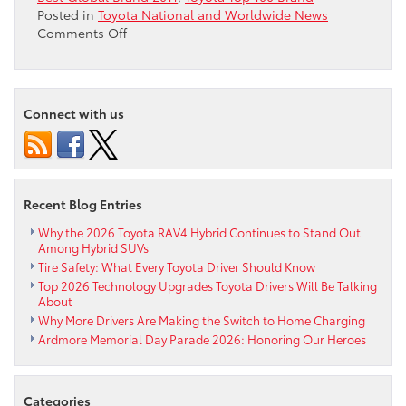
Posted in
Toyota National and Worldwide News
|
on
Comments Off
Which
Manufacturer
is
the
Connect with us
Top
Global
Brand?
Recent Blog Entries
Why the 2026 Toyota RAV4 Hybrid Continues to Stand Out
Among Hybrid SUVs
Tire Safety: What Every Toyota Driver Should Know
Top 2026 Technology Upgrades Toyota Drivers Will Be Talking
About
Why More Drivers Are Making the Switch to Home Charging
Ardmore Memorial Day Parade 2026: Honoring Our Heroes
Categories