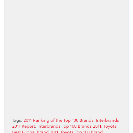
Tags:
2011 Ranking of the Top 100 Brands
,
Interbrands
2011 Report
,
Interbrands Top 100 Brands 2011
,
Toyota
Best Global Brand 2011
,
Toyota Top 100 Brand