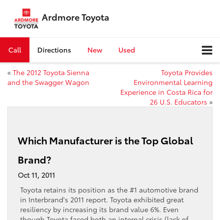
Ardmore Toyota
Call
Directions
New
Used
«
The 2012 Toyota Sienna
Toyota Provides
and the Swagger Wagon
Environmental Learning
Experience in Costa Rica for
26 U.S. Educators
»
Which Manufacturer is the Top Global
Brand?
Oct 11, 2011
Toyota retains its position as the #1 automotive brand
in Interbrand's 2011 report. Toyota exhibited great
resiliency by increasing its brand value 6%. Even
though Toyota faced both an internal crisis (lack of