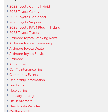
2022 Toyota Camry Hybrid
2023 Toyota Camry
2023 Toyota Highlander
2023 Toyota Sequoia
2025 Toyota RAV4 Plug-in Hybrid
2025 Toyota Trucks
Ardmore Toyota Breaking News
Ardmore Toyota Community
Ardmore Toyota Dealer
Ardmore Toyota Service
Ardmore, PA
Auto Show
Car Maintenance Tips
Community Events
Dealership Information
Fun Facts
Helpful Tips
Industry at Large
Life in Ardmore
New Toyota Vehicles
On the Road