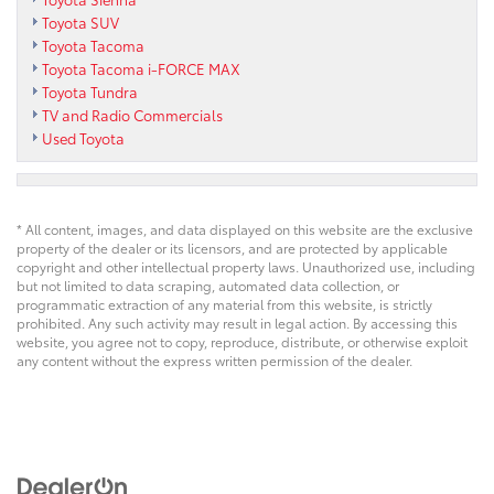
Toyota SUV
Toyota Tacoma
Toyota Tacoma i-FORCE MAX
Toyota Tundra
TV and Radio Commercials
Used Toyota
* All content, images, and data displayed on this website are the exclusive
property of the dealer or its licensors, and are protected by applicable
copyright and other intellectual property laws. Unauthorized use, including
but not limited to data scraping, automated data collection, or
programmatic extraction of any material from this website, is strictly
prohibited. Any such activity may result in legal action. By accessing this
website, you agree not to copy, reproduce, distribute, or otherwise exploit
any content without the express written permission of the dealer.