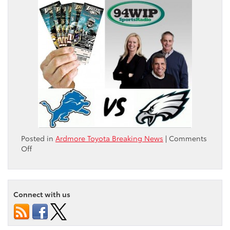
Posted in
Ardmore Toyota Breaking News
|
Comments
on
Off
Visit
Ardmore
Toyota
Saturday
Connect with us
October
13th
to