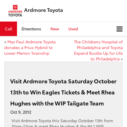
Ardmore Toyota
Call
Directions
New
Used
«
Max Paul Ardmore Toyota
The Childrens Hospital of
donates a Prius Hybrid to
Philadelphia and Toyota
Lower Merion Township
Expand Buckle Up for Life
to Philadelphia
»
Visit Ardmore Toyota Saturday October
13th to Win Eagles Tickets & Meet Rhea
Hughes with the WIP Tailgate Team
Oct 9, 2012
Visit Ardmore Toyota this Saturday October 13th from
10am-12pm & meet Rhea Hughes & the 94.1 WIP