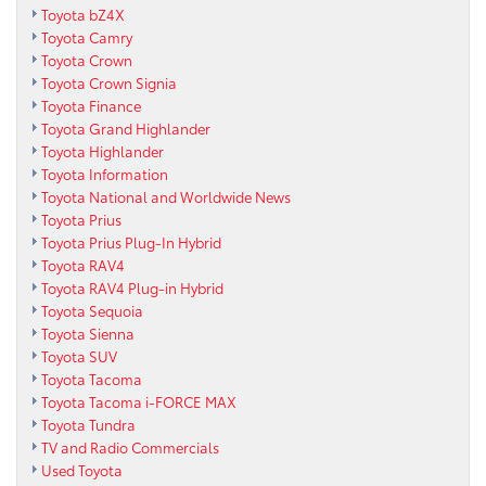
Toyota bZ4X
Toyota Camry
Toyota Crown
Toyota Crown Signia
Toyota Finance
Toyota Grand Highlander
Toyota Highlander
Toyota Information
Toyota National and Worldwide News
Toyota Prius
Toyota Prius Plug-In Hybrid
Toyota RAV4
Toyota RAV4 Plug-in Hybrid
Toyota Sequoia
Toyota Sienna
Toyota SUV
Toyota Tacoma
Toyota Tacoma i-FORCE MAX
Toyota Tundra
TV and Radio Commercials
Used Toyota