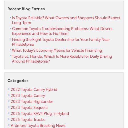
Win
Eagles
Recent Blog Entries
Tickets
&
Is Toyota Reliable? What Owners and Shoppers Should Expect
Long-Term
Meet
Common Toyota Troubleshooting Problems: What Drivers
Rhea
Experience and How to Fix Them
Hughes
Finding the Right Toyota Dealership for Your Family Near
with
Philadelphia
the
What Today’s Economy Means for Vehicle Financing
WIP
Toyota vs. Honda: Which Is More Reliable for Daily Driving
Tailgate
Around Philadelphia?
Team
Categories
2022 Toyota Camry Hybrid
2023 Toyota Camry
2023 Toyota Highlander
2023 Toyota Sequoia
2025 Toyota RAV4 Plug-in Hybrid
2025 Toyota Trucks
Ardmore Toyota Breaking News