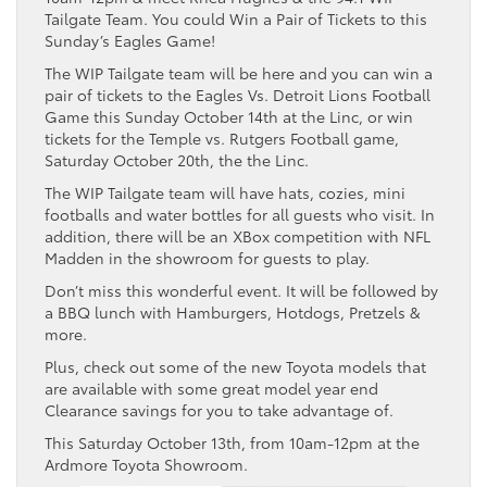
Tailgate Team. You could Win a Pair of Tickets to this
Sunday’s Eagles Game!
The WIP Tailgate team will be here and you can win a
pair of tickets to the Eagles Vs. Detroit Lions Football
Game this Sunday October 14th at the Linc, or win
tickets for the Temple vs. Rutgers Football game,
Saturday October 20th, the the Linc.
The WIP Tailgate team will have hats, cozies, mini
footballs and water bottles for all guests who visit. In
addition, there will be an XBox competition with NFL
Madden in the showroom for guests to play.
Don’t miss this wonderful event. It will be followed by
a BBQ lunch with Hamburgers, Hotdogs, Pretzels &
more.
Plus, check out some of the new Toyota models that
are available with some great model year end
Clearance savings for you to take advantage of.
This Saturday October 13th, from 10am-12pm at the
Ardmore Toyota Showroom.