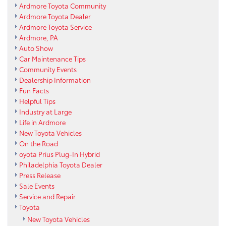
Ardmore Toyota Community
Ardmore Toyota Dealer
Ardmore Toyota Service
Ardmore, PA
Auto Show
Car Maintenance Tips
Community Events
Dealership Information
Fun Facts
Helpful Tips
Industry at Large
Life in Ardmore
New Toyota Vehicles
On the Road
oyota Prius Plug-In Hybrid
Philadelphia Toyota Dealer
Press Release
Sale Events
Service and Repair
Toyota
New Toyota Vehicles