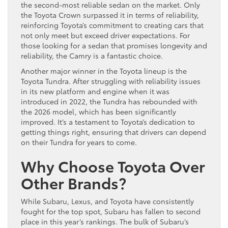
the second-most reliable sedan on the market. Only
the Toyota Crown surpassed it in terms of reliability,
reinforcing Toyota’s commitment to creating cars that
not only meet but exceed driver expectations. For
those looking for a sedan that promises longevity and
reliability, the Camry is a fantastic choice.
Another major winner in the Toyota lineup is the
Toyota Tundra. After struggling with reliability issues
in its new platform and engine when it was
introduced in 2022, the Tundra has rebounded with
the 2026 model, which has been significantly
improved. It’s a testament to Toyota’s dedication to
getting things right, ensuring that drivers can depend
on their Tundra for years to come.
Why Choose Toyota Over
Other Brands?
While Subaru, Lexus, and Toyota have consistently
fought for the top spot, Subaru has fallen to second
place in this year’s rankings. The bulk of Subaru’s