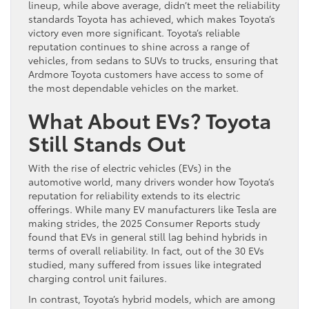
lineup, while above average, didn’t meet the reliability
standards Toyota has achieved, which makes Toyota’s
victory even more significant. Toyota’s reliable
reputation continues to shine across a range of
vehicles, from sedans to SUVs to trucks, ensuring that
Ardmore Toyota customers have access to some of
the most dependable vehicles on the market.
What About EVs? Toyota
Still Stands Out
With the rise of electric vehicles (EVs) in the
automotive world, many drivers wonder how Toyota’s
reputation for reliability extends to its electric
offerings. While many EV manufacturers like Tesla are
making strides, the 2025 Consumer Reports study
found that EVs in general still lag behind hybrids in
terms of overall reliability. In fact, out of the 30 EVs
studied, many suffered from issues like integrated
charging control unit failures.
In contrast, Toyota’s hybrid models, which are among