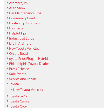
Ardmore, PA
Auto Show
Car Maintenance Tips
Community Events
Dealership Information
Fun Facts
Helpful Tips
Industry at Large
Life in Ardmore
New Toyota Vehicles
On the Road
oyota Prius Plug-In Hybrid
Philadelphia Toyota Dealer
Press Release
Sale Events
Service and Repair
Toyota
New Toyota Vehicles
Toyota bZ4X
Toyota Camry
Toyota Crown