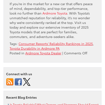
If you’re in the market for a new car that offers peace
of mind, dependability, and top-tier performance,
look no further than
Ardmore Toyota
. With Toyota’s
unmatched reputation for reliability, it’s no wonder
why we’re consistently ranked at the top. Visit us
today and explore our extensive inventory of 2025
Toyota models that are perfect for families,
commuters, and adventure-seekers alike.
Tags:
Consumer Reports’ Reliability Rankings in 2025
,
Toyota Durability in Ardmore PA
on
Posted in
Ardmore Toyota Dealer
|
Comments Off
Toyota
Tops
Consumer
Reports’
Connect with us
Reliability
Rankings
in
2025
Recent Blog Entries
Is Toyota Reliable? What Owners and Shoppers Should Expect