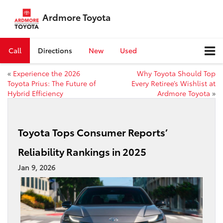
Ardmore Toyota
Call
Directions
New
Used
«
Experience the 2026
Why Toyota Should Top
Toyota Prius: The Future of
Every Retiree’s Wishlist at
Hybrid Efficiency
Ardmore Toyota
»
Toyota Tops Consumer Reports’
Reliability Rankings in 2025
Jan 9, 2026