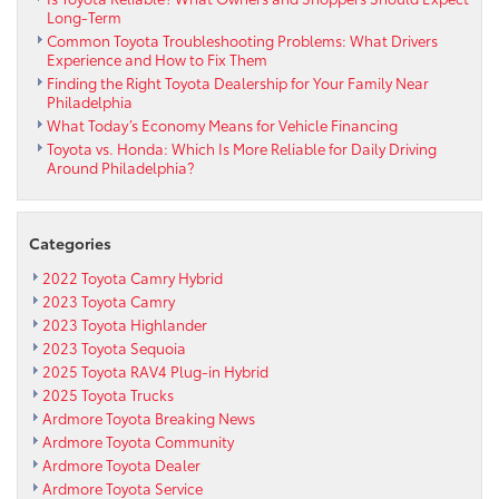
Long-Term
Common Toyota Troubleshooting Problems: What Drivers
Experience and How to Fix Them
Finding the Right Toyota Dealership for Your Family Near
Philadelphia
What Today’s Economy Means for Vehicle Financing
Toyota vs. Honda: Which Is More Reliable for Daily Driving
Around Philadelphia?
Categories
2022 Toyota Camry Hybrid
2023 Toyota Camry
2023 Toyota Highlander
2023 Toyota Sequoia
2025 Toyota RAV4 Plug-in Hybrid
2025 Toyota Trucks
Ardmore Toyota Breaking News
Ardmore Toyota Community
Ardmore Toyota Dealer
Ardmore Toyota Service