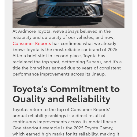
At Ardmore Toyota, we’ve always believed in the
reliability and durability of our vehicles, and now,
Consumer Reports
has confirmed what we already
know: Toyota is the most reliable car brand of 2025.
After a brief stint in second place, Toyota has
reclaimed the top spot, dethroning Subaru, and it’s a
title the brand has earned due to years of consistent
performance improvements across its lineup.
Toyota’s Commitment to
Quality and Reliability
Toyota’s return to the top of Consumer Reports’
annual reliability rankings is a direct result of
continuous improvements across its model lineup.
One standout example is the 2025 Toyota Camry,
which earned high marks for its reliability, making it