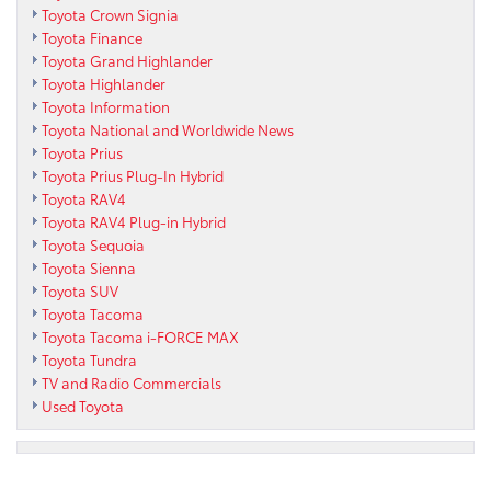
Toyota Crown Signia
Toyota Finance
Toyota Grand Highlander
Toyota Highlander
Toyota Information
Toyota National and Worldwide News
Toyota Prius
Toyota Prius Plug-In Hybrid
Toyota RAV4
Toyota RAV4 Plug-in Hybrid
Toyota Sequoia
Toyota Sienna
Toyota SUV
Toyota Tacoma
Toyota Tacoma i-FORCE MAX
Toyota Tundra
TV and Radio Commercials
Used Toyota