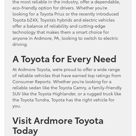
the most reliable in the industry, offer a dependable,
eco-friendly option for drivers. Whether you’re
looking for a Toyota Prius or the recently introduced
Toyota bZ4X, Toyota’s hybrids and electric vehicles
offer a balance of reliability and cutting-edge
technology that makes them a smart choice for
anyone in Ardmore, PA, looking to switch to electric
driving.
A Toyota for Every Need
At Ardmore Toyota, we’re proud to offer a wide range
of reliable vehicles that have earned top ratings from
Consumer Reports. Whether you’re looking for a
reliable sedan like the Toyota Camry, a family-friendly
SUV like the Toyota Highlander, or a rugged truck like
the Toyota Tundra, Toyota has the right vehicle for
you.
Visit Ardmore Toyota
Today