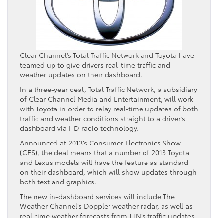
Clear Channel’s Total Traffic Network and Toyota have
teamed up to give drivers real-time traffic and
weather updates on their dashboard.
In a three-year deal, Total Traffic Network, a subsidiary
of Clear Channel Media and Entertainment, will work
with Toyota in order to relay real-time updates of both
traffic and weather conditions straight to a driver’s
dashboard via HD radio technology.
Announced at 2013’s Consumer Electronics Show
(CES), the deal means that a number of 2013 Toyota
and Lexus models will have the feature as standard
on their dashboard, which will show updates through
both text and graphics.
The new in-dashboard services will include The
Weather Channel’s Doppler weather radar, as well as
real-time weather forecasts from TTN’s traffic updates.