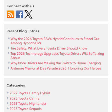
real
Connect with us
time
dashboard
traffic
and
weather
Recent Blog Entries
updates
Why the 2026 Toyota RAV4 Hybrid Continues to Stand Out
Among Hybrid SUVs
Tire Safety: What Every Toyota Driver Should Know
Top 2026 Technology Upgrades Toyota Drivers Will Be Talking
About
Why More Drivers Are Making the Switch to Home Charging
Ardmore Memorial Day Parade 2026: Honoring Our Heroes
Categories
2022 Toyota Camry Hybrid
2023 Toyota Camry
2023 Toyota Highlander
2023 Toyota Sequoia