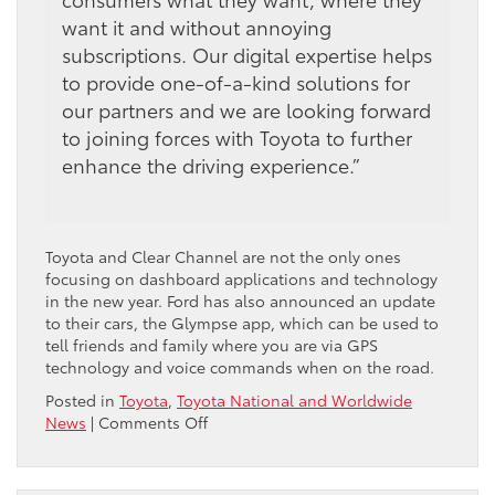
want it and without annoying
subscriptions. Our digital expertise helps
to provide one-of-a-kind solutions for
our partners and we are looking forward
to joining forces with Toyota to further
enhance the driving experience.”
Toyota and Clear Channel are not the only ones
focusing on dashboard applications and technology
in the new year. Ford has also announced an update
to their cars, the Glympse app, which can be used to
tell friends and family where you are via GPS
technology and voice commands when on the road.
Posted in
Toyota
,
Toyota National and Worldwide
on
News
|
Comments Off
Toyota
to
provide