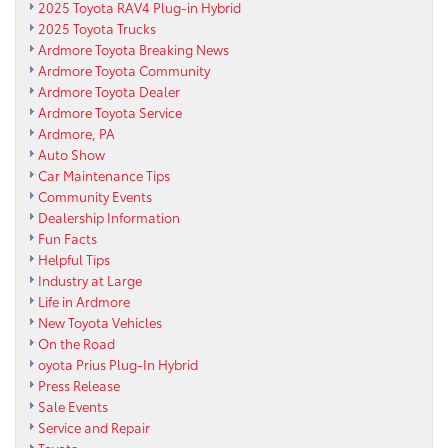
2025 Toyota RAV4 Plug-in Hybrid
2025 Toyota Trucks
Ardmore Toyota Breaking News
Ardmore Toyota Community
Ardmore Toyota Dealer
Ardmore Toyota Service
Ardmore, PA
Auto Show
Car Maintenance Tips
Community Events
Dealership Information
Fun Facts
Helpful Tips
Industry at Large
Life in Ardmore
New Toyota Vehicles
On the Road
oyota Prius Plug-In Hybrid
Press Release
Sale Events
Service and Repair