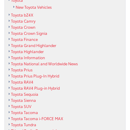
Toyota
New Toyota Vehicles
Toyota bZ4X
Toyota Camry
Toyota Crown
Toyota Crown Signia
Toyota Finance
Toyota Grand Highlander
Toyota Highlander
Toyota Information
Toyota National and Worldwide News
Toyota Prius
Toyota Prius Plug-In Hybrid
Toyota RAV4
Toyota RAV4 Plug-in Hybrid
Toyota Sequoia
Toyota Sienna
Toyota SUV
Toyota Tacoma
Toyota Tacoma i-FORCE MAX
Toyota Tundra