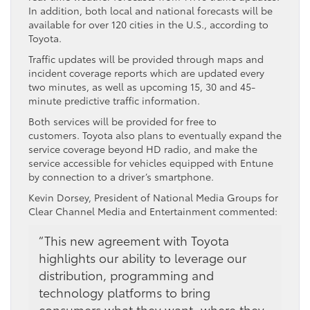
In addition, both local and national forecasts will be
available for over 120 cities in the U.S., according to
Toyota.
Traffic updates will be provided through maps and
incident coverage reports which are updated every
two minutes, as well as upcoming 15, 30 and 45-
minute predictive traffic information.
Both services will be provided for free to
customers. Toyota also plans to eventually expand the
service coverage beyond HD radio, and make the
service accessible for vehicles equipped with Entune
by connection to a driver’s smartphone.
Kevin Dorsey, President of National Media Groups for
Clear Channel Media and Entertainment commented:
“This new agreement with Toyota
highlights our ability to leverage our
distribution, programming and
technology platforms to bring
consumers what they want, where they