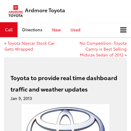
Ardmore Toyota
Call
Directions
New
Used
«
Toyota Nascar Stock Car
No Competition: Toyota
Gets Wrapped
Camry is Best Selling
Midsize Sedan of 2012
»
Toyota to provide real time dashboard
traffic and weather updates
Jan 9, 2013