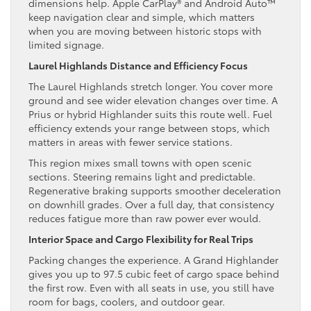
dimensions help. Apple CarPlay® and Android Auto™
keep navigation clear and simple, which matters
when you are moving between historic stops with
limited signage.
Laurel Highlands Distance and Efficiency Focus
The Laurel Highlands stretch longer. You cover more
ground and see wider elevation changes over time. A
Prius or hybrid Highlander suits this route well. Fuel
efficiency extends your range between stops, which
matters in areas with fewer service stations.
This region mixes small towns with open scenic
sections. Steering remains light and predictable.
Regenerative braking supports smoother deceleration
on downhill grades. Over a full day, that consistency
reduces fatigue more than raw power ever would.
Interior Space and Cargo Flexibility for Real Trips
Packing changes the experience. A Grand Highlander
gives you up to 97.5 cubic feet of cargo space behind
the first row. Even with all seats in use, you still have
room for bags, coolers, and outdoor gear.