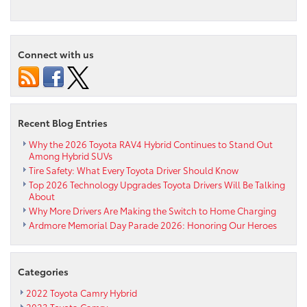
Toyota Roadtrip:
Best
Drives
in
Connect with us
Pennsylvania
for
Adventure
Recent Blog Entries
Why the 2026 Toyota RAV4 Hybrid Continues to Stand Out
Among Hybrid SUVs
Tire Safety: What Every Toyota Driver Should Know
Top 2026 Technology Upgrades Toyota Drivers Will Be Talking
About
Why More Drivers Are Making the Switch to Home Charging
Ardmore Memorial Day Parade 2026: Honoring Our Heroes
Categories
2022 Toyota Camry Hybrid
2023 Toyota Camry