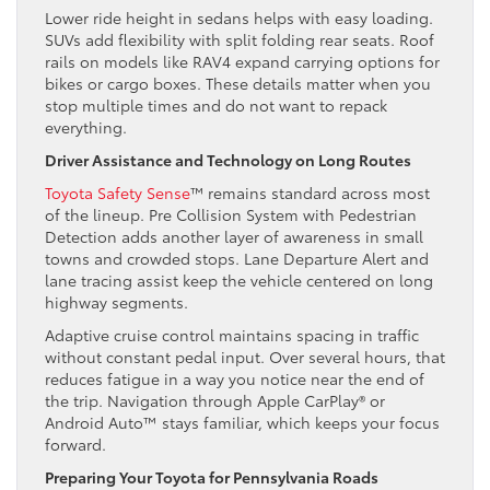
Lower ride height in sedans helps with easy loading.
SUVs add flexibility with split folding rear seats. Roof
rails on models like RAV4 expand carrying options for
bikes or cargo boxes. These details matter when you
stop multiple times and do not want to repack
everything.
Driver Assistance and Technology on Long Routes
Toyota Safety Sense
™ remains standard across most
of the lineup. Pre Collision System with Pedestrian
Detection adds another layer of awareness in small
towns and crowded stops. Lane Departure Alert and
lane tracing assist keep the vehicle centered on long
highway segments.
Adaptive cruise control maintains spacing in traffic
without constant pedal input. Over several hours, that
reduces fatigue in a way you notice near the end of
the trip. Navigation through Apple CarPlay® or
Android Auto™ stays familiar, which keeps your focus
forward.
Preparing Your Toyota for Pennsylvania Roads