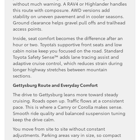
without much warning. A RAV4 or Highlander handles
this route with composure. AWD versions add
stability on uneven pavement and in cooler seasons.
Ground clearance helps gravel pull offs and trailhead
access points.
Inside, seat comfort becomes the difference after an
hour or two. Toyota’s supportive front seats and low
cabin noise keep you focused on the road. Standard
Toyota Safety Sense™ adds lane tracing assist and
adaptive cruise control, which reduces strain during
longer highway stretches between mountain
sections.
Gettysburg Route and Everyday Comfort
The drive to Gettysburg leans more toward steady
cruising. Roads open up. Traffic flows at a consistent
pace. This is where a Camry or Corolla makes sense.
Smooth ride quality and balanced suspension tuning
keep the drive calm.
You move from site to site without constant
adjustments. Parking areas vary in size, so compact