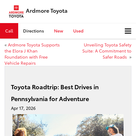
Ardmore Toyota
Call
Directions
New
Used
«
Ardmore Toyota Supports
Unveiling Toyota Safety
the Elora J Khan
Suite: A Commitment to
Foundation with Free
Safer Roads
»
Vehicle Repairs
Toyota Roadtrip: Best Drives in
Pennsylvania for Adventure
Apr 17, 2026