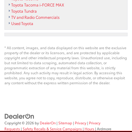
Toyota Tacoma i-FORCE MAX
Toyota Tundra
TV and Radio Commercials
Used Toyota
* All content, images, and data displayed on this website are the exclusive
property of the dealer or its licensors, and are protected by applicable
copyright and other intellectual property laws. Unauthorized use, including
but not limited to data scraping, automated data collection, or
programmatic extraction of any material from this website, is strictly
prohibited. Any such activity may result in legal action. By accessing this
website, you agree not to copy, reproduce, distribute, or otherwise exploit
any content without the express written permission of the dealer.
Copyright © 2026
by
DealerOn
|
Sitemap
|
Privacy
|
Privacy
Requests
|
Safety Recalls & Service Campaigns
|
Hours
| Ardmore