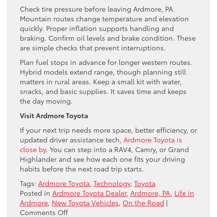
Check tire pressure before leaving Ardmore, PA.
Mountain routes change temperature and elevation
quickly. Proper inflation supports handling and
braking. Confirm oil levels and brake condition. These
are simple checks that prevent interruptions.
Plan fuel stops in advance for longer western routes.
Hybrid models extend range, though planning still
matters in rural areas. Keep a small kit with water,
snacks, and basic supplies. It saves time and keeps
the day moving.
Visit Ardmore Toyota
If your next trip needs more space, better efficiency, or
updated driver assistance tech,
Ardmore Toyota is
close by
. You can step into a RAV4, Camry, or Grand
Highlander and see how each one fits your driving
habits before the next road trip starts.
Tags:
Ardmore Toyota
,
Technology
,
Toyota
Posted in
Ardmore Toyota Dealer
,
Ardmore, PA
,
Life in
Ardmore
,
New Toyota Vehicles
,
On the Road
|
on
Comments Off