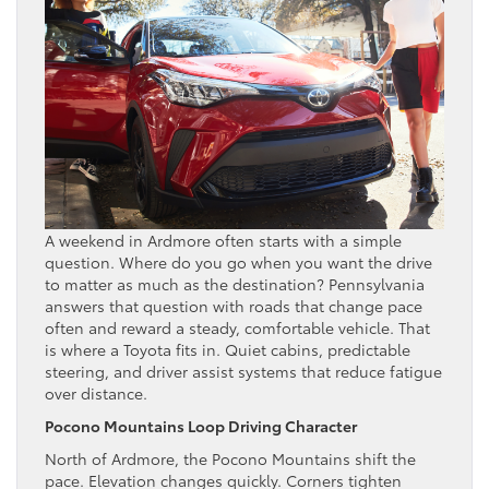
A weekend in Ardmore often starts with a simple
question. Where do you go when you want the drive
to matter as much as the destination? Pennsylvania
answers that question with roads that change pace
often and reward a steady, comfortable vehicle. That
is where a Toyota fits in. Quiet cabins, predictable
steering, and driver assist systems that reduce fatigue
over distance.
Pocono Mountains Loop Driving Character
North of Ardmore, the Pocono Mountains shift the
pace. Elevation changes quickly. Corners tighten