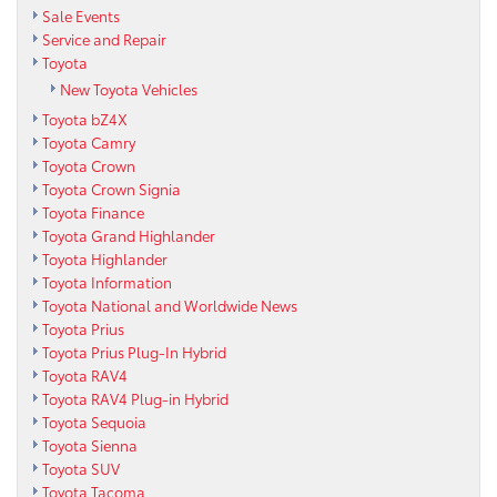
Sale Events
Service and Repair
Toyota
New Toyota Vehicles
Toyota bZ4X
Toyota Camry
Toyota Crown
Toyota Crown Signia
Toyota Finance
Toyota Grand Highlander
Toyota Highlander
Toyota Information
Toyota National and Worldwide News
Toyota Prius
Toyota Prius Plug-In Hybrid
Toyota RAV4
Toyota RAV4 Plug-in Hybrid
Toyota Sequoia
Toyota Sienna
Toyota SUV
Toyota Tacoma