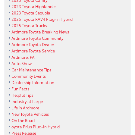
2023 Toyota Highlander
2023 Toyota Sequoia
2025 Toyota RAV4 Plug-in Hybrid
2025 Toyota Trucks
Ardmore Toyota Breaking News
Ardmore Toyota Community
Ardmore Toyota Dealer
Ardmore Toyota Service
Ardmore, PA
Auto Show
Car Maintenance Tips
Community Events
Dealership Information
Fun Facts
Helpful Tips
Industry at Large
Life in Ardmore
New Toyota Vehicles
On the Road
oyota Prius Plug-In Hybrid
Press Release