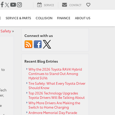
SERVICE
CONTACT
E
SERVICE & PARTS
COLLISION
FINANCE
ABOUT US
 Safety
»
Connect with us
Recent Blog Entries
 to
Why the 2026 Toyota RAV4 Hybrid
Continues to Stand Out Among
Hybrid SUVs
Tire Safety: What Every Toyota Driver
Should Know
Tech
Top 2026 Technology Upgrades
er,
Toyota Drivers Will Be Talking About
Why More Drivers Are Making the
he
Switch to Home Charging
Ardmore Memorial Day Parade