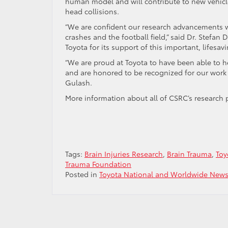
human model and will contribute to new vehicle
head collisions.
“We are confident our research advancements wil
crashes and the football field,” said Dr. Stefan 
Toyota for its support of this important, lifesav
“We are proud at Toyota to have been able to h
and are honored to be recognized for our work 
Gulash.
More information about all of CSRC’s research 
Tags:
Brain Injuries Research
,
Brain Trauma
,
Toy
Trauma Foundation
Posted in
Toyota National and Worldwide New