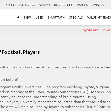
Sales
610-563-2577
Service
610-708-3097
Parts
610-285-1182
NEW
USED
SMARTPATH
SPECIALS
VALUE MY TRAD
Toyota and Driver
f Football Players
ball field and in other athletic venues. Toyota is directly involved
on before?
programs with universities. One program involving Toyota, Virginia 
ed on Monday at the Brain Trauma Foundation’s (BTF) Honors Dinn
icantly advance the understanding of brain trauma. Using
ll players, university researchers collected data that has led to t
. The data will be also used by Toyota to enhance its “THUMS” virtual