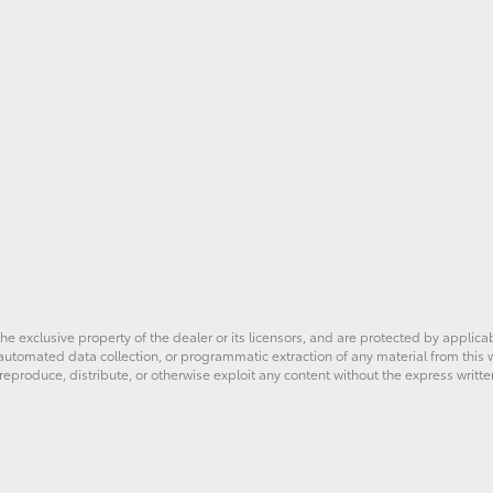
he exclusive property of the dealer or its licensors, and are protected by applica
utomated data collection, or programmatic extraction of any material from this web
 reproduce, distribute, or otherwise exploit any content without the express writte