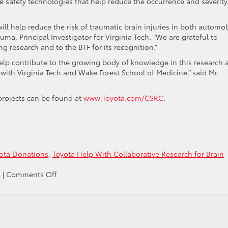
 safety technologies that help reduce the occurrence and severity
l help reduce the risk of traumatic brain injuries in both automob
Duma, Principal Investigator for Virginia Tech. “We are grateful to
ing research and to the BTF for its recognition.”
elp contribute to the growing body of knowledge in this research 
with Virginia Tech and Wake Forest School of Medicine,” said Mr.
projects can be found at
www.Toyota.com/CSRC
.
ota Donations
,
Toyota Help With Collaborative Research for Brain
on
s
|
Comments Off
Toyota
is
helping
with
the