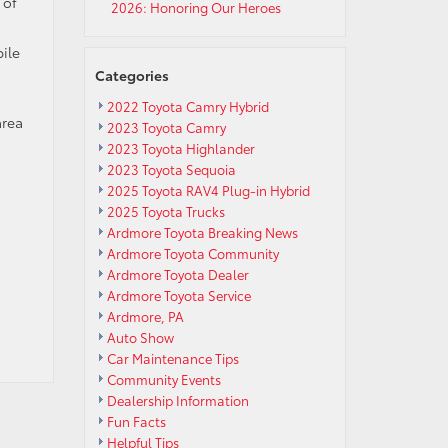
 of
2026: Honoring Our Heroes
ile
Categories
2022 Toyota Camry Hybrid
area
2023 Toyota Camry
2023 Toyota Highlander
2023 Toyota Sequoia
2025 Toyota RAV4 Plug-in Hybrid
2025 Toyota Trucks
Ardmore Toyota Breaking News
Ardmore Toyota Community
Ardmore Toyota Dealer
Ardmore Toyota Service
Ardmore, PA
Auto Show
Car Maintenance Tips
Community Events
Dealership Information
Fun Facts
Helpful Tips