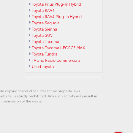
Toyota Prius Plug-In Hybrid
Toyota RAV4
Toyota RAV4 Plug-in Hybrid
Toyota Sequoia
Toyota Sienna
Toyota SUV
Toyota Tacoma
Toyota Tacoma i-FORCE MAX
Toyota Tundra
TV and Radio Commercials
Used Toyota
ble copyright and other intellectual property laws.
site, is strictly prohibited. Any such activity may result in
n permission of the dealer.