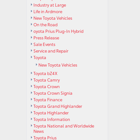
Industry at Large
Life in Ardmore
New Toyota Vehicles
On the Road
oyota Prius Plug-In Hybrid
Press Release
Sale Events
Service and Repair
Toyota
New Toyota Vehicles
Toyota bZ4X
Toyota Camry
Toyota Crown
Toyota Crown Signia
Toyota Finance
Toyota Grand Highlander
Toyota Highlander
Toyota Information
Toyota National and Worldwide
News
Toyota Prius