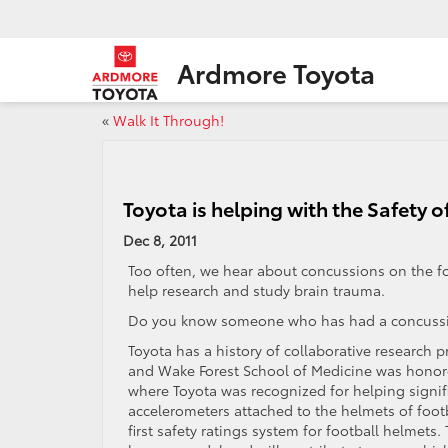
Ardmore Toyota
«
Walk It Through!
Toyota is helping with the Safety o
Dec 8, 2011
Too often, we hear about concussions on the foot
help research and study brain trauma.
Do you know someone who has had a concussi
Toyota has a history of collaborative research 
and Wake Forest School of Medicine was honor
where Toyota was recognized for helping signif
accelerometers attached to the helmets of footba
first safety ratings system for football helmets