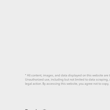
* All content, images, and data displayed on this website are t
Unauthorized use, including but not limited to data scraping, a
legal action. By accessing this website, you agree not to copy,