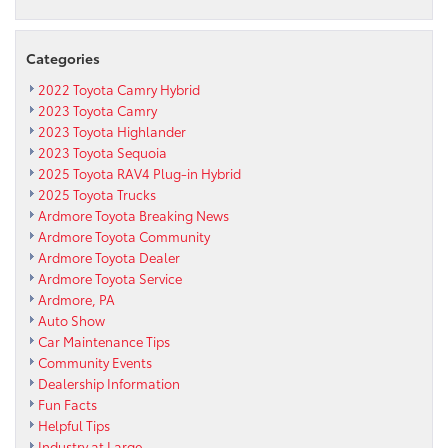
Categories
2022 Toyota Camry Hybrid
2023 Toyota Camry
2023 Toyota Highlander
2023 Toyota Sequoia
2025 Toyota RAV4 Plug-in Hybrid
2025 Toyota Trucks
Ardmore Toyota Breaking News
Ardmore Toyota Community
Ardmore Toyota Dealer
Ardmore Toyota Service
Ardmore, PA
Auto Show
Car Maintenance Tips
Community Events
Dealership Information
Fun Facts
Helpful Tips
Industry at Large