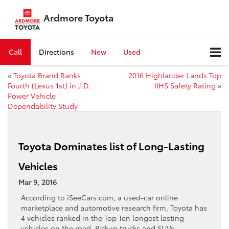
Ardmore Toyota
Call
Directions
New
Used
«
Toyota Brand Ranks
2016 Highlander Lands Top
Fourth (Lexus 1st) in J.D.
IIHS Safety Rating
»
Power Vehicle
Dependability Study
Toyota Dominates list of Long-Lasting
Vehicles
Mar 9, 2016
According to iSeeCars.com, a used-car online
marketplace and automotive research firm, Toyota has
4 vehicles ranked in the Top Ten longest lasting
vehicles on the road. Pickup trucks and SUVs