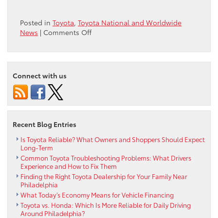
Posted in
Toyota
,
Toyota National and Worldwide
on
News
|
Comments Off
Toyota
Dominates
list
of
Connect with us
Long-
Lasting
Vehicles
Recent Blog Entries
Is Toyota Reliable? What Owners and Shoppers Should Expect
Long-Term
Common Toyota Troubleshooting Problems: What Drivers
Experience and How to Fix Them
Finding the Right Toyota Dealership for Your Family Near
Philadelphia
What Today’s Economy Means for Vehicle Financing
Toyota vs. Honda: Which Is More Reliable for Daily Driving
Around Philadelphia?