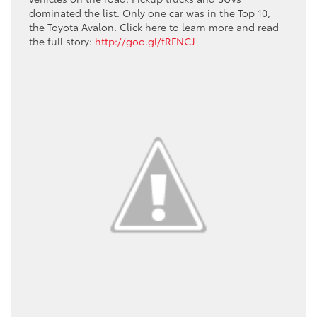
dominated the list. Only one car was in the Top 10,
the Toyota Avalon. Click here to learn more and read
the full story:
http://goo.gl/fRFNCJ