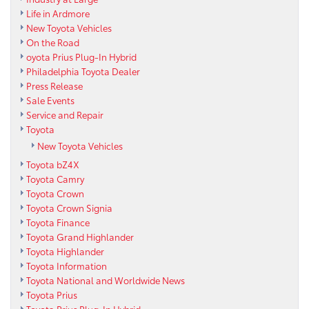
Life in Ardmore
New Toyota Vehicles
On the Road
oyota Prius Plug-In Hybrid
Philadelphia Toyota Dealer
Press Release
Sale Events
Service and Repair
Toyota
New Toyota Vehicles
Toyota bZ4X
Toyota Camry
Toyota Crown
Toyota Crown Signia
Toyota Finance
Toyota Grand Highlander
Toyota Highlander
Toyota Information
Toyota National and Worldwide News
Toyota Prius