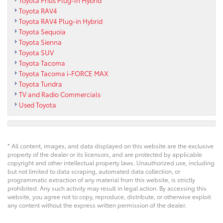
Toyota Prius Plug-In Hybrid
Toyota RAV4
Toyota RAV4 Plug-in Hybrid
Toyota Sequoia
Toyota Sienna
Toyota SUV
Toyota Tacoma
Toyota Tacoma i-FORCE MAX
Toyota Tundra
TV and Radio Commercials
Used Toyota
* All content, images, and data displayed on this website are the exclusive
property of the dealer or its licensors, and are protected by applicable
copyright and other intellectual property laws. Unauthorized use, including
but not limited to data scraping, automated data collection, or
programmatic extraction of any material from this website, is strictly
prohibited. Any such activity may result in legal action. By accessing this
website, you agree not to copy, reproduce, distribute, or otherwise exploit
any content without the express written permission of the dealer.