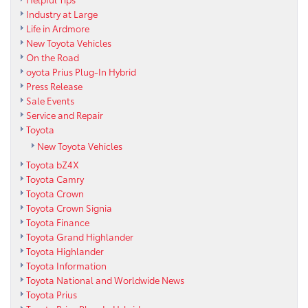
Industry at Large
Life in Ardmore
New Toyota Vehicles
On the Road
oyota Prius Plug-In Hybrid
Press Release
Sale Events
Service and Repair
Toyota
New Toyota Vehicles
Toyota bZ4X
Toyota Camry
Toyota Crown
Toyota Crown Signia
Toyota Finance
Toyota Grand Highlander
Toyota Highlander
Toyota Information
Toyota National and Worldwide News
Toyota Prius