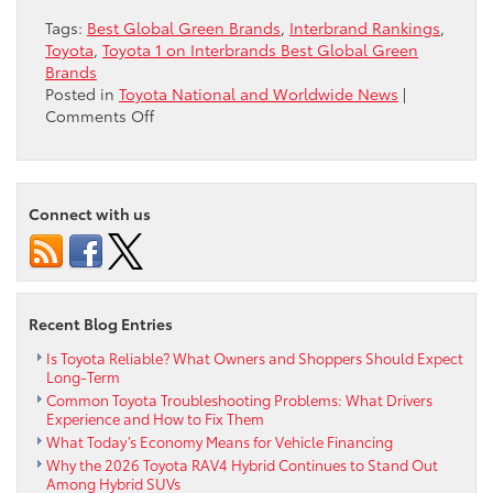
Tags:
Best Global Green Brands
,
Interbrand Rankings
,
Toyota
,
Toyota 1 on Interbrands Best Global Green
Brands
Posted in
Toyota National and Worldwide News
|
on
Comments Off
Toyota
#1
on
Interbrand’s
Connect with us
“Best
Global
Green
Brands”
Recent Blog Entries
Is Toyota Reliable? What Owners and Shoppers Should Expect
Long-Term
Common Toyota Troubleshooting Problems: What Drivers
Experience and How to Fix Them
What Today’s Economy Means for Vehicle Financing
Why the 2026 Toyota RAV4 Hybrid Continues to Stand Out
Among Hybrid SUVs