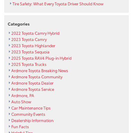
Tire Safety: What Every Toyota Driver Should Know
Categories
2022 Toyota Camry Hybrid
2023 Toyota Camry
2023 Toyota Highlander
2023 Toyota Sequoia
2025 Toyota RAV4 Plug-in Hybrid
2025 Toyota Trucks
Ardmore Toyota Breaking News
Ardmore Toyota Community
Ardmore Toyota Dealer
Ardmore Toyota Service
Ardmore, PA
Auto Show
Car Maintenance Tips
Community Events
Dealership Information
Fun Facts
Helpful Tips