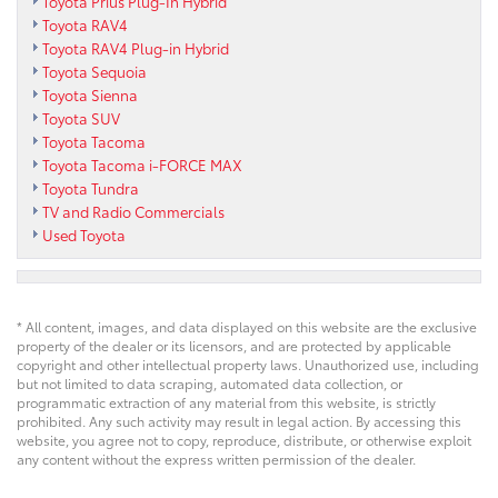
Toyota Prius Plug-In Hybrid
Toyota RAV4
Toyota RAV4 Plug-in Hybrid
Toyota Sequoia
Toyota Sienna
Toyota SUV
Toyota Tacoma
Toyota Tacoma i-FORCE MAX
Toyota Tundra
TV and Radio Commercials
Used Toyota
* All content, images, and data displayed on this website are the exclusive
property of the dealer or its licensors, and are protected by applicable
copyright and other intellectual property laws. Unauthorized use, including
but not limited to data scraping, automated data collection, or
programmatic extraction of any material from this website, is strictly
prohibited. Any such activity may result in legal action. By accessing this
website, you agree not to copy, reproduce, distribute, or otherwise exploit
any content without the express written permission of the dealer.