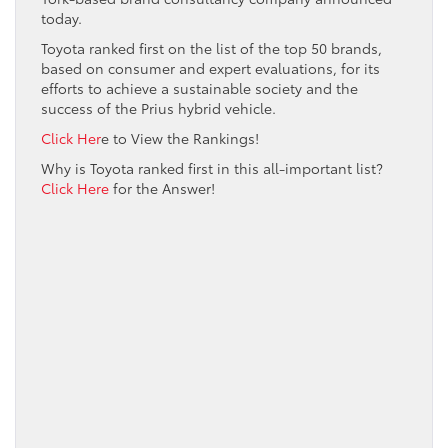
today.
Toyota ranked first on the list of the top 50 brands,
based on consumer and expert evaluations, for its
efforts to achieve a sustainable society and the
success of the Prius hybrid vehicle.
Click Her
e to View the Rankings!
Why is Toyota ranked first in this all-important list?
Click Here
for the Answer!