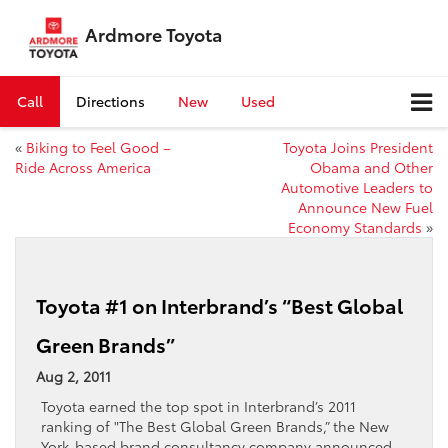
Ardmore Toyota
Call
Directions
New
Used
«
Biking to Feel Good –
Toyota Joins President
Ride Across America
Obama and Other
Automotive Leaders to
Announce New Fuel
Economy Standards
»
Toyota #1 on Interbrand’s “Best Global
Green Brands”
Aug 2, 2011
Toyota earned the top spot in Interbrand’s 2011
ranking of "The Best Global Green Brands,” the New
York-based brand consultancy company announced