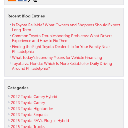
Recent Blog Entries
Is Toyota Reliable? What Owners and Shoppers Should Expect
Long-Term
Common Toyota Troubleshooting Problems: What Drivers
Experience and How to Fix Them
Finding the Right Toyota Dealership for Your Family Near
Philadelphia
What Today’s Economy Means for Vehicle Financing
Toyota vs. Honda: Which Is More Reliable for Daily Driving
Around Philadelphia?
Categories
2022 Toyota Camry Hybrid
2023 Toyota Camry
2023 Toyota Highlander
2023 Toyota Sequoia
2025 Toyota RAV4 Plug-in Hybrid
2025 Toyota Trucks