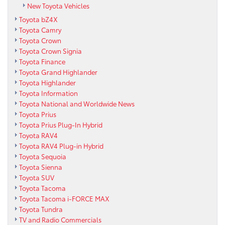
New Toyota Vehicles
Toyota bZ4X
Toyota Camry
Toyota Crown
Toyota Crown Signia
Toyota Finance
Toyota Grand Highlander
Toyota Highlander
Toyota Information
Toyota National and Worldwide News
Toyota Prius
Toyota Prius Plug-In Hybrid
Toyota RAV4
Toyota RAV4 Plug-in Hybrid
Toyota Sequoia
Toyota Sienna
Toyota SUV
Toyota Tacoma
Toyota Tacoma i-FORCE MAX
Toyota Tundra
TV and Radio Commercials