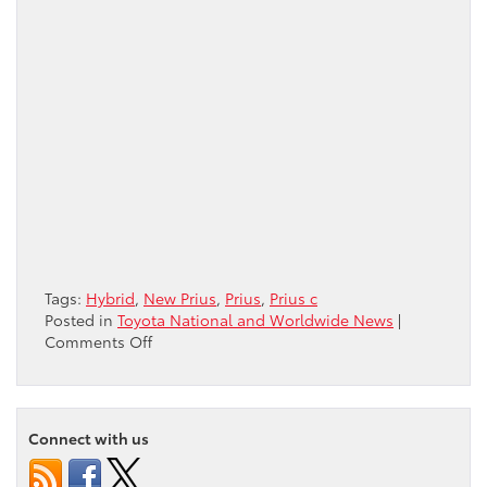
Tags:
Hybrid
,
New Prius
,
Prius
,
Prius c
Posted in
Toyota National and Worldwide News
|
on
Comments Off
The
Prius
Family
is
Connect with us
Growing!