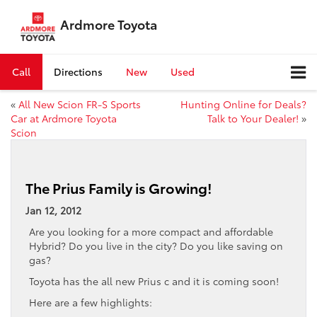
Ardmore Toyota
Call
Directions
New
Used
«
All New Scion FR-S Sports
Hunting Online for Deals?
Car at Ardmore Toyota
Talk to Your Dealer!
»
Scion
The Prius Family is Growing!
Jan 12, 2012
Are you looking for a more compact and affordable
Hybrid? Do you live in the city? Do you like saving on
gas?
Toyota has the all new Prius c and it is coming soon!
Here are a few highlights: