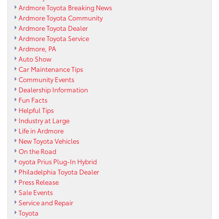
Ardmore Toyota Breaking News
Ardmore Toyota Community
Ardmore Toyota Dealer
Ardmore Toyota Service
Ardmore, PA
Auto Show
Car Maintenance Tips
Community Events
Dealership Information
Fun Facts
Helpful Tips
Industry at Large
Life in Ardmore
New Toyota Vehicles
On the Road
oyota Prius Plug-In Hybrid
Philadelphia Toyota Dealer
Press Release
Sale Events
Service and Repair
Toyota