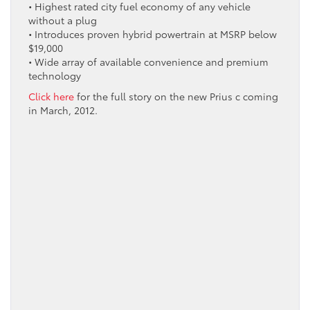
• Highest rated city fuel economy of any vehicle
without a plug
• Introduces proven hybrid powertrain at MSRP below
$19,000
• Wide array of available convenience and premium
technology
Click here
for the full story on the new Prius c coming
in March, 2012.