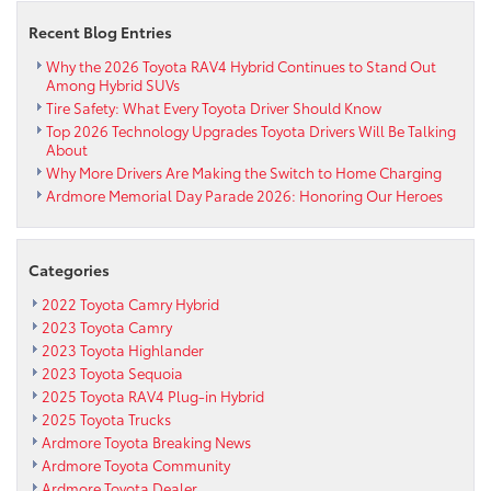
Toyota
Recent Blog Entries
BBQ
Sales
Why the 2026 Toyota RAV4 Hybrid Continues to Stand Out
Among Hybrid SUVs
Event
Tire Safety: What Every Toyota Driver Should Know
Top 2026 Technology Upgrades Toyota Drivers Will Be Talking
About
Why More Drivers Are Making the Switch to Home Charging
Ardmore Memorial Day Parade 2026: Honoring Our Heroes
Categories
2022 Toyota Camry Hybrid
2023 Toyota Camry
2023 Toyota Highlander
2023 Toyota Sequoia
2025 Toyota RAV4 Plug-in Hybrid
2025 Toyota Trucks
Ardmore Toyota Breaking News
Ardmore Toyota Community
Ardmore Toyota Dealer