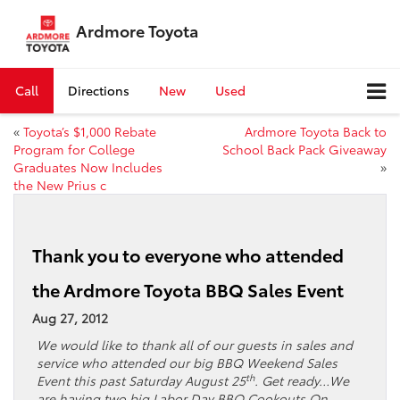
Ardmore Toyota
Call
Directions
New
Used
«
Toyota’s $1,000 Rebate
Ardmore Toyota Back to
Program for College
School Back Pack Giveaway
Graduates Now Includes
»
the New Prius c
Thank you to everyone who attended
the Ardmore Toyota BBQ Sales Event
Aug 27, 2012
We would like to thank all of our guests in sales and
service who attended our big BBQ Weekend Sales
th
Event this past Saturday August 25
. Get ready…We
are having two big Labor Day BBQ Cookouts On