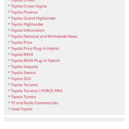
Toyota Crown Signia
Toyota Finance
Toyota Grand Highlander
Toyota Highlander
Toyota Information
Toyota National and Worldwide News
Toyota Prius
Toyota Prius Plug-In Hybrid
Toyota RAV4
Toyota RAV4 Plug-in Hybrid
Toyota Sequoia
Toyota Sienna
Toyota SUV
Toyota Tacoma
Toyota Tacoma i-FORCE MAX
Toyota Tundra
TV and Radio Commercials
Used Toyota