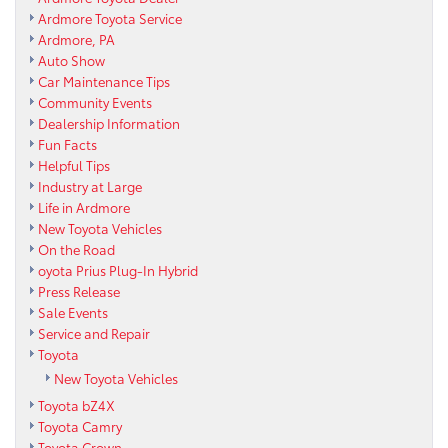
Ardmore Toyota Service
Ardmore, PA
Auto Show
Car Maintenance Tips
Community Events
Dealership Information
Fun Facts
Helpful Tips
Industry at Large
Life in Ardmore
New Toyota Vehicles
On the Road
oyota Prius Plug-In Hybrid
Press Release
Sale Events
Service and Repair
Toyota
New Toyota Vehicles
Toyota bZ4X
Toyota Camry
Toyota Crown