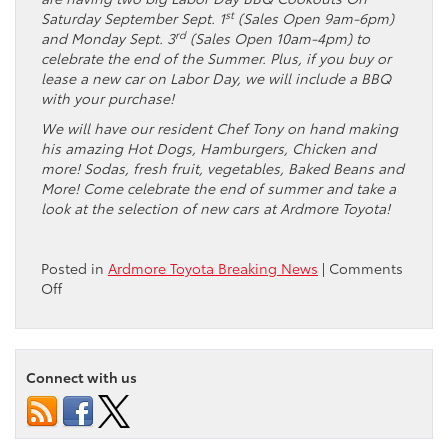
st
Saturday September Sept. 1
(Sales Open 9am-6pm)
rd
and Monday Sept. 3
(Sales Open 10am-4pm) to
celebrate the end of the Summer. Plus, if you buy or
lease a new car on Labor Day, we will include a BBQ
with your purchase!
We will have our resident Chef Tony on hand making
his amazing Hot Dogs, Hamburgers, Chicken and
more! Sodas, fresh fruit, vegetables, Baked Beans and
More! Come celebrate the end of summer and take a
look at the selection of new cars at Ardmore Toyota!
Posted in
Ardmore Toyota Breaking News
|
Comments
on
Off
Thank
you
to
everyone
Connect with us
who
attended
the
Ardmore