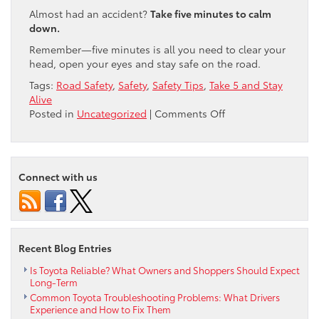
Almost had an accident?
Take five minutes to calm
down.
Remember—five minutes is all you need to clear your
head, open your eyes and stay safe on the road.
Tags:
Road Safety
,
Safety
,
Safety Tips
,
Take 5 and Stay
Alive
on
Posted in
Uncategorized
|
Comments Off
Take
Five
&
Stay
Connect with us
Alive!
Recent Blog Entries
Is Toyota Reliable? What Owners and Shoppers Should Expect
Long-Term
Common Toyota Troubleshooting Problems: What Drivers
Experience and How to Fix Them