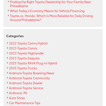
Finding the Right Toyota Dealership for Your Family Near
Philadelphia
What Today’s Economy Means for Vehicle Financing
Toyota vs. Honda: Which Is More Reliable for Daily Driving
Around Philadelphia?
Categories
2022 Toyota Camry Hybrid
2023 Toyota Camry
2023 Toyota Highlander
2023 Toyota Sequoia
2025 Toyota RAV4 Plug-in Hybrid
2025 Toyota Trucks
Ardmore Toyota Breaking News
Ardmore Toyota Community
Ardmore Toyota Dealer
Ardmore Toyota Service
Ardmore, PA
Auto Show
Car Maintenance Tips