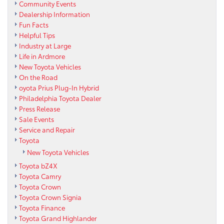
Community Events
Dealership Information
Fun Facts
Helpful Tips
Industry at Large
Life in Ardmore
New Toyota Vehicles
On the Road
oyota Prius Plug-In Hybrid
Philadelphia Toyota Dealer
Press Release
Sale Events
Service and Repair
Toyota
New Toyota Vehicles
Toyota bZ4X
Toyota Camry
Toyota Crown
Toyota Crown Signia
Toyota Finance
Toyota Grand Highlander