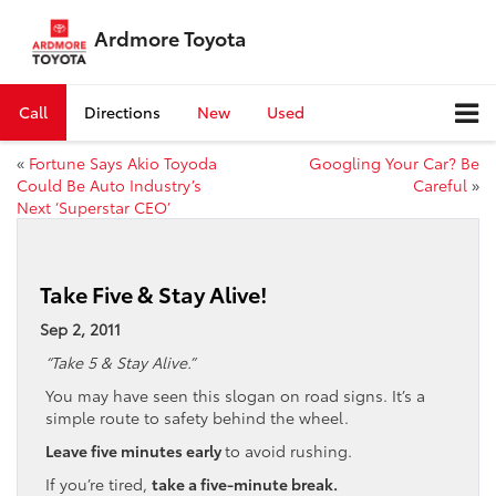
Ardmore Toyota
Call
Directions
New
Used
«
Fortune Says Akio Toyoda
Googling Your Car? Be
Could Be Auto Industry’s
Careful
»
Next ‘Superstar CEO’
Take Five & Stay Alive!
Sep 2, 2011
“Take 5 & Stay Alive.”
You may have seen this slogan on road signs. It’s a
simple route to safety behind the wheel.
Leave five minutes early
to avoid rushing.
If you’re tired,
take a five-minute break.