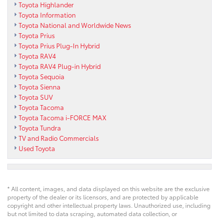
Toyota Highlander
Toyota Information
Toyota National and Worldwide News
Toyota Prius
Toyota Prius Plug-In Hybrid
Toyota RAV4
Toyota RAV4 Plug-in Hybrid
Toyota Sequoia
Toyota Sienna
Toyota SUV
Toyota Tacoma
Toyota Tacoma i-FORCE MAX
Toyota Tundra
TV and Radio Commercials
Used Toyota
* All content, images, and data displayed on this website are the exclusive
property of the dealer or its licensors, and are protected by applicable
copyright and other intellectual property laws. Unauthorized use, including
but not limited to data scraping, automated data collection, or