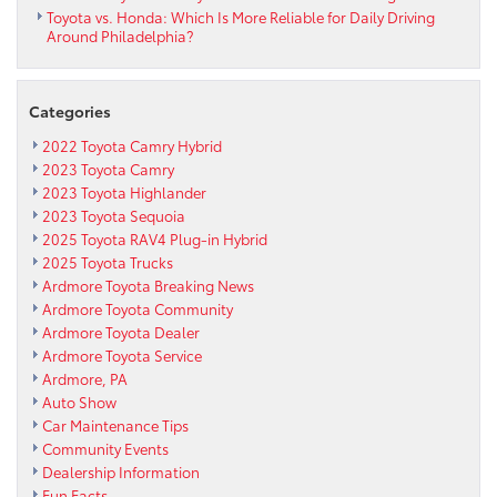
Toyota vs. Honda: Which Is More Reliable for Daily Driving
Around Philadelphia?
Categories
2022 Toyota Camry Hybrid
2023 Toyota Camry
2023 Toyota Highlander
2023 Toyota Sequoia
2025 Toyota RAV4 Plug-in Hybrid
2025 Toyota Trucks
Ardmore Toyota Breaking News
Ardmore Toyota Community
Ardmore Toyota Dealer
Ardmore Toyota Service
Ardmore, PA
Auto Show
Car Maintenance Tips
Community Events
Dealership Information
Fun Facts