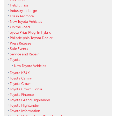
Helpful Tips
Industry at Large
Life in Ardmore
New Toyota Vehicles
On the Road
oyota Prius Plug-In Hybrid
Philadelphia Toyota Dealer
Press Release
Sale Events
Service and Repair
Toyota
New Toyota Vehicles
Toyota bZ4X
Toyota Camry
Toyota Crown
Toyota Crown Signia
Toyota Finance
Toyota Grand Highlander
Toyota Highlander
Toyota Information