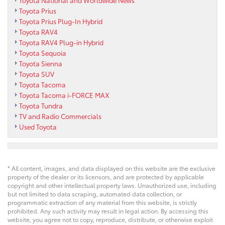
Toyota National and Worldwide News
Toyota Prius
Toyota Prius Plug-In Hybrid
Toyota RAV4
Toyota RAV4 Plug-in Hybrid
Toyota Sequoia
Toyota Sienna
Toyota SUV
Toyota Tacoma
Toyota Tacoma i-FORCE MAX
Toyota Tundra
TV and Radio Commercials
Used Toyota
* All content, images, and data displayed on this website are the exclusive
property of the dealer or its licensors, and are protected by applicable
copyright and other intellectual property laws. Unauthorized use, including
but not limited to data scraping, automated data collection, or
programmatic extraction of any material from this website, is strictly
prohibited. Any such activity may result in legal action. By accessing this
website, you agree not to copy, reproduce, distribute, or otherwise exploit