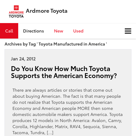
Ardmore Toyota
Call
Directions
New
Used
Archives by Tag ' Toyota Manufactured in America '
Jan 24, 2012
Do You Know How Much Toyota
Supports the American Economy?
There are always articles or stories that come out
about buying American. The fact is that many people
do not realize that Toyota supports the American
Economy and American people MORE then some
domestic automobile makers support America. Toyota
produces 12 models in North America: Avalon, Camry,
Corolla, Highlander, Matrix, RAV4, Sequoia, Sienna,
Tacoma, Tundra, […]