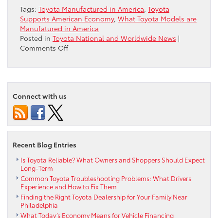
Tags:
Toyota Manufactured in America
,
Toyota
Supports American Economy
,
What Toyota Models are
Manufatured in America
Posted in
Toyota National and Worldwide News
|
on
Comments Off
Do
You
Know
How
Connect with us
Much
Toyota
Supports
the
American
Recent Blog Entries
Economy?
Is Toyota Reliable? What Owners and Shoppers Should Expect
Long-Term
Common Toyota Troubleshooting Problems: What Drivers
Experience and How to Fix Them
Finding the Right Toyota Dealership for Your Family Near
Philadelphia
What Today’s Economy Means for Vehicle Financing