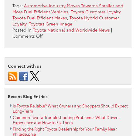
Tags:
Automotive Industry Moves Towards Smaller and
More Fuel Efficient Vehicles
,
Toyota Customer Loyalty
,
Toyota Fuel Efficient Makes
,
Toyota Hybrid Customer
Loyalty
,
Toyotas Green Image
Posted in
Toyota National and Worldwide News
|
on
Comments Off
One
Reason
for
Toyota’s
Connect with us
“Green”
Image
Recent Blog Entries
Is Toyota Reliable? What Owners and Shoppers Should Expect
Long-Term
Common Toyota Troubleshooting Problems: What Drivers
Experience and How to Fix Them
Finding the Right Toyota Dealership for Your Family Near
Philadelphia