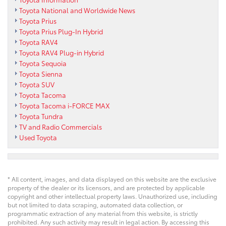
Toyota National and Worldwide News
Toyota Prius
Toyota Prius Plug-In Hybrid
Toyota RAV4
Toyota RAV4 Plug-in Hybrid
Toyota Sequoia
Toyota Sienna
Toyota SUV
Toyota Tacoma
Toyota Tacoma i-FORCE MAX
Toyota Tundra
TV and Radio Commercials
Used Toyota
* All content, images, and data displayed on this website are the exclusive
property of the dealer or its licensors, and are protected by applicable
copyright and other intellectual property laws. Unauthorized use, including
but not limited to data scraping, automated data collection, or
programmatic extraction of any material from this website, is strictly
prohibited. Any such activity may result in legal action. By accessing this