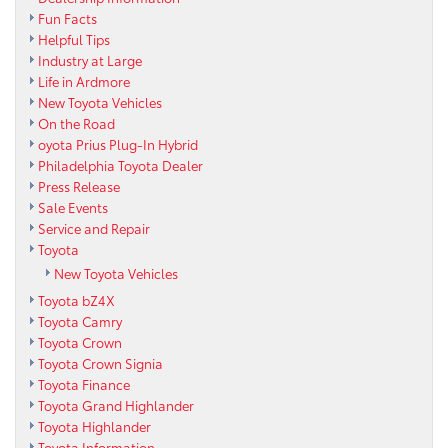
Fun Facts
Helpful Tips
Industry at Large
Life in Ardmore
New Toyota Vehicles
On the Road
oyota Prius Plug-In Hybrid
Philadelphia Toyota Dealer
Press Release
Sale Events
Service and Repair
Toyota
New Toyota Vehicles
Toyota bZ4X
Toyota Camry
Toyota Crown
Toyota Crown Signia
Toyota Finance
Toyota Grand Highlander
Toyota Highlander
Toyota Information