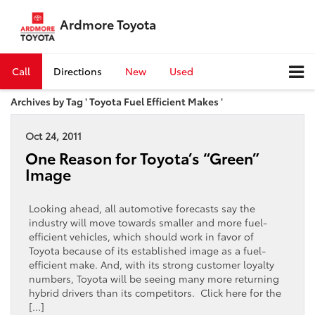
Ardmore Toyota
Call
Directions
New
Used
Archives by Tag ' Toyota Fuel Efficient Makes '
Oct 24, 2011
One Reason for Toyota’s “Green”
Image
Looking ahead, all automotive forecasts say the
industry will move towards smaller and more fuel-
efficient vehicles, which should work in favor of
Toyota because of its established image as a fuel-
efficient make. And, with its strong customer loyalty
numbers, Toyota will be seeing many more returning
hybrid drivers than its competitors. Click here for the
[…]