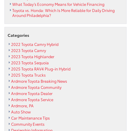
What Today’s Economy Means for Vehicle Financing
Toyota vs. Honda: Which Is More Reliable for Daily Driving
Around Philadelphia?
Categories
2022 Toyota Camry Hybrid
2023 Toyota Camry
2023 Toyota Highlander
2023 Toyota Sequoia
2025 Toyota RAV4 Plug-in Hybrid
2025 Toyota Trucks
Ardmore Toyota Breaking News
Ardmore Toyota Community
Ardmore Toyota Dealer
Ardmore Toyota Service
Ardmore, PA
Auto Show
Car Maintenance Tips
Community Events
Dealership Information