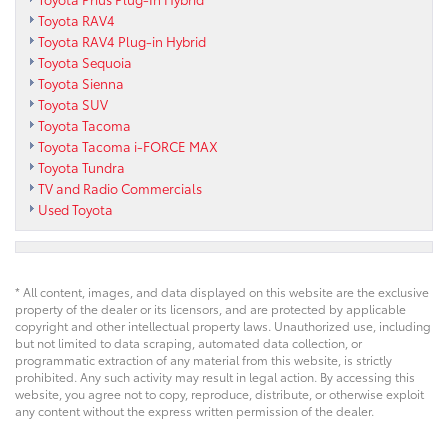
Toyota RAV4
Toyota RAV4 Plug-in Hybrid
Toyota Sequoia
Toyota Sienna
Toyota SUV
Toyota Tacoma
Toyota Tacoma i-FORCE MAX
Toyota Tundra
TV and Radio Commercials
Used Toyota
* All content, images, and data displayed on this website are the exclusive
property of the dealer or its licensors, and are protected by applicable
copyright and other intellectual property laws. Unauthorized use, including
but not limited to data scraping, automated data collection, or
programmatic extraction of any material from this website, is strictly
prohibited. Any such activity may result in legal action. By accessing this
website, you agree not to copy, reproduce, distribute, or otherwise exploit
any content without the express written permission of the dealer.