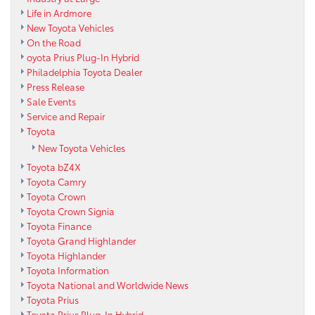
Life in Ardmore
New Toyota Vehicles
On the Road
oyota Prius Plug-In Hybrid
Philadelphia Toyota Dealer
Press Release
Sale Events
Service and Repair
Toyota
New Toyota Vehicles
Toyota bZ4X
Toyota Camry
Toyota Crown
Toyota Crown Signia
Toyota Finance
Toyota Grand Highlander
Toyota Highlander
Toyota Information
Toyota National and Worldwide News
Toyota Prius
Toyota Prius Plug-In Hybrid