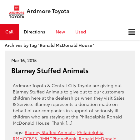
Ardmore Toyota
Call
Directions
New
Used
Archives by Tag ' Ronald McDonald House '
Mar 16, 2015
Blarney Stuffed Animals
Ardmore Toyota & Central City Toyota are giving out
Blarney Stuffed Animals to give out to our customers
children here at the dealerships when they visit Sales
& Service. Blarney represents a donation made on
behalf of our companies in support of seriously ill
children who are staying at the Philadelphia Ronald
McDonald House. Thank […]
Tags:
Blarney Stuffed Animals
,
Philadelphia
,
RMHCCBS3
,
RMHCPhoneBank
,
Ronald McDonald