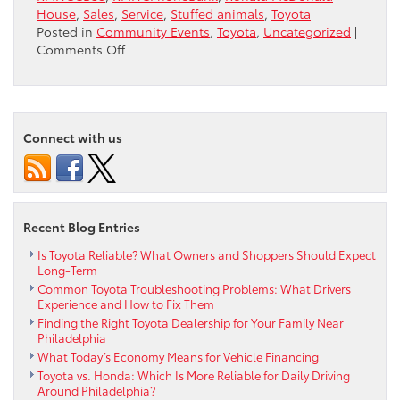
House
,
Sales
,
Service
,
Stuffed animals
,
Toyota
Posted in
Community Events
,
Toyota
,
Uncategorized
|
on
Comments Off
Blarney
Stuffed
Animals
Connect with us
Recent Blog Entries
Is Toyota Reliable? What Owners and Shoppers Should Expect
Long-Term
Common Toyota Troubleshooting Problems: What Drivers
Experience and How to Fix Them
Finding the Right Toyota Dealership for Your Family Near
Philadelphia
What Today’s Economy Means for Vehicle Financing
Toyota vs. Honda: Which Is More Reliable for Daily Driving
Around Philadelphia?