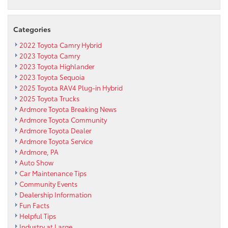
Categories
2022 Toyota Camry Hybrid
2023 Toyota Camry
2023 Toyota Highlander
2023 Toyota Sequoia
2025 Toyota RAV4 Plug-in Hybrid
2025 Toyota Trucks
Ardmore Toyota Breaking News
Ardmore Toyota Community
Ardmore Toyota Dealer
Ardmore Toyota Service
Ardmore, PA
Auto Show
Car Maintenance Tips
Community Events
Dealership Information
Fun Facts
Helpful Tips
Industry at Large