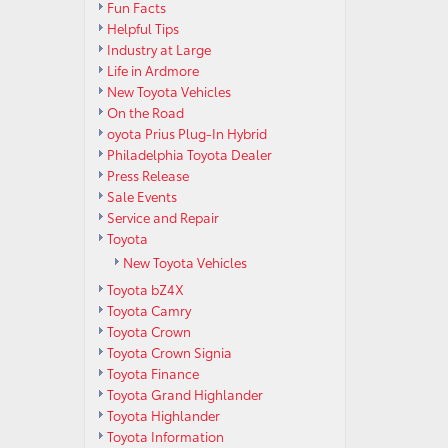
Fun Facts
Helpful Tips
Industry at Large
Life in Ardmore
New Toyota Vehicles
On the Road
oyota Prius Plug-In Hybrid
Philadelphia Toyota Dealer
Press Release
Sale Events
Service and Repair
Toyota
New Toyota Vehicles
Toyota bZ4X
Toyota Camry
Toyota Crown
Toyota Crown Signia
Toyota Finance
Toyota Grand Highlander
Toyota Highlander
Toyota Information