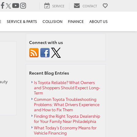
SERVICE
CONTACT
E
SERVICE & PARTS
COLLISION
FINANCE
ABOUT US
Connect with us
Recent Blog Entries
auty
Is Toyota Reliable? What Owners
and Shoppers Should Expect Long-
Term
Common Toyota Troubleshooting
Problems: What Drivers Experience
and How to Fix Them
Finding the Right Toyota Dealership
for Your Family Near Philadelphia
What Today’s Economy Means for
Vehicle Financing