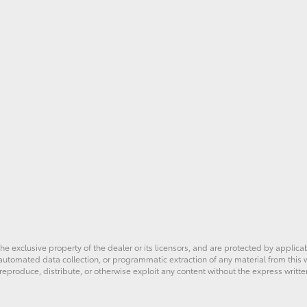
he exclusive property of the dealer or its licensors, and are protected by applica
utomated data collection, or programmatic extraction of any material from this web
 reproduce, distribute, or otherwise exploit any content without the express writte