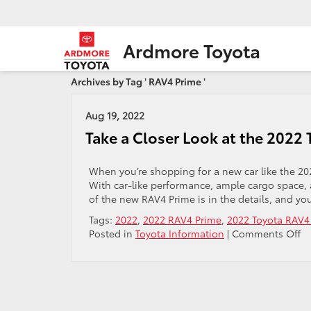
Ardmore Toyota
Archives by Tag ' RAV4 Prime '
Aug 19, 2022
Take a Closer Look at the 2022
When you’re shopping for a new car like the 202
With car-like performance, ample cargo space, a
of the new RAV4 Prime is in the details, and yo
Tags:
2022
,
2022 RAV4 Prime
,
2022 Toyota RAV4
o
Posted in
Toyota Information
|
Comments Off
Ta
a
Cl
Lo
at