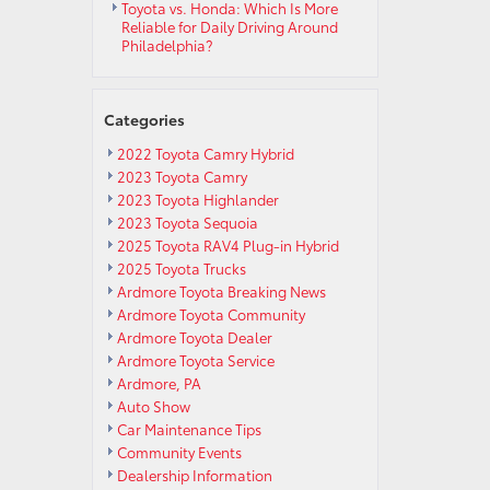
Toyota vs. Honda: Which Is More
Reliable for Daily Driving Around
Philadelphia?
Categories
2022 Toyota Camry Hybrid
2023 Toyota Camry
2023 Toyota Highlander
2023 Toyota Sequoia
2025 Toyota RAV4 Plug-in Hybrid
2025 Toyota Trucks
Ardmore Toyota Breaking News
Ardmore Toyota Community
Ardmore Toyota Dealer
Ardmore Toyota Service
Ardmore, PA
Auto Show
Car Maintenance Tips
Community Events
Dealership Information