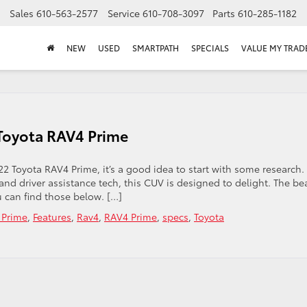
Sales
610-563-2577
Service
610-708-3097
Parts
610-285-1182
NEW
USED
SMARTPATH
SPECIALS
VALUE MY TRAD
 Toyota RAV4 Prime
2 Toyota RAV4 Prime, it’s a good idea to start with some research.
nd driver assistance tech, this CUV is designed to delight. The be
u can find those below. […]
 Prime
,
Features
,
Rav4
,
RAV4 Prime
,
specs
,
Toyota
n
ke
oser
ok