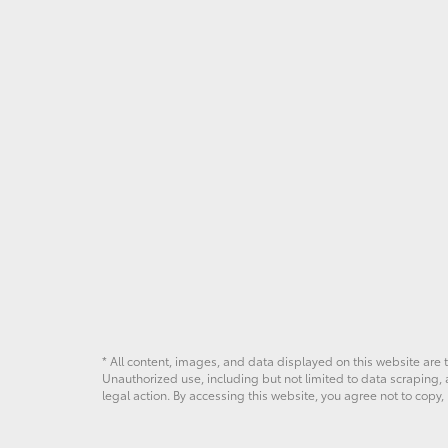
* All content, images, and data displayed on this website are t
Unauthorized use, including but not limited to data scraping, a
legal action. By accessing this website, you agree not to copy,