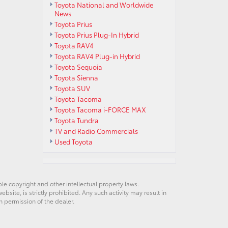
Toyota National and Worldwide
News
Toyota Prius
Toyota Prius Plug-In Hybrid
Toyota RAV4
Toyota RAV4 Plug-in Hybrid
Toyota Sequoia
Toyota Sienna
Toyota SUV
Toyota Tacoma
Toyota Tacoma i-FORCE MAX
Toyota Tundra
TV and Radio Commercials
Used Toyota
ble copyright and other intellectual property laws.
site, is strictly prohibited. Any such activity may result in
n permission of the dealer.