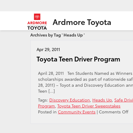
Ardmore Toyota
Archives by Tag ' Heads Up '
Apr 29, 2011
Toyota Teen Driver Program
April 28, 2011 Ten Students Named as Winners i
scholarships awarded as part of nationwide saf
28, 2011) – Toyot a and Discovery Education an
Teen […]
Tags:
Discovery Education
,
Heads Up
,
Safe Driv
Program
,
Toyota Teen Driver Sweepstakes
o
Posted in
Community Events
|
Comments Off
To
Te
Dr