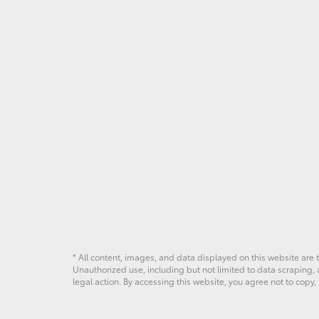
* All content, images, and data displayed on this website are t
Unauthorized use, including but not limited to data scraping, a
legal action. By accessing this website, you agree not to copy,