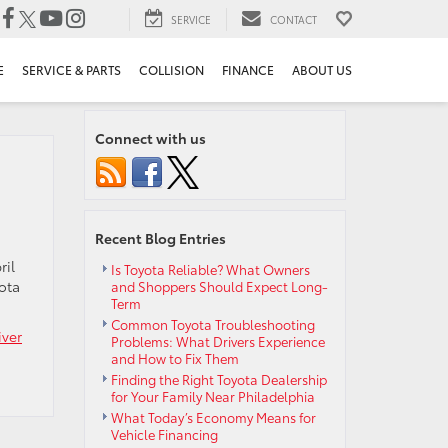
SERVICE
CONTACT
E
SERVICE & PARTS
COLLISION
FINANCE
ABOUT US
Connect with us
Recent Blog Entries
ril
Is Toyota Reliable? What Owners
ota
and Shoppers Should Expect Long-
Term
Common Toyota Troubleshooting
iver
Problems: What Drivers Experience
and How to Fix Them
Finding the Right Toyota Dealership
for Your Family Near Philadelphia
What Today’s Economy Means for
Vehicle Financing