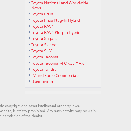
Toyota National and Worldwide
News
Toyota Prius
Toyota Prius Plug-In Hybrid
Toyota RAV4
Toyota RAV4 Plug-in Hybrid
Toyota Sequoia
Toyota Sienna
Toyota SUV
Toyota Tacoma
Toyota Tacoma i-FORCE MAX
Toyota Tundra
TV and Radio Commercials
Used Toyota
ble copyright and other intellectual property laws.
site, is strictly prohibited. Any such activity may result in
n permission of the dealer.