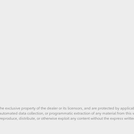
he exclusive property of the dealer or its licensors, and are protected by applica
utomated data collection, or programmatic extraction of any material from this web
 reproduce, distribute, or otherwise exploit any content without the express writte