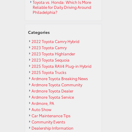
Toyota vs. Honda: Which Is More
Reliable for Daily Driving Around
Philadelphia?
Categories
2022 Toyota Camry Hybrid
2023 Toyota Camry
2023 Toyota Highlander
2023 Toyota Sequoia
2025 Toyota RAV4 Plug-in Hybrid
2025 Toyota Trucks
Ardmore Toyota Breaking News
Ardmore Toyota Community
Ardmore Toyota Dealer
Ardmore Toyota Service
Ardmore, PA
Auto Show
Car Maintenance Tips
Community Events
Dealership Information