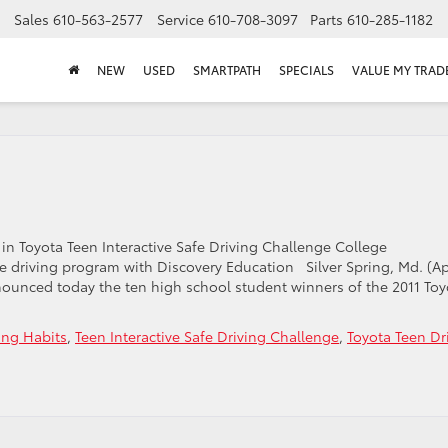
Sales
610-563-2577
Service
610-708-3097
Parts
610-285-1182
NEW
USED
SMARTPATH
SPECIALS
VALUE MY TRAD
n Toyota Teen Interactive Safe Driving Challenge College
e driving program with Discovery Education Silver Spring, Md. (Ap
nounced today the ten high school student winners of the 2011 Toy
ing Habits
,
Teen Interactive Safe Driving Challenge
,
Toyota Teen Dr
n
yota
en
iver