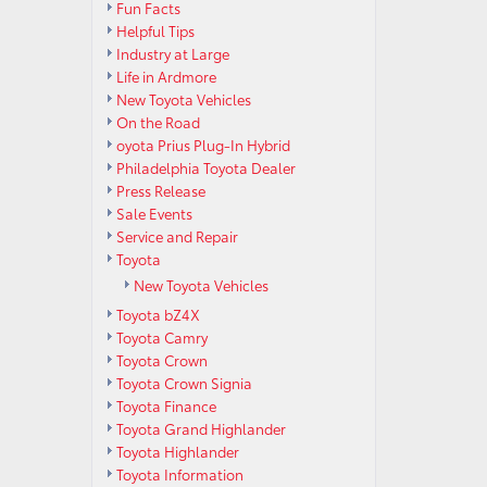
Fun Facts
Helpful Tips
Industry at Large
Life in Ardmore
New Toyota Vehicles
On the Road
oyota Prius Plug-In Hybrid
Philadelphia Toyota Dealer
Press Release
Sale Events
Service and Repair
Toyota
New Toyota Vehicles
Toyota bZ4X
Toyota Camry
Toyota Crown
Toyota Crown Signia
Toyota Finance
Toyota Grand Highlander
Toyota Highlander
Toyota Information