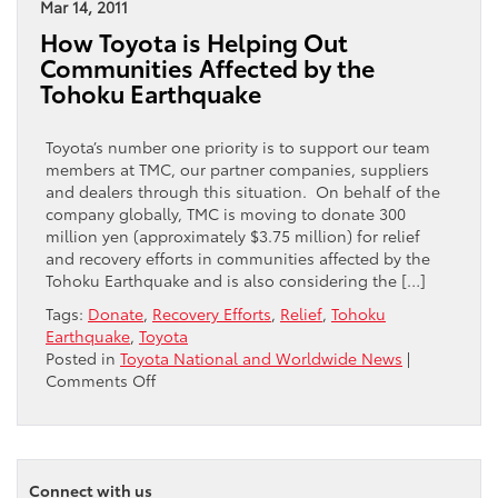
a
Mar 14, 2011
2011
How Toyota is Helping Out
Toyota
Communities Affected by the
Rav4
Tohoku Earthquake
to
the
Penn
Toyota’s number one priority is to support our team
Charter
members at TMC, our partner companies, suppliers
Community
and dealers through this situation. On behalf of the
Auction
company globally, TMC is moving to donate 300
for
million yen (approximately $3.75 million) for relief
a
and recovery efforts in communities affected by the
2
Tohoku Earthquake and is also considering the […]
Year
Tags:
Donate
,
Recovery Efforts
,
Relief
,
Tohoku
Lease
Earthquake
,
Toyota
Posted in
Toyota National and Worldwide News
|
on
Comments Off
How
Toyota
is
Helping
Connect with us
Out