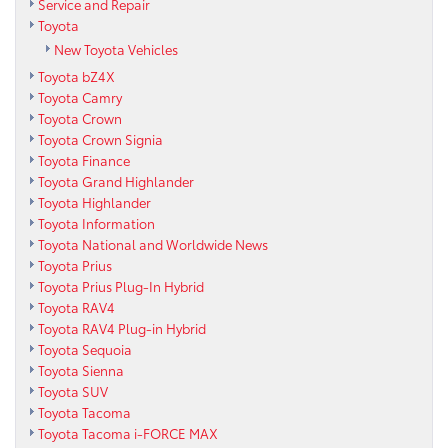
Service and Repair
Toyota
New Toyota Vehicles
Toyota bZ4X
Toyota Camry
Toyota Crown
Toyota Crown Signia
Toyota Finance
Toyota Grand Highlander
Toyota Highlander
Toyota Information
Toyota National and Worldwide News
Toyota Prius
Toyota Prius Plug-In Hybrid
Toyota RAV4
Toyota RAV4 Plug-in Hybrid
Toyota Sequoia
Toyota Sienna
Toyota SUV
Toyota Tacoma
Toyota Tacoma i-FORCE MAX