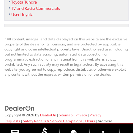
Toyota Tundra
TV and Radio Commercials
Used Toyota
* All content, images, and data displayed on this website are the exclusive
property of the dealer or its licensors, and are protected by applicable
copyright and other intellectual property laws. Unauthorized use, including
but not limited to data scraping, automated data collection, or
programmatic extraction of any material from this website, is strictly
prohibited. Any such activity may result in legal action. By accessing this
website, you agree not to copy, reproduce, distribute, or otherwise exploit
any content without the express written permission of the dealer.
Copyright © 2026
by
DealerOn
|
Sitemap
|
Privacy
|
Privacy
Requests
|
Safety Recalls & Service Campaigns
|
Hours
| Ardmore
Toyota
|
219 E. Lancaster Ave,
Ardmore,
PA
19003
| Sales:
610-563-2577