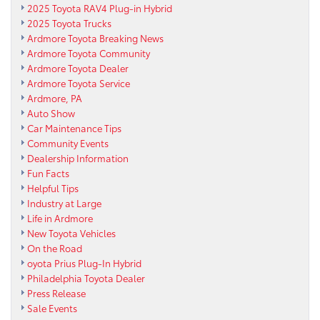
2025 Toyota RAV4 Plug-in Hybrid
2025 Toyota Trucks
Ardmore Toyota Breaking News
Ardmore Toyota Community
Ardmore Toyota Dealer
Ardmore Toyota Service
Ardmore, PA
Auto Show
Car Maintenance Tips
Community Events
Dealership Information
Fun Facts
Helpful Tips
Industry at Large
Life in Ardmore
New Toyota Vehicles
On the Road
oyota Prius Plug-In Hybrid
Philadelphia Toyota Dealer
Press Release
Sale Events