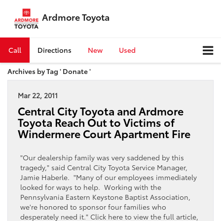
Ardmore Toyota
Call
Directions
New
Used
Archives by Tag ' Donate '
Mar 22, 2011
Central City Toyota and Ardmore
Toyota Reach Out to Victims of
Windermere Court Apartment Fire
"Our dealership family was very saddened by this
tragedy," said Central City Toyota Service Manager,
Jamie Haberle. "Many of our employees immediately
looked for ways to help. Working with the
Pennsylvania Eastern Keystone Baptist Association,
we're honored to sponsor four families who
desperately need it." Click here to view the full article,