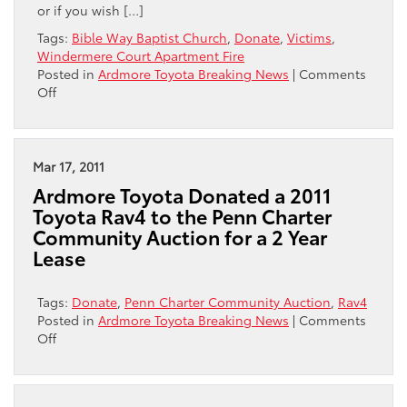
or if you wish […]
Tags:
Bible Way Baptist Church
,
Donate
,
Victims
,
Windermere Court Apartment Fire
Posted in
Ardmore Toyota Breaking News
|
Comments
on
Off
Central
City
Toyota
and
Mar 17, 2011
Ardmore
Ardmore Toyota Donated a 2011
Toyota
Toyota Rav4 to the Penn Charter
Reach
Community Auction for a 2 Year
Out
Lease
to
Victims
of
Tags:
Donate
,
Penn Charter Community Auction
,
Rav4
Windermere
Posted in
Ardmore Toyota Breaking News
|
Comments
Court
on
Off
Apartment
Ardmore
Fire
Toyota
Donated