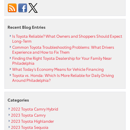
Communities
Affected
by
the
Recent Blog Entries
Tohoku
Earthquake
Is Toyota Reliable? What Owners and Shoppers Should Expect
Long-Term
Common Toyota Troubleshooting Problems: What Drivers
Experience and How to Fix Them
Finding the Right Toyota Dealership for Your Family Near
Philadelphia
What Today’s Economy Means for Vehicle Financing
Toyota vs. Honda: Which Is More Reliable for Daily Driving
Around Philadelphia?
Categories
2022 Toyota Camry Hybrid
2023 Toyota Camry
2023 Toyota Highlander
2023 Toyota Sequoia